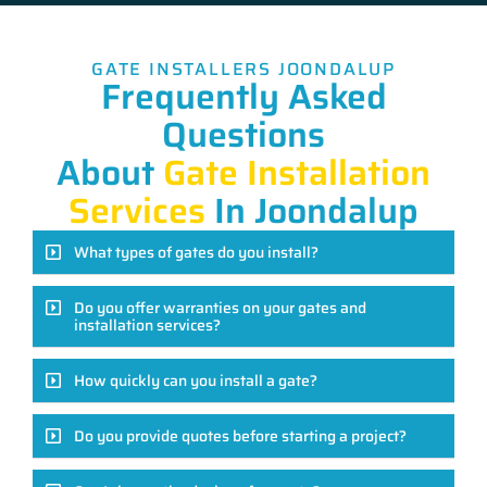
GATE INSTALLERS JOONDALUP
Frequently Asked
Questions
About
Gate Installation
Services
In Joondalup
What types of gates do you install?
Do you offer warranties on your gates and
installation services?
How quickly can you install a gate?
Do you provide quotes before starting a project?