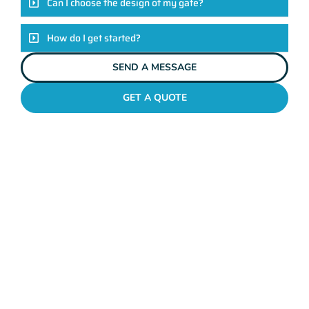
Can I choose the design of my gate?
How do I get started?
SEND A MESSAGE
GET A QUOTE
METAL GATES JOONDALUP
Why Mahers Fencing
Tops The List Of Gate
Installation Providers
We not just another gate installation company. We’re your
trusted partners in enhancing the security and aesthetics of