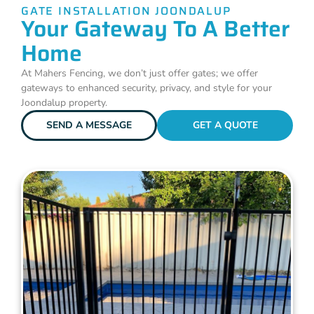
GATE INSTALLATION JOONDALUP
Your Gateway To A Better
Home
At Mahers Fencing, we don’t just offer gates; we offer
gateways to enhanced security, privacy, and style for your
Joondalup property.
SEND A MESSAGE
GET A QUOTE