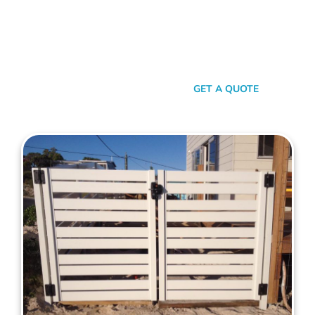
your property. When it comes to quality, reliability, and flair in
gate solutions for Joondalup, Mahers Fencing stands
unmatched. We’ve been the go-to for Joondalup folks for
years, and that’s no accident. We’re committed to giving you
not just a gate, but an experience.
SEND A MESSAGE
GET A QUOTE