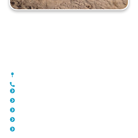
Gates Joondalup
[location_custom_fields]
0452 182 843
Slat Fencing Joondalup
Pool Fencing Joondalup
Fencing Joondalup
Colorbond Fencing Joondalup
Balustrade Joondalup