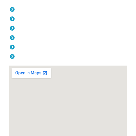
Opening Hours
Monday: 08:00am - 04.00pm
Tuesday: 08:00am - 04.00pm
Wednesday: 08:00am - 04.00pm
Thursday: 08:00am - 04.00pm
Friday: 08:00am - 04.00pm
Saturday & Sunday: Off