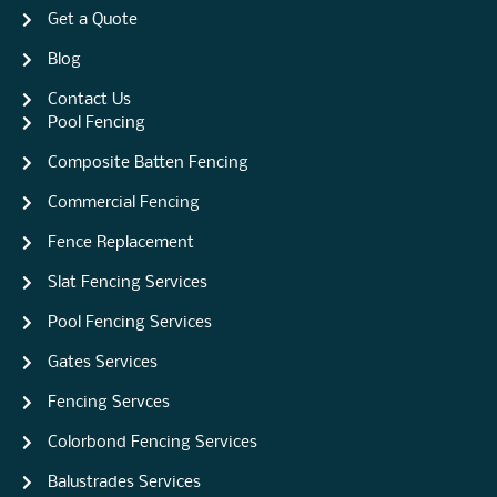
Get a Quote
Blog
Contact Us
Pool Fencing
Composite Batten Fencing
Commercial Fencing
Fence Replacement
Slat Fencing Services
Pool Fencing Services
Gates Services
Fencing Servces
Colorbond Fencing Services
Balustrades Services