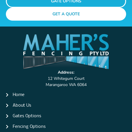
GATE OPTIONS
GET A QUOTE
Address:
12 Whitegum Court
Marangaroo WA 6064
Home
About Us
Gates Options
Fencing Options