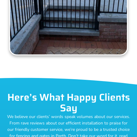
Here’s What Happy Clients
Say
We believe our clients’ words speak volumes about our services.
From rave reviews about our efficient installation to praise for
our friendly customer service, we’re proud to be a trusted choice
for fencing and gates in Perth. Don’t take our word for it, read