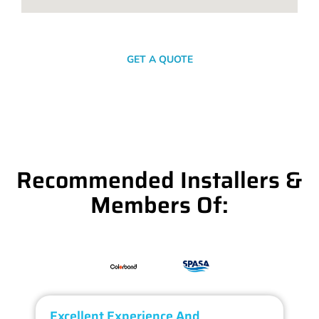
SEND A MESSAGE
GET A QUOTE
Recommended Installers &
Members Of:
Excellent Experience And
O