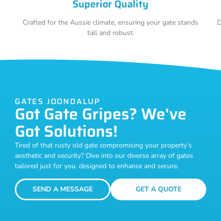
Superior Quality
Crafted for the Aussie climate, ensuring your gate stands
D
tall and robust.
GATES JOONDALUP
Got Gate Gripes? We've
Got Solutions!
Tired of that rusty old gate compromising your property’s
aesthetic and security? Dive into our diverse array of gates
tailored just for you, designed to enhance and secure.
SEND A MESSAGE
GET A QUOTE