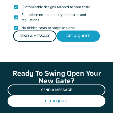
Customisable designs tailored to your taste
Full adherence to industry standards and
regulations
No hidden costs or surprise extras
SEND A MESSAGE
GET A QUOTE
Ready To Swing Open Your
New Gate?
SEND A MESSAGE
GET A QUOTE