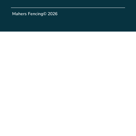
Mahers Fencing
© 2026