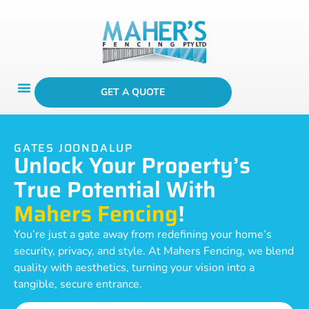
GET A QUOTE
GATES JOONDALUP
Unlock Your Property’s
True Potential With
Mahers Fencing
!
You’re just a gate away from redefining your home’s
security, privacy, and style. At Mahers Fencing, we blend
quality with aesthetics, turning your vision into a
tangible, secure entrance.