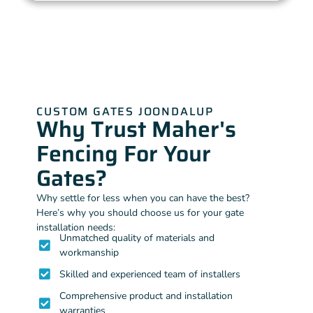
CUSTOM GATES JOONDALUP
Why Trust Maher's
Fencing For Your
Gates?
Why settle for less when you can have the best?
Here’s why you should choose us for your gate
installation needs:
Unmatched quality of materials and
workmanship
Skilled and experienced team of installers
Comprehensive product and installation
warranties