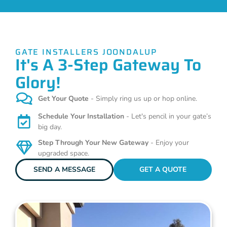
GATE INSTALLERS JOONDALUP
It's A 3-Step Gateway To
Glory!
Get Your Quote
- Simply ring us up or hop online.
Schedule Your Installation
- Let's pencil in your gate’s
big day.
Step Through Your New Gateway
- Enjoy your
upgraded space.
SEND A MESSAGE
GET A QUOTE