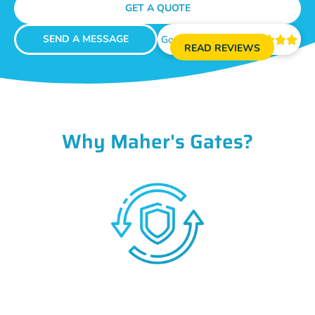
GET A QUOTE
SEND A MESSAGE
Google Reviews





READ REVIEWS
Why Maher's Gates?