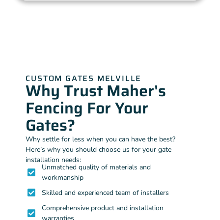
CUSTOM GATES MELVILLE
Why Trust Maher's
Fencing For Your
Gates?
Why settle for less when you can have the best?
Here’s why you should choose us for your gate
installation needs:
Unmatched quality of materials and
workmanship
Skilled and experienced team of installers
Comprehensive product and installation
warranties