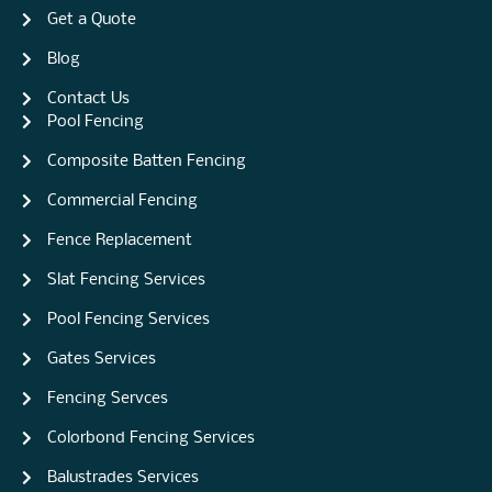
Get a Quote
Blog
Contact Us
Pool Fencing
Composite Batten Fencing
Commercial Fencing
Fence Replacement
Slat Fencing Services
Pool Fencing Services
Gates Services
Fencing Servces
Colorbond Fencing Services
Balustrades Services