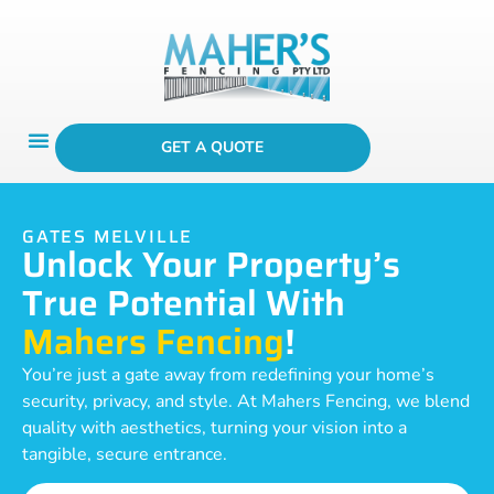
GET A QUOTE
GATES MELVILLE
Unlock Your Property’s
True Potential With
Mahers Fencing
!
You’re just a gate away from redefining your home’s
security, privacy, and style. At Mahers Fencing, we blend
quality with aesthetics, turning your vision into a
tangible, secure entrance.