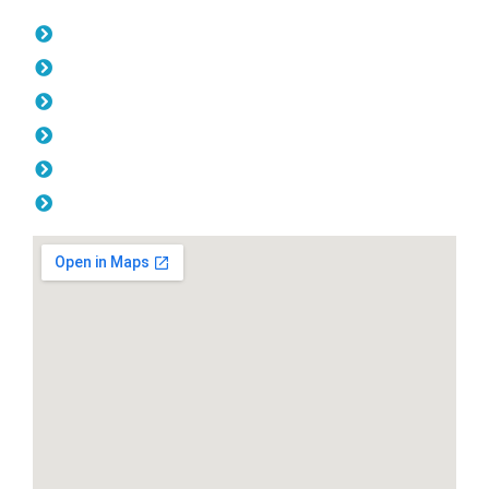
Opening Hours
Monday: 08:00am - 04.00pm
Tuesday: 08:00am - 04.00pm
Wednesday: 08:00am - 04.00pm
Thursday: 08:00am - 04.00pm
Friday: 08:00am - 04.00pm
Saturday & Sunday: Off