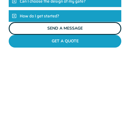
Can I choose the design of my gate?
How do I get started?
SEND A MESSAGE
GET A QUOTE
METAL GATES MELVILLE
Why Mahers Fencing
Tops The List Of Gate
Installation Providers
We not just another gate installation company. We’re your
trusted partners in enhancing the security and aesthetics of