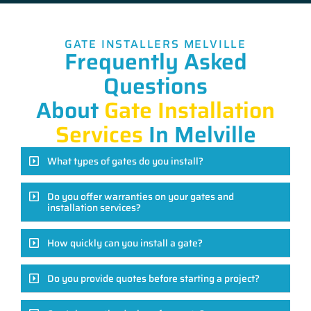
GATE INSTALLERS MELVILLE
Frequently Asked
Questions
About
Gate Installation
Services
In Melville
What types of gates do you install?
Do you offer warranties on your gates and
installation services?
How quickly can you install a gate?
Do you provide quotes before starting a project?