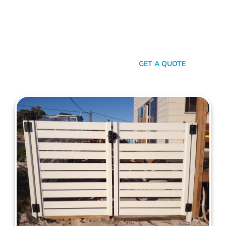
your property. When it comes to quality, reliability, and flair in
gate solutions for Melville, Mahers Fencing stands
unmatched. We’ve been the go-to for Melville folks for years,
and that’s no accident. We’re committed to giving you not just
a gate, but an experience.
SEND A MESSAGE
GET A QUOTE