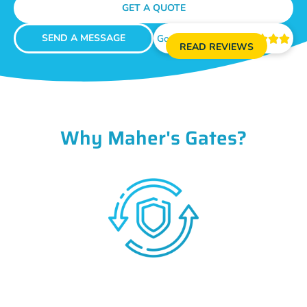
GET A QUOTE
SEND A MESSAGE
Google Reviews





READ REVIEWS
Why Maher's Gates?