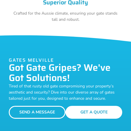
Superior Quality
Crafted for the Aussie climate, ensuring your gate stands
tall and robust.
GATES MELVILLE
Got Gate Gripes? We've
Got Solutions!
Tired of that rusty old gate compromising your property’s
aesthetic and security? Dive into our diverse array of gates
tailored just for you, designed to enhance and secure.
SEND A MESSAGE
GET A QUOTE