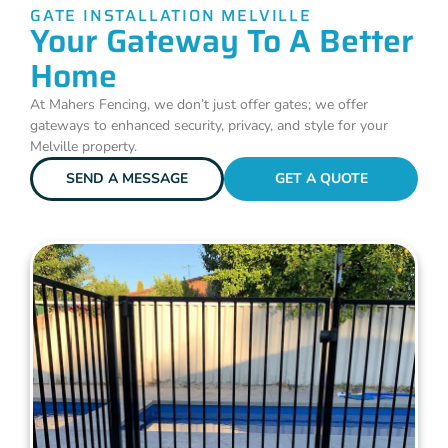
GATE INSTALLATION MELVILLE
Your Gateway To A Better
Home
At Mahers Fencing, we don’t just offer gates; we offer
gateways to enhanced security, privacy, and style for your
Melville property.
SEND A MESSAGE
GET A QUOTE