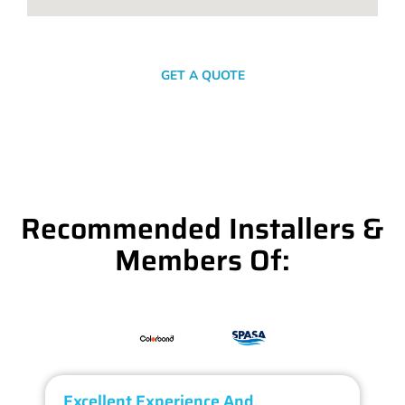
SEND A MESSAGE
GET A QUOTE
Recommended Installers &
Members Of:
Excellent Experience And
O