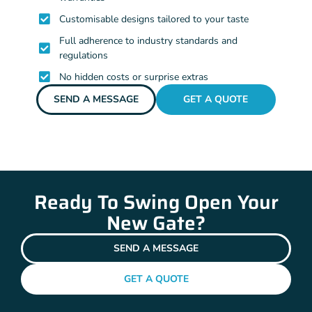
Customisable designs tailored to your taste
Full adherence to industry standards and
regulations
No hidden costs or surprise extras
SEND A MESSAGE
GET A QUOTE
Ready To Swing Open Your
New Gate?
SEND A MESSAGE
GET A QUOTE