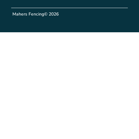
Mahers Fencing
© 2026