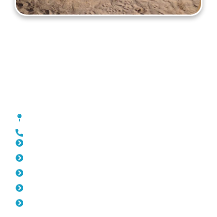
Gates Melville
[location_custom_fields]
0452 182 843
Slat Fencing Melville
Pool Fencing Melville
Fencing Melville
Colorbond Fencing Melville
Balustrade Melville