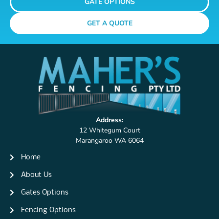
GATE OPTIONS
GET A QUOTE
Address:
12 Whitegum Court
Marangaroo WA 6064
Home
About Us
Gates Options
Fencing Options