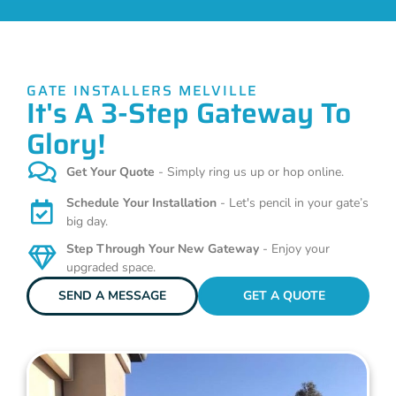
GATE INSTALLERS MELVILLE
It's A 3-Step Gateway To
Glory!
Get Your Quote
- Simply ring us up or hop online.
Schedule Your Installation
- Let's pencil in your gate’s
big day.
Step Through Your New Gateway
- Enjoy your
upgraded space.
SEND A MESSAGE
GET A QUOTE