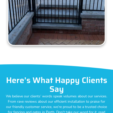
Here’s What Happy Clients
Say
We believe our clients’ words speak volumes about our services.
From rave reviews about our efficient installation to praise for
our friendly customer service, we’re proud to be a trusted choice
for fencing and gates in Perth. Don’t take our word for it, read