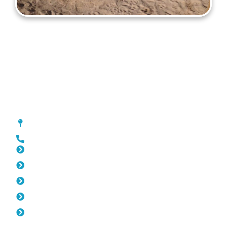
Gates Mosman Park
[location_custom_fields]
0452 182 843
Slat Fencing Mosman Park
Pool Fencing Mosman Park
Fencing Mosman Park
Colorbond Fencing Mosman Park
Balustrade Mosman Park