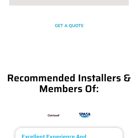
SEND A MESSAGE
GET A QUOTE
Recommended Installers &
Members Of:
Excellent Experience And
O