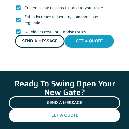
Customisable designs tailored to your taste
Full adherence to industry standards and
regulations
No hidden costs or surprise extras
SEND A MESSAGE
GET A QUOTE
Ready To Swing Open Your
New Gate?
SEND A MESSAGE
GET A QUOTE