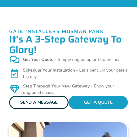
GATE INSTALLERS MOSMAN PARK
It's A 3-Step Gateway To
Glory!
Get Your Quote
- Simply ring us up or hop online.
Schedule Your Installation
- Let's pencil in your gate’s
big day.
Step Through Your New Gateway
- Enjoy your
upgraded space.
SEND A MESSAGE
GET A QUOTE