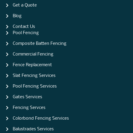
Get a Quote
Blog
Contact Us
Pool Fencing
Composite Batten Fencing
Commercial Fencing
Fence Replacement
Slat Fencing Services
Pool Fencing Services
Gates Services
Fencing Servces
Colorbond Fencing Services
Balustrades Services