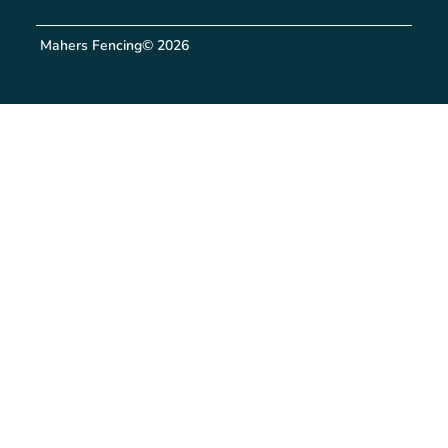
Mahers Fencing
© 2026