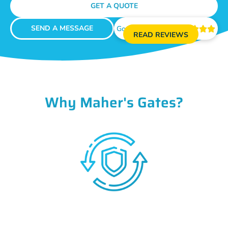
GET A QUOTE
SEND A MESSAGE
Google Reviews





READ REVIEWS
Why Maher's Gates?