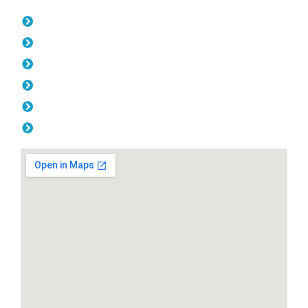
Opening Hours
Monday: 08:00am - 04.00pm
Tuesday: 08:00am - 04.00pm
Wednesday: 08:00am - 04.00pm
Thursday: 08:00am - 04.00pm
Friday: 08:00am - 04.00pm
Saturday & Sunday: Off