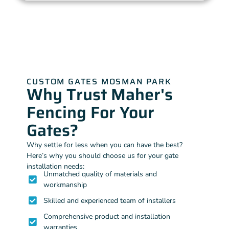
CUSTOM GATES MOSMAN PARK
Why Trust Maher's
Fencing For Your
Gates?
Why settle for less when you can have the best?
Here’s why you should choose us for your gate
installation needs:
Unmatched quality of materials and
workmanship
Skilled and experienced team of installers
Comprehensive product and installation
warranties