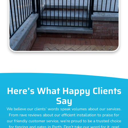
Here’s What Happy Clients
Say
We believe our clients’ words speak volumes about our services.
From rave reviews about our efficient installation to praise for
our friendly customer service, we’re proud to be a trusted choice
for fencing and gates in Perth. Don’t take our word for it, read