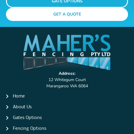
GATE OPTIONS
GET A QUOTE
Address:
12 Whitegum Court
Marangaroo WA 6064
Home
About Us
Gates Options
Fencing Options