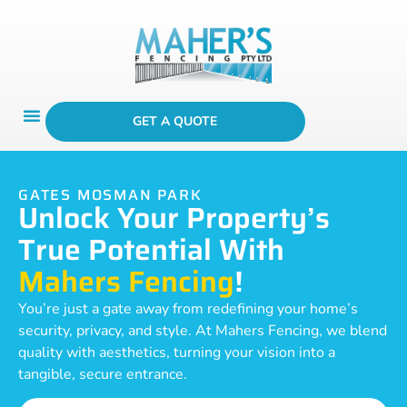
GET A QUOTE
GATES MOSMAN PARK
Unlock Your Property’s
True Potential With
Mahers Fencing
!
You’re just a gate away from redefining your home’s
security, privacy, and style. At Mahers Fencing, we blend
quality with aesthetics, turning your vision into a
tangible, secure entrance.