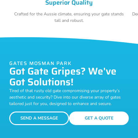
Superior Quality
Crafted for the Aussie climate, ensuring your gate stands
De
tall and robust.
GATES MOSMAN PARK
Got Gate Gripes? We've
Got Solutions!
Tired of that rusty old gate compromising your property’s
aesthetic and security? Dive into our diverse array of gates
tailored just for you, designed to enhance and secure.
SEND A MESSAGE
GET A QUOTE