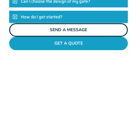
Can I choose the design of my gate?
How do I get started?
SEND A MESSAGE
GET A QUOTE
METAL GATES MOSMAN PARK
Why Mahers Fencing
Tops The List Of Gate
Installation Providers
We not just another gate installation company. We’re your
trusted partners in enhancing the security and aesthetics of