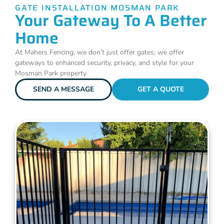
GATE INSTALLATION MOSMAN PARK
Your Gateway To A Better
Home
At Mahers Fencing, we don’t just offer gates; we offer
gateways to enhanced security, privacy, and style for your
Mosman Park property.
SEND A MESSAGE
GET A QUOTE