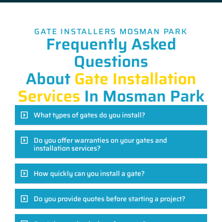
GATE INSTALLERS MOSMAN PARK
Frequently Asked
Questions
About
Gate Installation
Services
In Mosman Park
What types of gates do you install?
Do you offer warranties on your gates and
installation services?
How quickly can you install a gate?
Do you provide quotes before starting a project?