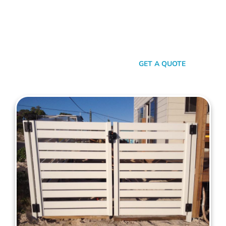
your property. When it comes to quality, reliability, and flair in
gate solutions for Mosman Park, Mahers Fencing stands
unmatched. We’ve been the go-to for Mosman Park folks for
years, and that’s no accident. We’re committed to giving you
not just a gate, but an experience.
SEND A MESSAGE
GET A QUOTE