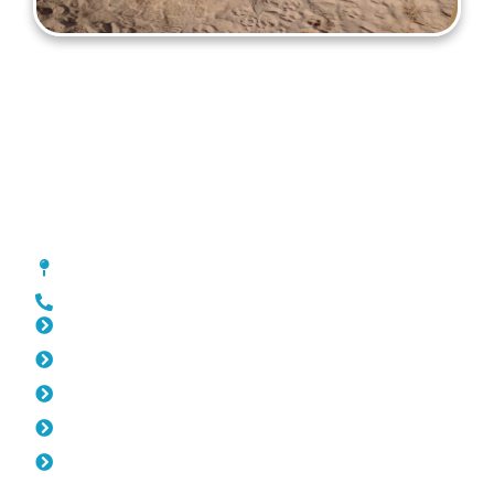
Gates Mount Lawley
[location_custom_fields]
0452 182 843
Slat Fencing Mount Lawley
Pool Fencing Mount Lawley
Fencing Mount Lawley
Colorbond Fencing Mount Lawley
Balustrade Mount Lawley