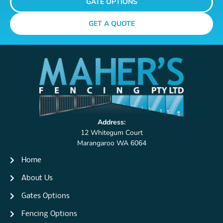
GATE OPTIONS
GET A QUOTE
Address:
12 Whitegum Court
Marangaroo WA 6064
Home
About Us
Gates Options
Fencing Options