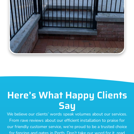
Here’s What Happy Clients
Say
We believe our clients’ words speak volumes about our services.
From rave reviews about our efficient installation to praise for
our friendly customer service, we’re proud to be a trusted choice
for fencing and gates in Perth. Don’t take our word for it, read