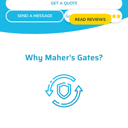
GET A QUOTE
SEND A MESSAGE
Google Reviews





READ REVIEWS
Why Maher's Gates?