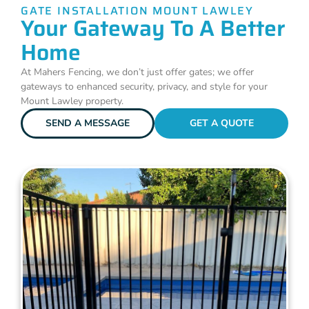
GATE INSTALLATION MOUNT LAWLEY
Your Gateway To A Better
Home
At Mahers Fencing, we don’t just offer gates; we offer
gateways to enhanced security, privacy, and style for your
Mount Lawley property.
SEND A MESSAGE
GET A QUOTE