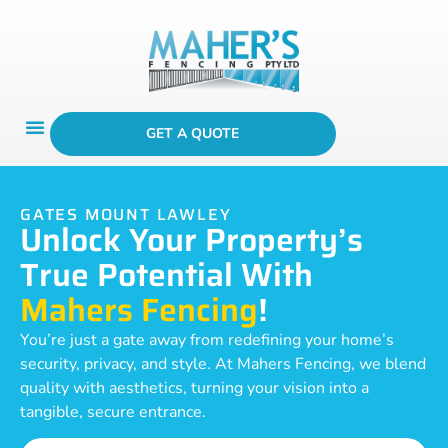
GET A QUOTE
GATES MOUNT LAWLEY
Unlock Your Property’s
True Potential With
Mahers Fencing
!
You’re just a gate away from redefining your home’s
security, privacy, and style. At Mahers Fencing, we blend
quality with aesthetics, turning your vision into a
tangible, secure entrance.