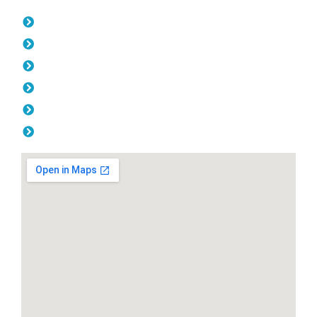
Opening Hours
Monday: 08:00am - 04.00pm
Tuesday: 08:00am - 04.00pm
Wednesday: 08:00am - 04.00pm
Thursday: 08:00am - 04.00pm
Friday: 08:00am - 04.00pm
Saturday & Sunday: Off