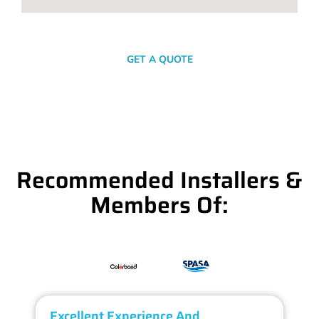
SEND A MESSAGE
GET A QUOTE
Recommended Installers &
Members Of:
Excellent Experience And
O