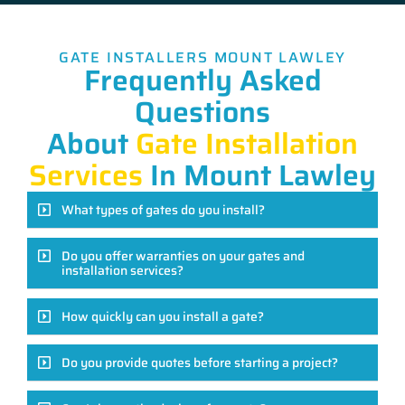
GATE INSTALLERS MOUNT LAWLEY
Frequently Asked
Questions
About
Gate Installation
Services
In Mount Lawley
What types of gates do you install?
Do you offer warranties on your gates and
installation services?
How quickly can you install a gate?
Do you provide quotes before starting a project?