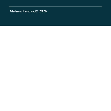
Mahers Fencing
© 2026