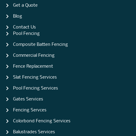
Get a Quote
Blog
Contact Us
Pool Fencing
Composite Batten Fencing
Commercial Fencing
Fence Replacement
Slat Fencing Services
Pool Fencing Services
Gates Services
Fencing Servces
Colorbond Fencing Services
Balustrades Services