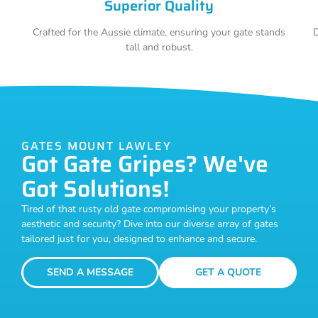
Superior Quality
Crafted for the Aussie climate, ensuring your gate stands
D
tall and robust.
GATES MOUNT LAWLEY
Got Gate Gripes? We've
Got Solutions!
Tired of that rusty old gate compromising your property’s
aesthetic and security? Dive into our diverse array of gates
tailored just for you, designed to enhance and secure.
SEND A MESSAGE
GET A QUOTE