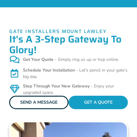
GATE INSTALLERS MOUNT LAWLEY
It's A 3-Step Gateway To
Glory!
Get Your Quote
- Simply ring us up or hop online.
Schedule Your Installation
- Let's pencil in your gate’s
big day.
Step Through Your New Gateway
- Enjoy your
upgraded space.
SEND A MESSAGE
GET A QUOTE