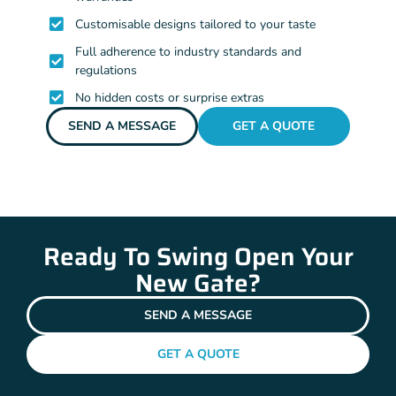
Customisable designs tailored to your taste
Full adherence to industry standards and
regulations
No hidden costs or surprise extras
SEND A MESSAGE
GET A QUOTE
Ready To Swing Open Your
New Gate?
SEND A MESSAGE
GET A QUOTE