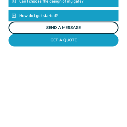
Can I choose the design of my gate?
How do I get started?
SEND A MESSAGE
GET A QUOTE
METAL GATES MOUNT LAWLEY
Why Mahers Fencing
Tops The List Of Gate
Installation Providers
We not just another gate installation company. We’re your
trusted partners in enhancing the security and aesthetics of