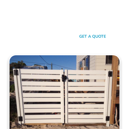
your property. When it comes to quality, reliability, and flair in
gate solutions for Mount Lawley, Mahers Fencing stands
unmatched. We’ve been the go-to for Mount Lawley folks for
years, and that’s no accident. We’re committed to giving you
not just a gate, but an experience.
SEND A MESSAGE
GET A QUOTE