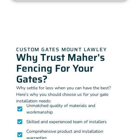
CUSTOM GATES MOUNT LAWLEY
Why Trust Maher's
Fencing For Your
Gates?
Why settle for less when you can have the best?
Here’s why you should choose us for your gate
installation needs:
Unmatched quality of materials and
workmanship
Skilled and experienced team of installers
Comprehensive product and installation
warranties