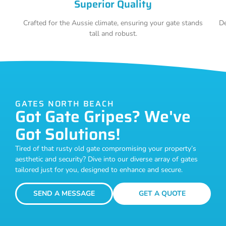
Superior Quality
Crafted for the Aussie climate, ensuring your gate stands
De
tall and robust.
GATES NORTH BEACH
Got Gate Gripes? We've
Got Solutions!
Tired of that rusty old gate compromising your property’s
aesthetic and security? Dive into our diverse array of gates
tailored just for you, designed to enhance and secure.
SEND A MESSAGE
GET A QUOTE