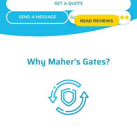
GET A QUOTE
SEND A MESSAGE
Google Reviews





READ REVIEWS
Why Maher's Gates?