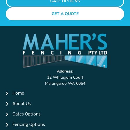
GATE OPTIONS
GET A QUOTE
Address:
12 Whitegum Court
Marangaroo WA 6064
Home
About Us
Gates Options
Fencing Options