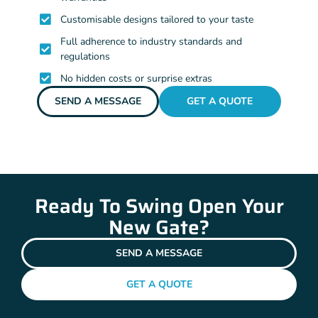
Customisable designs tailored to your taste
Full adherence to industry standards and
regulations
No hidden costs or surprise extras
SEND A MESSAGE
GET A QUOTE
Ready To Swing Open Your
New Gate?
SEND A MESSAGE
GET A QUOTE