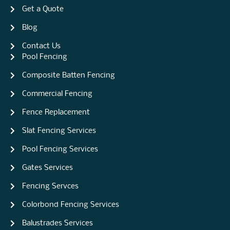
Get a Quote
Blog
Contact Us
Pool Fencing
Composite Batten Fencing
Commercial Fencing
Fence Replacement
Slat Fencing Services
Pool Fencing Services
Gates Services
Fencing Servces
Colorbond Fencing Services
Balustrades Services