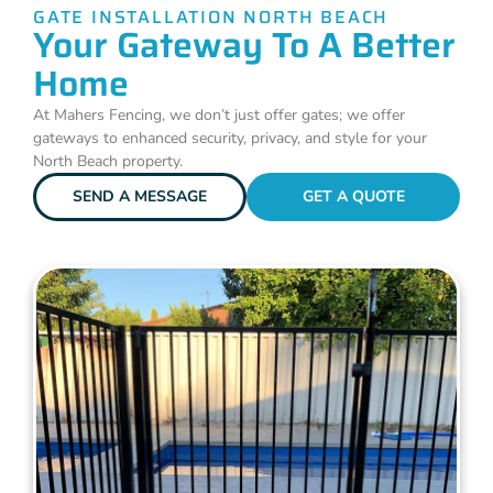
GATE INSTALLATION NORTH BEACH
Your Gateway To A Better
Home
At Mahers Fencing, we don’t just offer gates; we offer
gateways to enhanced security, privacy, and style for your
North Beach property.
SEND A MESSAGE
GET A QUOTE