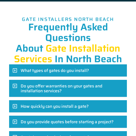
GATE INSTALLERS NORTH BEACH
Frequently Asked
Questions
About
Gate Installation
Services
In North Beach
What types of gates do you install?
Do you offer warranties on your gates and
installation services?
How quickly can you install a gate?
Do you provide quotes before starting a project?