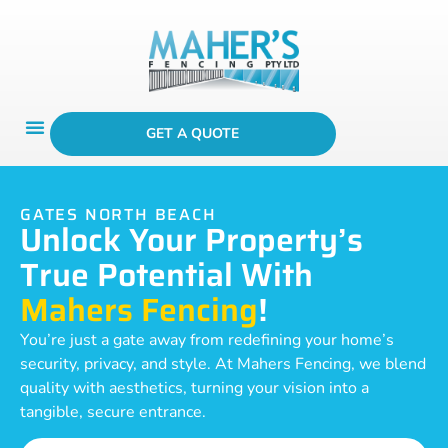
GET A QUOTE
GATES NORTH BEACH
Unlock Your Property’s
True Potential With
Mahers Fencing
!
You’re just a gate away from redefining your home’s
security, privacy, and style. At Mahers Fencing, we blend
quality with aesthetics, turning your vision into a
tangible, secure entrance.