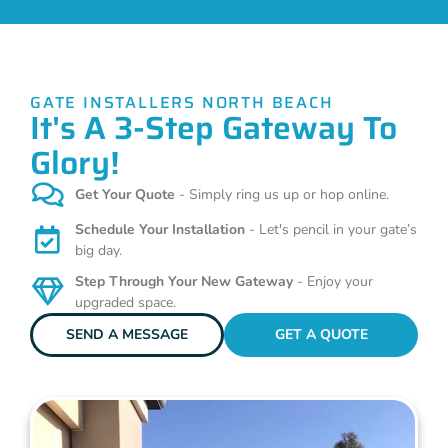
GATE INSTALLERS NORTH BEACH
It's A 3-Step Gateway To
Glory!
Get Your Quote
- Simply ring us up or hop online.
Schedule Your Installation
- Let's pencil in your gate’s
big day.
Step Through Your New Gateway
- Enjoy your
upgraded space.
SEND A MESSAGE
GET A QUOTE