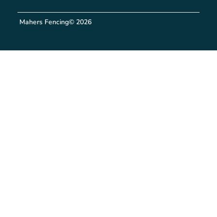
Mahers Fencing
© 2026