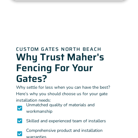
CUSTOM GATES NORTH BEACH
Why Trust Maher's
Fencing For Your
Gates?
Why settle for less when you can have the best?
Here’s why you should choose us for your gate
installation needs:
Unmatched quality of materials and
workmanship
Skilled and experienced team of installers
Comprehensive product and installation
warranties