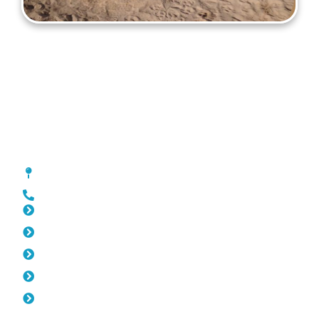
Gates North Beach
[location_custom_fields]
0452 182 843
Slat Fencing North Beach
Pool Fencing North Beach
Fencing North Beach
Colorbond Fencing North Beach
Balustrade North Beach