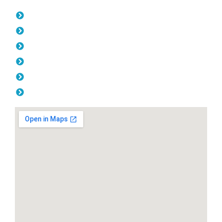
Opening Hours
Monday: 08:00am - 04.00pm
Tuesday: 08:00am - 04.00pm
Wednesday: 08:00am - 04.00pm
Thursday: 08:00am - 04.00pm
Friday: 08:00am - 04.00pm
Saturday & Sunday: Off