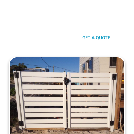
your property. When it comes to quality, reliability, and flair in
gate solutions for North Beach, Mahers Fencing stands
unmatched. We’ve been the go-to for North Beach folks for
years, and that’s no accident. We’re committed to giving you
not just a gate, but an experience.
SEND A MESSAGE
GET A QUOTE