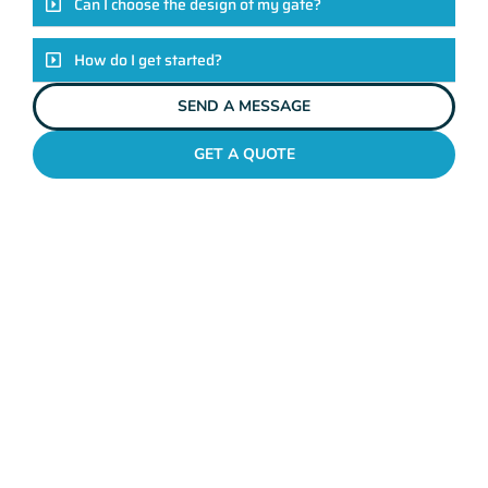
Can I choose the design of my gate?
How do I get started?
SEND A MESSAGE
GET A QUOTE
METAL GATES NORTH BEACH
Why Mahers Fencing
Tops The List Of Gate
Installation Providers
We not just another gate installation company. We’re your
trusted partners in enhancing the security and aesthetics of