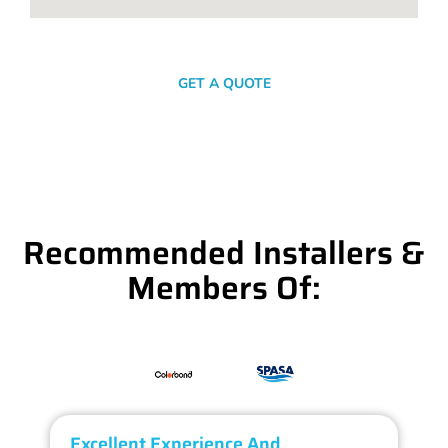
SEND A MESSAGE
GET A QUOTE
Recommended Installers &
Members Of:
Excellent Experience And
O