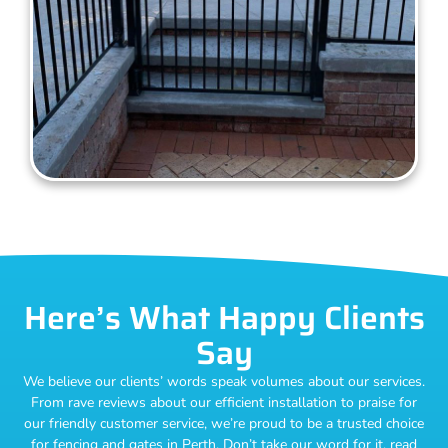
Here’s What Happy Clients
Say
We believe our clients’ words speak volumes about our services.
From rave reviews about our efficient installation to praise for
our friendly customer service, we’re proud to be a trusted choice
for fencing and gates in Perth. Don’t take our word for it, read