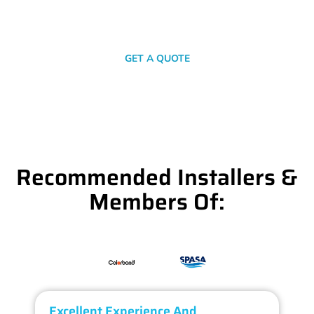
SEND A MESSAGE
GET A QUOTE
Recommended Installers &
Members Of:
Excellent Experience And
O