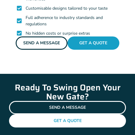
Customisable designs tailored to your taste
Full adherence to industry standards and
regulations
No hidden costs or surprise extras
SEND A MESSAGE
GET A QUOTE
Ready To Swing Open Your
New Gate?
SEND A MESSAGE
GET A QUOTE