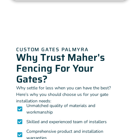
CUSTOM GATES PALMYRA
Why Trust Maher's
Fencing For Your
Gates?
Why settle for less when you can have the best?
Here’s why you should choose us for your gate
installation needs:
Unmatched quality of materials and
workmanship
Skilled and experienced team of installers
Comprehensive product and installation
warranties