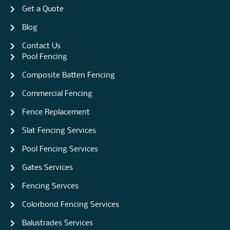
Get a Quote
Blog
Contact Us
Pool Fencing
Composite Batten Fencing
Commercial Fencing
Fence Replacement
Slat Fencing Services
Pool Fencing Services
Gates Services
Fencing Servces
Colorbond Fencing Services
Balustrades Services