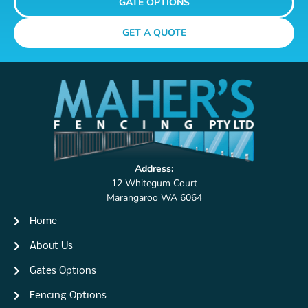
GATE OPTIONS
GET A QUOTE
Address:
12 Whitegum Court
Marangaroo WA 6064
Home
About Us
Gates Options
Fencing Options