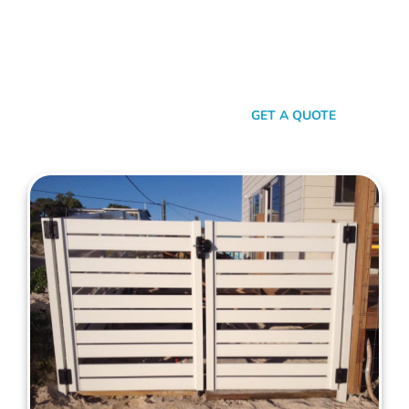
your property. When it comes to quality, reliability, and flair in
gate solutions for Palmyra, Mahers Fencing stands
unmatched. We’ve been the go-to for Palmyra folks for years,
and that’s no accident. We’re committed to giving you not just
a gate, but an experience.
SEND A MESSAGE
GET A QUOTE