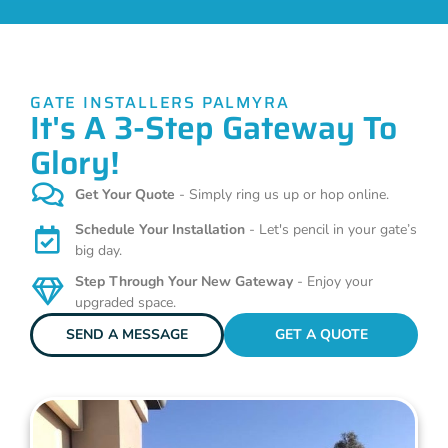
GATE INSTALLERS PALMYRA
It's A 3-Step Gateway To
Glory!
Get Your Quote
- Simply ring us up or hop online.
Schedule Your Installation
- Let's pencil in your gate’s
big day.
Step Through Your New Gateway
- Enjoy your
upgraded space.
SEND A MESSAGE
GET A QUOTE