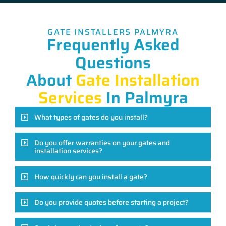
GATE INSTALLERS PALMYRA
Frequently Asked
Questions
About
Gate Installation
Services
In Palmyra
What types of gates do you install?
Do you offer warranties on your gates and
installation services?
How quickly can you install a gate?
Do you provide quotes before starting a project?