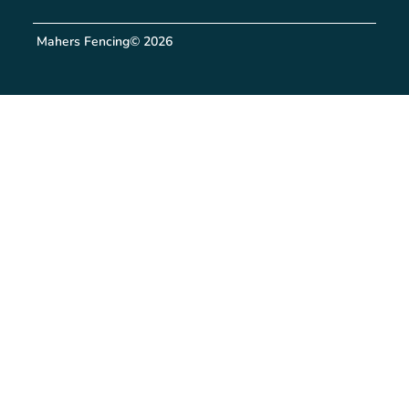
Mahers Fencing
© 2026