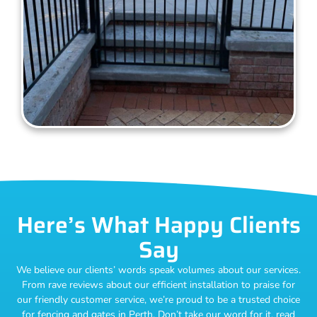
Here’s What Happy Clients
Say
We believe our clients’ words speak volumes about our services.
From rave reviews about our efficient installation to praise for
our friendly customer service, we’re proud to be a trusted choice
for fencing and gates in Perth. Don’t take our word for it, read