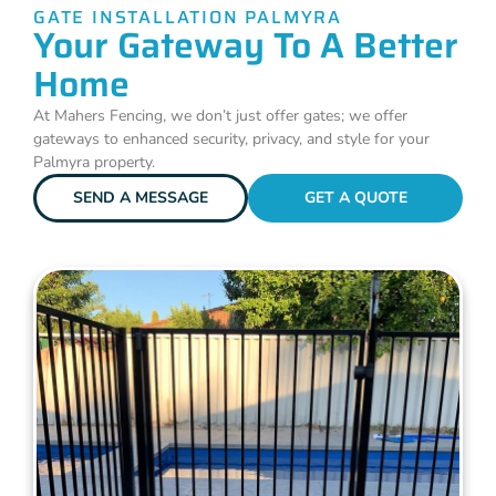
GATE INSTALLATION PALMYRA
Your Gateway To A Better
Home
At Mahers Fencing, we don’t just offer gates; we offer
gateways to enhanced security, privacy, and style for your
Palmyra property.
SEND A MESSAGE
GET A QUOTE