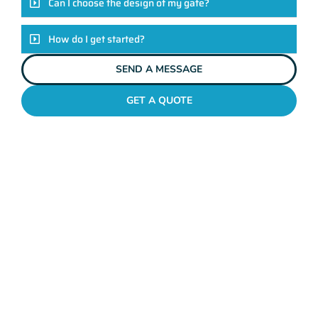
Can I choose the design of my gate?
How do I get started?
SEND A MESSAGE
GET A QUOTE
METAL GATES PALMYRA
Why Mahers Fencing
Tops The List Of Gate
Installation Providers
We not just another gate installation company. We’re your
trusted partners in enhancing the security and aesthetics of