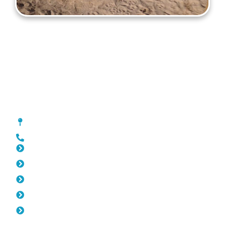
Gates Palmyra
[location_custom_fields]
0452 182 843
Slat Fencing Palmyra
Pool Fencing Palmyra
Fencing Palmyra
Colorbond Fencing Palmyra
Balustrade Palmyra