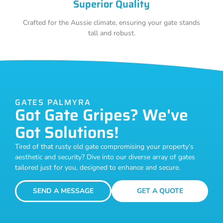
Superior Quality
Crafted for the Aussie climate, ensuring your gate stands
tall and robust.
GATES PALMYRA
Got Gate Gripes? We've
Got Solutions!
Tired of that rusty old gate compromising your property’s
aesthetic and security? Dive into our diverse array of gates
tailored just for you, designed to enhance and secure.
SEND A MESSAGE
GET A QUOTE