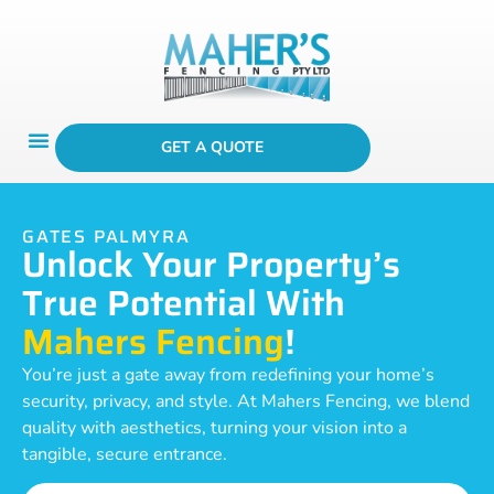
GET A QUOTE
GATES PALMYRA
Unlock Your Property’s
True Potential With
Mahers Fencing
!
You’re just a gate away from redefining your home’s
security, privacy, and style. At Mahers Fencing, we blend
quality with aesthetics, turning your vision into a
tangible, secure entrance.