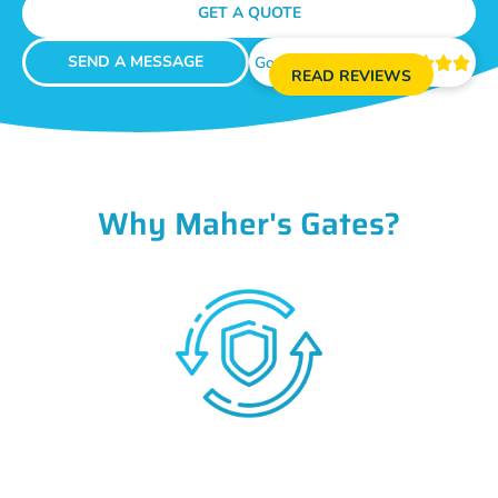
GET A QUOTE
SEND A MESSAGE
Google Reviews





READ REVIEWS
Why Maher's Gates?