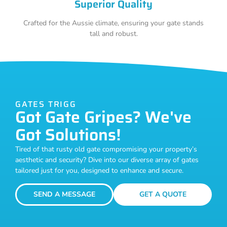
Superior Quality
Crafted for the Aussie climate, ensuring your gate stands
tall and robust.
GATES TRIGG
Got Gate Gripes? We've
Got Solutions!
Tired of that rusty old gate compromising your property’s
aesthetic and security? Dive into our diverse array of gates
tailored just for you, designed to enhance and secure.
SEND A MESSAGE
GET A QUOTE