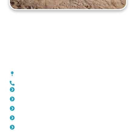
Gates Trigg
[location_custom_fields]
0452 182 843
Slat Fencing Trigg
Pool Fencing Trigg
Fencing Trigg
Colorbond Fencing Trigg
Balustrade Trigg