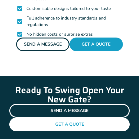
Customisable designs tailored to your taste
Full adherence to industry standards and
regulations
No hidden costs or surprise extras
SEND A MESSAGE
GET A QUOTE
Ready To Swing Open Your
New Gate?
SEND A MESSAGE
GET A QUOTE