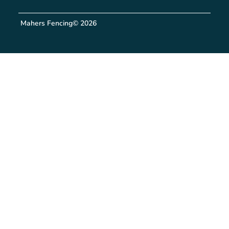
Mahers Fencing
© 2026