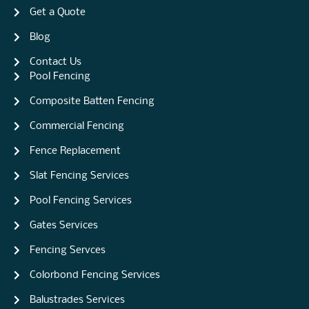
Get a Quote
Blog
Contact Us
Pool Fencing
Composite Batten Fencing
Commercial Fencing
Fence Replacement
Slat Fencing Services
Pool Fencing Services
Gates Services
Fencing Servces
Colorbond Fencing Services
Balustrades Services