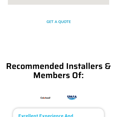
SEND A MESSAGE
GET A QUOTE
Recommended Installers &
Members Of:
Excellent Experience And
O