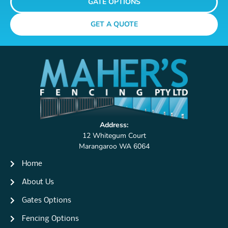
GATE OPTIONS
GET A QUOTE
Address:
12 Whitegum Court
Marangaroo WA 6064
Home
About Us
Gates Options
Fencing Options