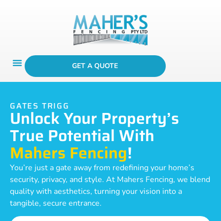
GET A QUOTE
GATES TRIGG
Unlock Your Property’s
True Potential With
Mahers Fencing
!
You’re just a gate away from redefining your home’s
security, privacy, and style. At Mahers Fencing, we blend
quality with aesthetics, turning your vision into a
tangible, secure entrance.