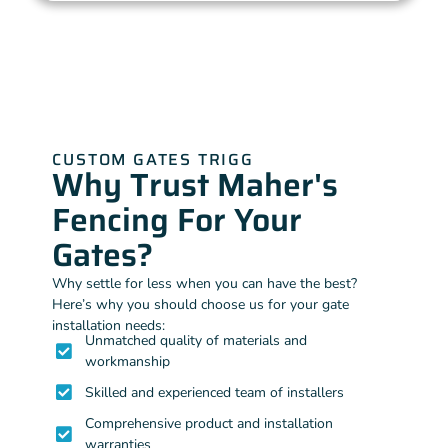
CUSTOM GATES TRIGG
Why Trust Maher's
Fencing For Your
Gates?
Why settle for less when you can have the best?
Here’s why you should choose us for your gate
installation needs:
Unmatched quality of materials and
workmanship
Skilled and experienced team of installers
Comprehensive product and installation
warranties