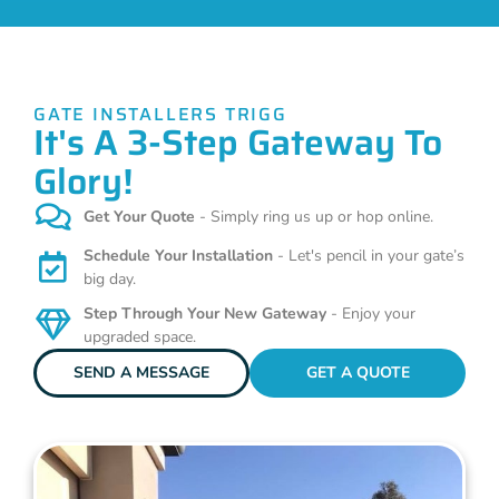
GATE INSTALLERS TRIGG
It's A 3-Step Gateway To
Glory!
Get Your Quote
- Simply ring us up or hop online.
Schedule Your Installation
- Let's pencil in your gate’s
big day.
Step Through Your New Gateway
- Enjoy your
upgraded space.
SEND A MESSAGE
GET A QUOTE