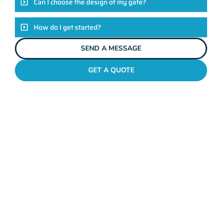
Can I choose the design of my gate?
How do I get started?
SEND A MESSAGE
GET A QUOTE
METAL GATES TRIGG
Why Mahers Fencing
Tops The List Of Gate
Installation Providers
We not just another gate installation company. We’re your
trusted partners in enhancing the security and aesthetics of