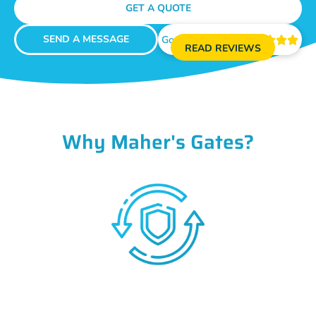
GET A QUOTE
SEND A MESSAGE
Google Reviews





READ REVIEWS
Why Maher's Gates?