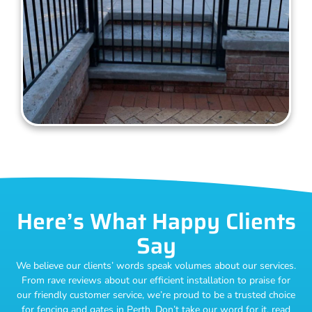
Here’s What Happy Clients
Say
We believe our clients’ words speak volumes about our services.
From rave reviews about our efficient installation to praise for
our friendly customer service, we’re proud to be a trusted choice
for fencing and gates in Perth. Don’t take our word for it, read