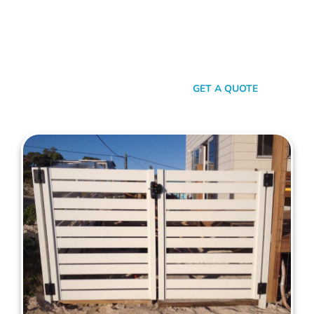
your property. When it comes to quality, reliability, and flair in
gate solutions for Trigg, Mahers Fencing stands unmatched.
We’ve been the go-to for Trigg folks for years, and that’s no
accident. We’re committed to giving you not just a gate, but
an experience.
SEND A MESSAGE
GET A QUOTE