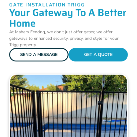
GATE INSTALLATION TRIGG
Your Gateway To A Better
Home
At Mahers Fencing, we don’t just offer gates; we offer
gateways to enhanced security, privacy, and style for your
Trigg property.
SEND A MESSAGE
GET A QUOTE