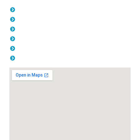
Opening Hours
Monday: 08:00am - 04.00pm
Tuesday: 08:00am - 04.00pm
Wednesday: 08:00am - 04.00pm
Thursday: 08:00am - 04.00pm
Friday: 08:00am - 04.00pm
Saturday & Sunday: Off