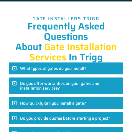
GATE INSTALLERS TRIGG
Frequently Asked
Questions
About
Gate Installation
Services
In Trigg
What types of gates do you install?
Do you offer warranties on your gates and
installation services?
How quickly can you install a gate?
Do you provide quotes before starting a project?