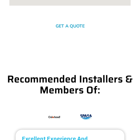
SEND A MESSAGE
GET A QUOTE
Recommended Installers &
Members Of:
Excellent Experience And
O