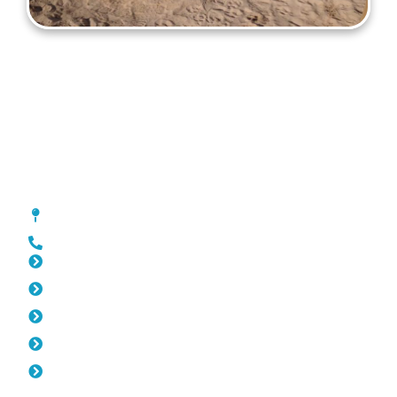
Gates Wilson
[location_custom_fields]
0452 182 843
Slat Fencing Wilson
Pool Fencing Wilson
Fencing Wilson
Colorbond Fencing Wilson
Balustrade Wilson