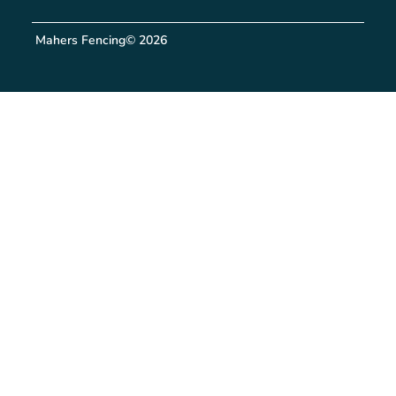
Mahers Fencing
© 2026