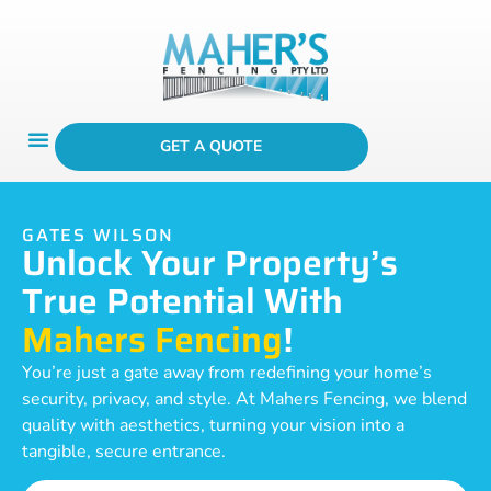
GET A QUOTE
GATES WILSON
Unlock Your Property’s
True Potential With
Mahers Fencing
!
You’re just a gate away from redefining your home’s
security, privacy, and style. At Mahers Fencing, we blend
quality with aesthetics, turning your vision into a
tangible, secure entrance.