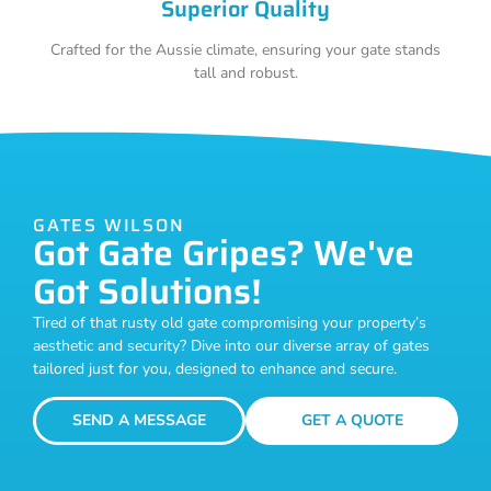
Superior Quality
Crafted for the Aussie climate, ensuring your gate stands
tall and robust.
GATES WILSON
Got Gate Gripes? We've
Got Solutions!
Tired of that rusty old gate compromising your property’s
aesthetic and security? Dive into our diverse array of gates
tailored just for you, designed to enhance and secure.
SEND A MESSAGE
GET A QUOTE