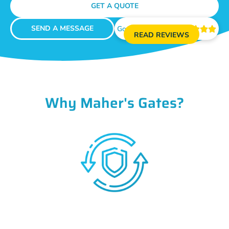
GET A QUOTE
SEND A MESSAGE
Google Reviews





READ REVIEWS
Why Maher's Gates?