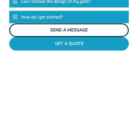
Can I choose the design of my gate?
How do I get started?
SEND A MESSAGE
GET A QUOTE
METAL GATES WILSON
Why Mahers Fencing
Tops The List Of Gate
Installation Providers
We not just another gate installation company. We’re your
trusted partners in enhancing the security and aesthetics of