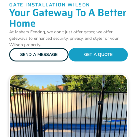
GATE INSTALLATION WILSON
Your Gateway To A Better
Home
At Mahers Fencing, we don’t just offer gates; we offer
gateways to enhanced security, privacy, and style for your
Wilson property.
SEND A MESSAGE
GET A QUOTE