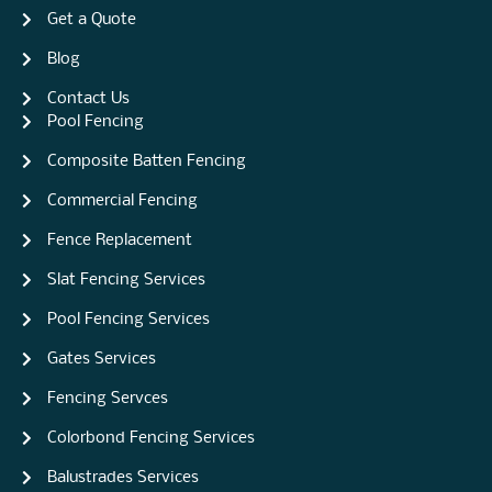
Get a Quote
Blog
Contact Us
Pool Fencing
Composite Batten Fencing
Commercial Fencing
Fence Replacement
Slat Fencing Services
Pool Fencing Services
Gates Services
Fencing Servces
Colorbond Fencing Services
Balustrades Services