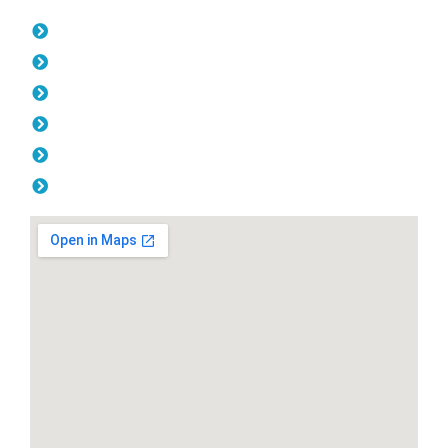
Opening Hours
Monday: 08:00am - 04.00pm
Tuesday: 08:00am - 04.00pm
Wednesday: 08:00am - 04.00pm
Thursday: 08:00am - 04.00pm
Friday: 08:00am - 04.00pm
Saturday & Sunday: Off