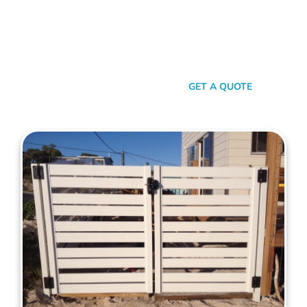
your property. When it comes to quality, reliability, and flair in
gate solutions for Wilson, Mahers Fencing stands unmatched.
We’ve been the go-to for Wilson folks for years, and that’s
no accident. We’re committed to giving you not just a gate,
but an experience.
SEND A MESSAGE
GET A QUOTE