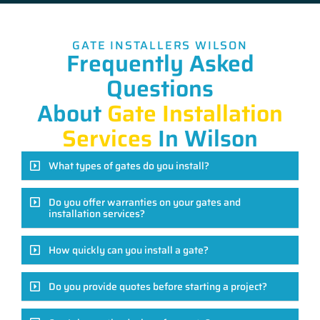
GATE INSTALLERS WILSON
Frequently Asked
Questions
About
Gate Installation
Services
In Wilson
What types of gates do you install?
Do you offer warranties on your gates and
installation services?
How quickly can you install a gate?
Do you provide quotes before starting a project?