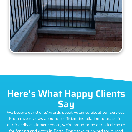
Here’s What Happy Clients
Say
We believe our clients’ words speak volumes about our services.
From rave reviews about our efficient installation to praise for
our friendly customer service, we’re proud to be a trusted choice
for fencing and gates in Perth. Don’t take our word for it, read