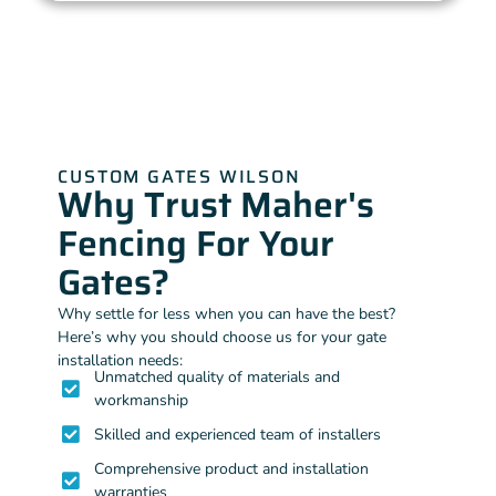
CUSTOM GATES WILSON
Why Trust Maher's
Fencing For Your
Gates?
Why settle for less when you can have the best?
Here’s why you should choose us for your gate
installation needs:
Unmatched quality of materials and
workmanship
Skilled and experienced team of installers
Comprehensive product and installation
warranties