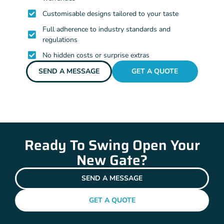
Customisable designs tailored to your taste
Full adherence to industry standards and
regulations
No hidden costs or surprise extras
SEND A MESSAGE
GET A QUOTE
Ready To Swing Open Your
New Gate?
SEND A MESSAGE
GET A QUOTE