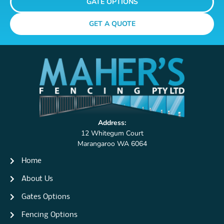
GATE OPTIONS
GET A QUOTE
Address:
12 Whitegum Court
Marangaroo WA 6064
Home
About Us
Gates Options
Fencing Options