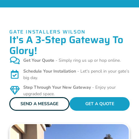
GATE INSTALLERS WILSON
It's A 3-Step Gateway To
Glory!
Get Your Quote
- Simply ring us up or hop online.
Schedule Your Installation
- Let's pencil in your gate’s
big day.
Step Through Your New Gateway
- Enjoy your
upgraded space.
SEND A MESSAGE
GET A QUOTE