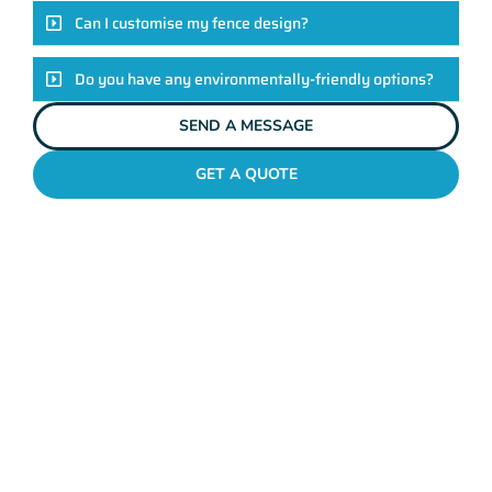
Can I customise my fence design?
Do you have any environmentally-friendly options?
SEND A MESSAGE
GET A QUOTE
POOL FENCES COTTESLOE
Standing Out In The
Cottesloe Fencing
League!
Look, there are heaps of fencing options in Cottesloe, but