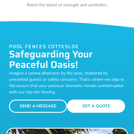
Relish the blend of strength and aesthetics.
POOL FENCES COTTESLOE
Safeguarding Your
Peaceful Oasis!
Imagine a serene afternoon by the pool, shattered by
unwanted guests or safety concerns. That’s where we step in.
We ensure that your precious moments remain uninterrupted
with our top-tier fencing.
SEND A MESSAGE
GET A QUOTE