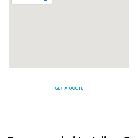
SEND A MESSAGE
GET A QUOTE