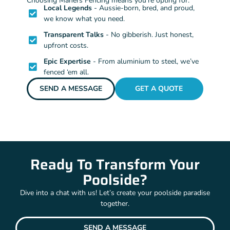
Choosing Mahers Fencing means you’re opting for:
Local Legends
- Aussie-born, bred, and proud,
we know what you need.
Transparent Talks
- No gibberish. Just honest,
upfront costs.
Epic Expertise
- From aluminium to steel, we’ve
fenced ‘em all.
SEND A MESSAGE
GET A QUOTE
Ready To Transform Your
Poolside?
Dive into a chat with us! Let’s create your poolside paradise
together.
SEND A MESSAGE