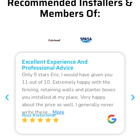
Recommended Installers &
Members Of:
Excellent Experience And
O
Professional Advice
Q
Only 5 stars Eric, I would have given you
G
11 out of 10. Extremely happy with the
F
fencing, retaining walls and planter boxes
b
you installed at my place. Very happy
f
about the price as well. I generally never
d
write these…
More
p
Ross Kretschmar
W