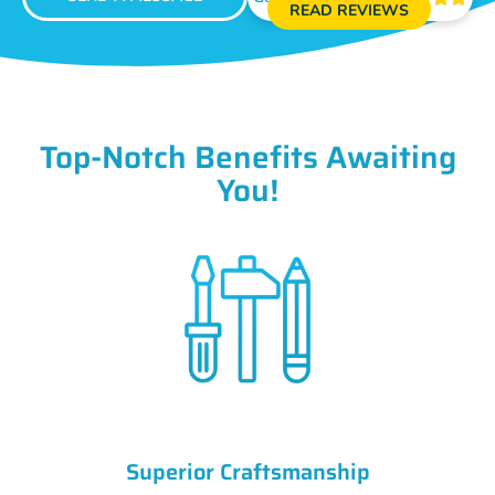
READ REVIEWS
Top-Notch Benefits Awaiting
You!
Superior Craftsmanship