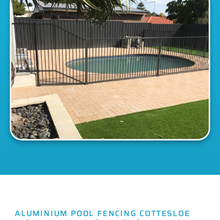
ALUMINIUM POOL FENCING COTTESLOE