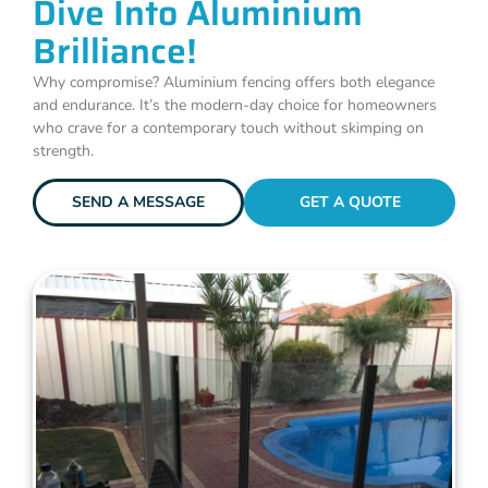
Dive Into Aluminium
Brilliance!
Why compromise? Aluminium fencing offers both elegance
and endurance. It’s the modern-day choice for homeowners
who crave for a contemporary touch without skimping on
strength.
SEND A MESSAGE
GET A QUOTE