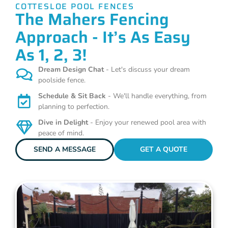
COTTESLOE POOL FENCES
The Mahers Fencing
Approach - It’s As Easy
As 1, 2, 3!
Dream Design Chat
- Let's discuss your dream
poolside fence.
Schedule & Sit Back
- We'll handle everything, from
planning to perfection.
Dive in Delight
- Enjoy your renewed pool area with
peace of mind.
SEND A MESSAGE
GET A QUOTE