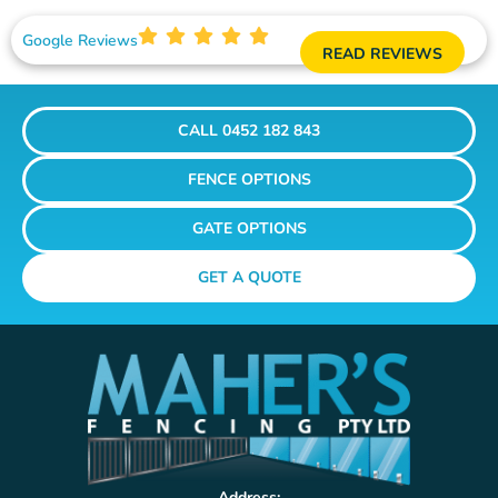
Google Reviews
READ REVIEWS
CALL 0452 182 843
FENCE OPTIONS
GATE OPTIONS
GET A QUOTE
Address: