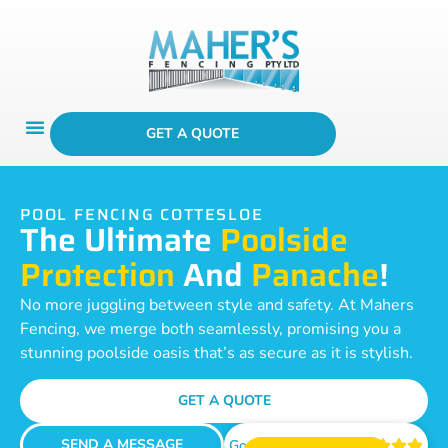
GET A QUOTE
POOL FENCING COTTESLOE
The Ultimate
Poolside
Protection
And
Panache
!
No more juggling between style and safety. At Mahers
Fencing, we merge both seamlessly, promising you a
stunning poolside oasis that’s as secure as it is stylish.
GET A QUOTE
SEND A MESSAGE
Google Reviews




