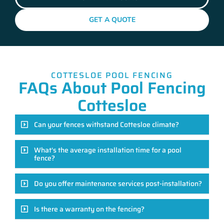
GET A QUOTE
COTTESLOE POOL FENCING
FAQs About Pool Fencing
Cottesloe
Can your fences withstand Cottesloe climate?
What's the average installation time for a pool
fence?
Do you offer maintenance services post-installation?
Is there a warranty on the fencing?