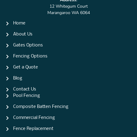
12 Whitegum Court
Marangaroo WA 6064
Home
About Us
Gates Options
Fencing Options
Get a Quote
Blog
Contact Us
Pool Fencing
Composite Batten Fencing
Commercial Fencing
Fence Replacement