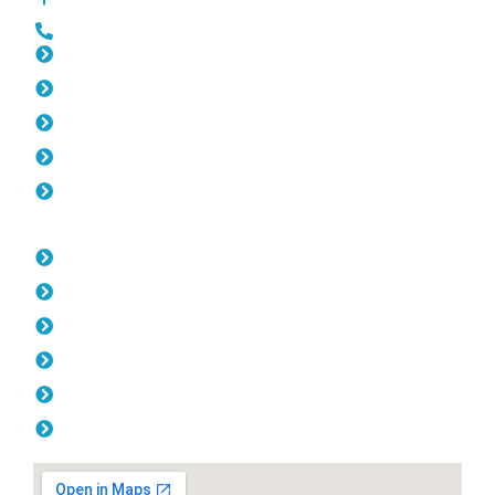
0452 182 843
Slat Fencing Cottesloe
Gates Cottesloe
Fencing Cottesloe
Colorbond Fencing Cottesloe
Balustrade Cottesloe
Opening Hours
Monday: 08:00am - 04.00pm
Tuesday: 08:00am - 04.00pm
Wednesday: 08:00am - 04.00pm
Thursday: 08:00am - 04.00pm
Friday: 08:00am - 04.00pm
Saturday & Sunday: Off