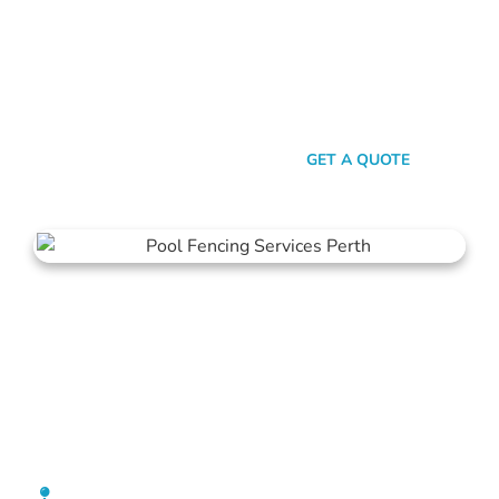
here’s the thing: Mahers Fencing isn’t just about building
barriers. It’s about crafting customised solutions that resonate
with your personal style and safety needs. Whether it’s an
aluminium chic or steel strength, we’ve got the experience,
innovation, and a bloody great team that ensures you get
nothing but the best.
SEND A MESSAGE
GET A QUOTE
Pool Fencing Cottesloe
[location_custom_fields]