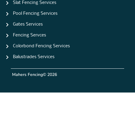
Slat Fencing Services
Pool Fencing Services
Gates Services
Fencing Servces
Colorbond Fencing Services
Balustrades Services
Mahers Fencing
© 2026