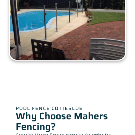
POOL FENCE COTTESLOE
Why Choose Mahers
Fencing?