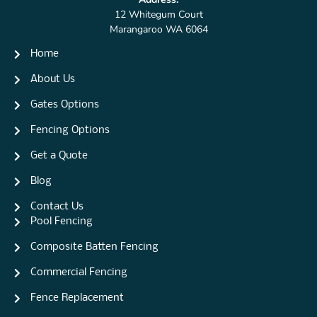
12 Whitegum Court
Marangaroo WA 6064
Home
About Us
Gates Options
Fencing Options
Get a Quote
Blog
Contact Us
Pool Fencing
Composite Batten Fencing
Commercial Fencing
Fence Replacement