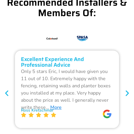
Recommended Installers &
Members Of:
Excellent Experience And
O
Professional Advice
Q
Only 5 stars Eric, I would have given you
G
11 out of 10. Extremely happy with the
F
fencing, retaining walls and planter boxes
b
you installed at my place. Very happy
f
about the price as well. I generally never
d
write these…
More
p
Ross Kretschmar
W