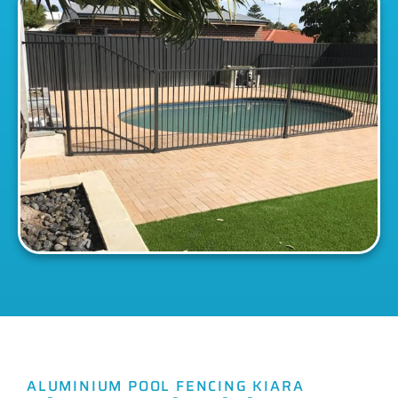
ALUMINIUM POOL FENCING KIARA