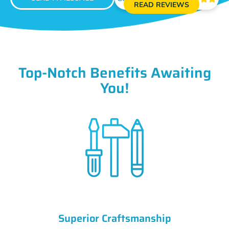
READ REVIEWS
Top-Notch Benefits Awaiting
You!
Superior Craftsmanship