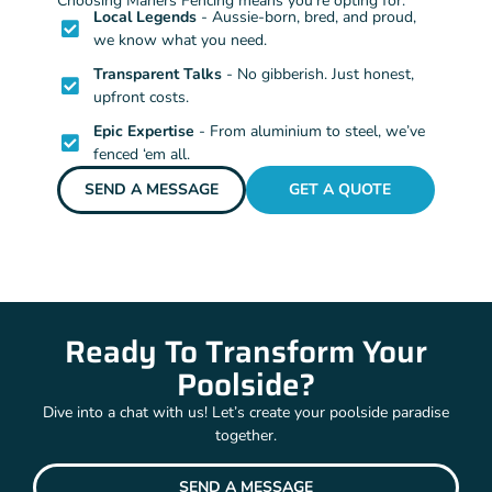
Choosing Mahers Fencing means you’re opting for:
Local Legends
- Aussie-born, bred, and proud,
we know what you need.
Transparent Talks
- No gibberish. Just honest,
upfront costs.
Epic Expertise
- From aluminium to steel, we’ve
fenced ‘em all.
SEND A MESSAGE
GET A QUOTE
Ready To Transform Your
Poolside?
Dive into a chat with us! Let’s create your poolside paradise
together.
SEND A MESSAGE