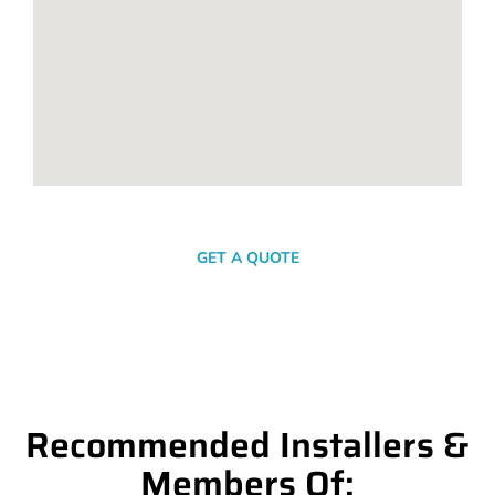
SEND A MESSAGE
GET A QUOTE
Recommended Installers &
Members Of: