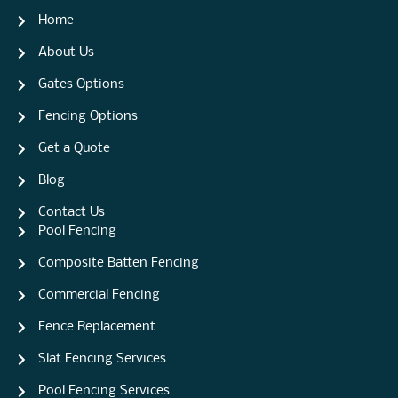
Home
About Us
Gates Options
Fencing Options
Get a Quote
Blog
Contact Us
Pool Fencing
Composite Batten Fencing
Commercial Fencing
Fence Replacement
Slat Fencing Services
Pool Fencing Services