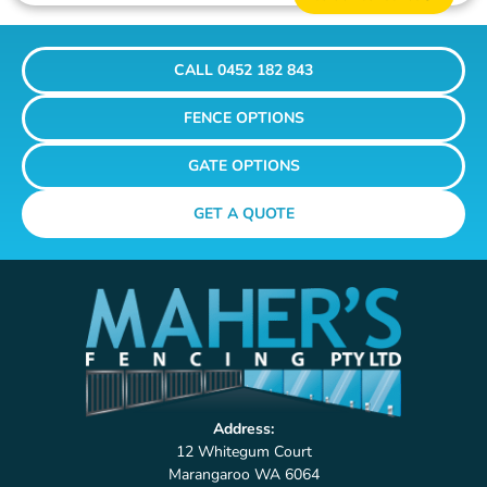
CALL 0452 182 843
FENCE OPTIONS
GATE OPTIONS
GET A QUOTE
Address:
12 Whitegum Court
Marangaroo WA 6064