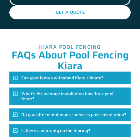
GET A QUOTE
KIARA POOL FENCING
FAQs About Pool Fencing
Kiara
Can your fences withstand Kiara climate?
What's the average installation time for a pool
fence?
Do you offer maintenance services post-installation?
Is there a warranty on the fencing?