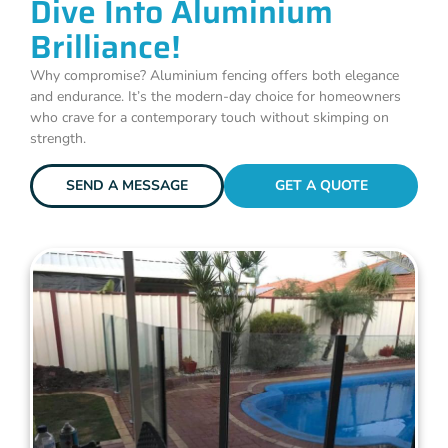
Dive Into Aluminium
Brilliance!
Why compromise? Aluminium fencing offers both elegance
and endurance. It’s the modern-day choice for homeowners
who crave for a contemporary touch without skimping on
strength.
SEND A MESSAGE
GET A QUOTE