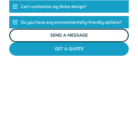
Can I customise my fence design?
Do you have any environmentally-friendly options?
SEND A MESSAGE
GET A QUOTE
POOL FENCES KIARA
Standing Out In The Kiara
Fencing League!
Look, there are heaps of fencing options in Kiara, but here’s
the thing: Mahers Fencing isn’t just about building barriers.
It’s about crafting customised solutions that resonate with