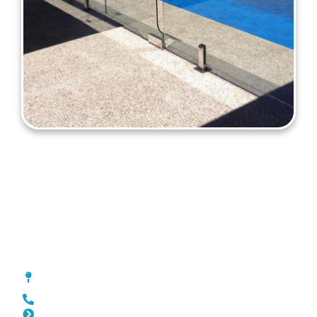
Pool Fencing Kiara
[location_custom_fields]
0452 182 843
Slat Fencing Kiara