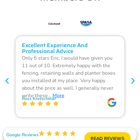
Excellent Experience And
O
Professional Advice
Q
Only 5 stars Eric, I would have given you
G
11 out of 10. Extremely happy with the
F
fencing, retaining walls and planter boxes
b
you installed at my place. Very happy
f
about the price as well. I generally never
d
write these…
More
p
Ross Kretschmar
W
Google Reviews
READ REVIEWS