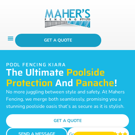
GET A QUOTE
POOL FENCING KIARA
The Ultimate
Poolside
Protection
And
Panache
!
No more juggling between style and safety. At Mahers
Fencing, we merge both seamlessly, promising you a
stunning poolside oasis that’s as secure as it is stylish.
GET A QUOTE
SEND A MESSAGE
Google Reviews




