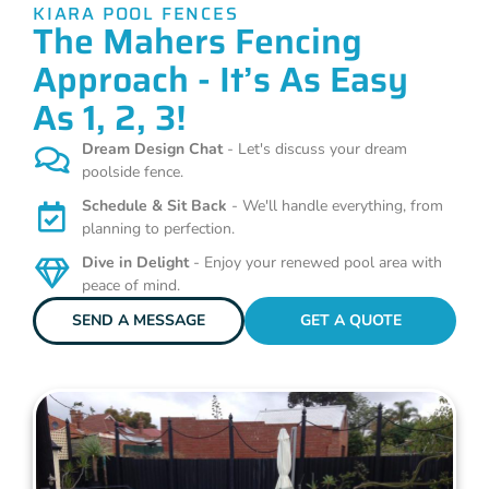
KIARA POOL FENCES
The Mahers Fencing
Approach - It’s As Easy
As 1, 2, 3!
Dream Design Chat
- Let's discuss your dream
poolside fence.
Schedule & Sit Back
- We'll handle everything, from
planning to perfection.
Dive in Delight
- Enjoy your renewed pool area with
peace of mind.
SEND A MESSAGE
GET A QUOTE