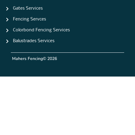
Gates Services
Fencing Servces
Colorbond Fencing Services
Balustrades Services
Mahers Fencing
© 2026