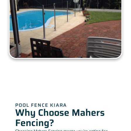
POOL FENCE KIARA
Why Choose Mahers
Fencing?