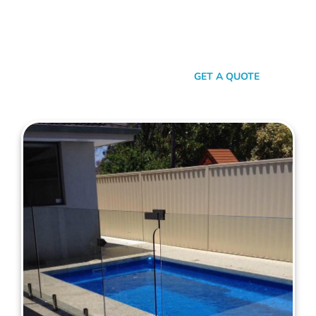
your personal style and safety needs. Whether it’s an
aluminium chic or steel strength, we’ve got the experience,
innovation, and a bloody great team that ensures you get
nothing but the best.
SEND A MESSAGE
GET A QUOTE