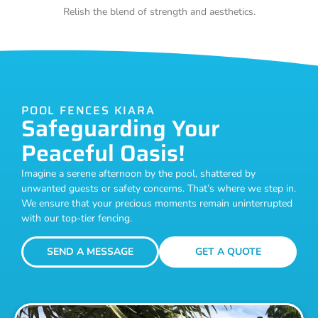
Relish the blend of strength and aesthetics.
POOL FENCES KIARA
Safeguarding Your
Peaceful Oasis!
Imagine a serene afternoon by the pool, shattered by
unwanted guests or safety concerns. That’s where we step in.
We ensure that your precious moments remain uninterrupted
with our top-tier fencing.
SEND A MESSAGE
GET A QUOTE