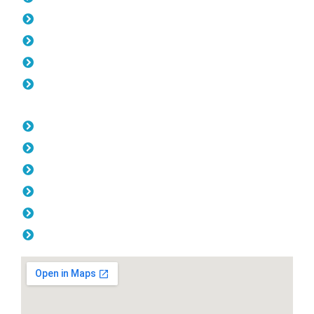
Gates Kiara
Fencing Kiara
Colorbond Fencing Kiara
Balustrade Kiara
Opening Hours
Monday: 08:00am - 04.00pm
Tuesday: 08:00am - 04.00pm
Wednesday: 08:00am - 04.00pm
Thursday: 08:00am - 04.00pm
Friday: 08:00am - 04.00pm
Saturday & Sunday: Off