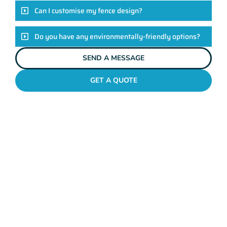
Can I customise my fence design?
Do you have any environmentally-friendly options?
SEND A MESSAGE
GET A QUOTE
POOL FENCES PEARSALL
Standing Out In The
Pearsall Fencing League!
Look, there are heaps of fencing options in Pearsall, but
here’s the thing: Mahers Fencing isn’t just about building
barriers. It’s about crafting customised solutions that resonate