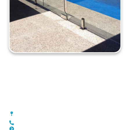
Pool Fencing Pearsall
[location_custom_fields]
0452 182 843
Slat Fencing Pearsall