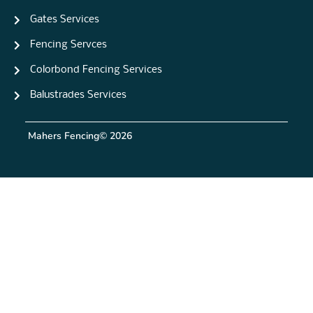
Gates Services
Fencing Servces
Colorbond Fencing Services
Balustrades Services
Mahers Fencing
© 2026