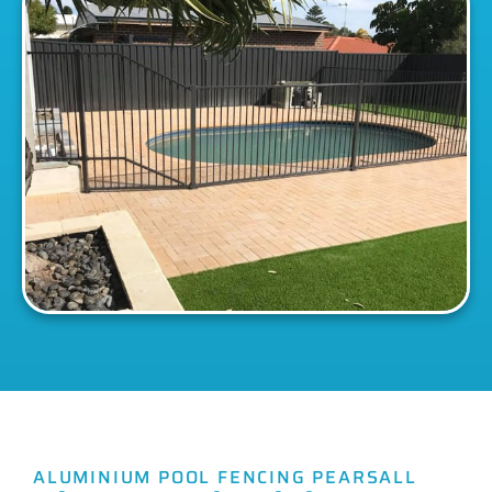
ALUMINIUM POOL FENCING PEARSALL