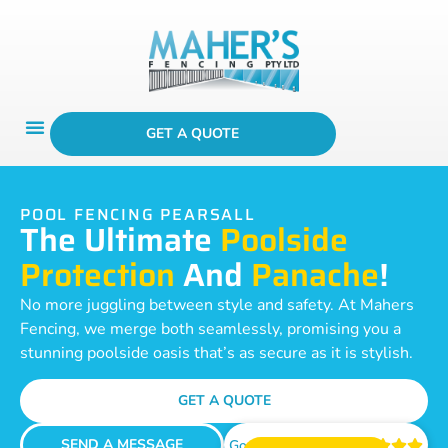
GET A QUOTE
POOL FENCING PEARSALL
The Ultimate
Poolside
Protection
And
Panache
!
No more juggling between style and safety. At Mahers
Fencing, we merge both seamlessly, promising you a
stunning poolside oasis that’s as secure as it is stylish.
GET A QUOTE
SEND A MESSAGE
Google Reviews




