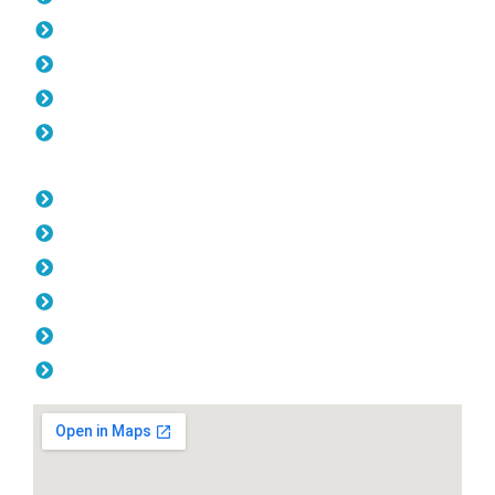
Gates Pearsall
Fencing Pearsall
Colorbond Fencing Pearsall
Balustrade Pearsall
Opening Hours
Monday: 08:00am - 04.00pm
Tuesday: 08:00am - 04.00pm
Wednesday: 08:00am - 04.00pm
Thursday: 08:00am - 04.00pm
Friday: 08:00am - 04.00pm
Saturday & Sunday: Off