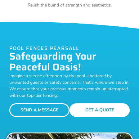
Relish the blend of strength and aesthetics.
POOL FENCES PEARSALL
Safeguarding Your
Peaceful Oasis!
Imagine a serene afternoon by the pool, shattered by
unwanted guests or safety concerns. That’s where we step in.
We ensure that your precious moments remain uninterrupted
with our top-tier fencing.
SEND A MESSAGE
GET A QUOTE