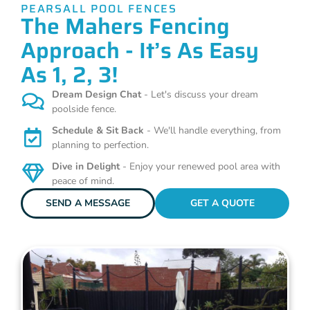
PEARSALL POOL FENCES
The Mahers Fencing
Approach - It’s As Easy
As 1, 2, 3!
Dream Design Chat
- Let's discuss your dream
poolside fence.
Schedule & Sit Back
- We'll handle everything, from
planning to perfection.
Dive in Delight
- Enjoy your renewed pool area with
peace of mind.
SEND A MESSAGE
GET A QUOTE