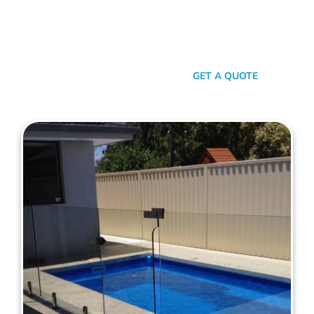
with your personal style and safety needs. Whether it’s an
aluminium chic or steel strength, we’ve got the experience,
innovation, and a bloody great team that ensures you get
nothing but the best.
SEND A MESSAGE
GET A QUOTE