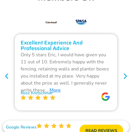
Excellent Experience And
O
Professional Advice
Q
Only 5 stars Eric, I would have given you
G
11 out of 10. Extremely happy with the
F
fencing, retaining walls and planter boxes
b
you installed at my place. Very happy
f
about the price as well. I generally never
d
write these…
More
p
Ross Kretschmar
W
Google Reviews
READ REVIEWS