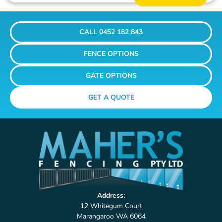
CALL 0452 182 843
FENCE OPTIONS
GATE OPTIONS
GET A QUOTE
Address:
12 Whitegum Court
Marangaroo WA 6064