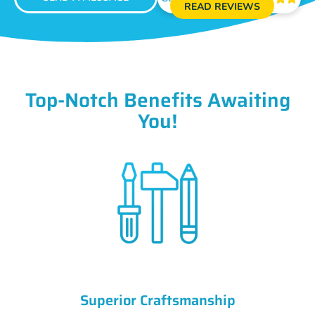
READ REVIEWS
Top-Notch Benefits Awaiting
You!
Superior Craftsmanship