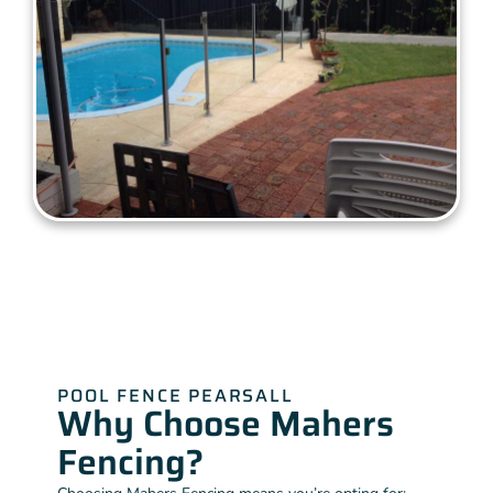
POOL FENCE PEARSALL
Why Choose Mahers
Fencing?