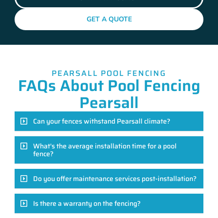
GET A QUOTE
PEARSALL POOL FENCING
FAQs About Pool Fencing
Pearsall
Can your fences withstand Pearsall climate?
What's the average installation time for a pool
fence?
Do you offer maintenance services post-installation?
Is there a warranty on the fencing?