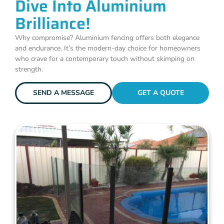
Dive Into Aluminium
Brilliance!
Why compromise? Aluminium fencing offers both elegance
and endurance. It’s the modern-day choice for homeowners
who crave for a contemporary touch without skimping on
strength.
SEND A MESSAGE
GET A QUOTE