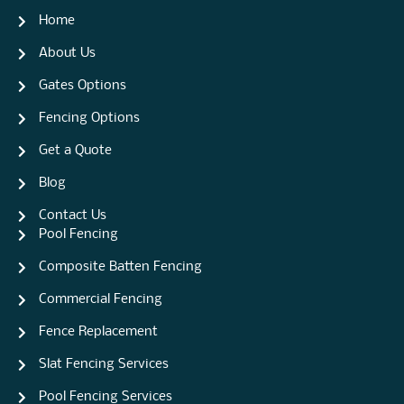
Home
About Us
Gates Options
Fencing Options
Get a Quote
Blog
Contact Us
Pool Fencing
Composite Batten Fencing
Commercial Fencing
Fence Replacement
Slat Fencing Services
Pool Fencing Services