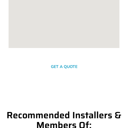
SEND A MESSAGE
GET A QUOTE
Recommended Installers &
Members Of: