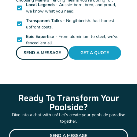
Choosing Mahers Fencing means you’re opting for:
Local Legends
- Aussie-born, bred, and proud,
we know what you need.
Transparent Talks
- No gibberish. Just honest,
upfront costs.
Epic Expertise
- From aluminium to steel, we’ve
fenced ‘em all.
SEND A MESSAGE
GET A QUOTE
Ready To Transform Your
Poolside?
Dive into a chat with us! Let’s create your poolside paradise
together.
SEND A MESSAGE