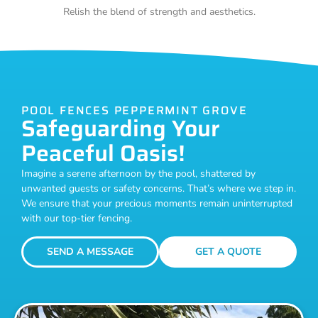
Relish the blend of strength and aesthetics.
POOL FENCES PEPPERMINT GROVE
Safeguarding Your
Peaceful Oasis!
Imagine a serene afternoon by the pool, shattered by
unwanted guests or safety concerns. That’s where we step in.
We ensure that your precious moments remain uninterrupted
with our top-tier fencing.
SEND A MESSAGE
GET A QUOTE