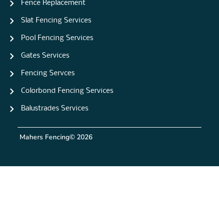
Fence Replacement
Slat Fencing Services
Pool Fencing Services
Gates Services
Fencing Servces
Colorbond Fencing Services
Balustrades Services
Mahers Fencing
© 2026