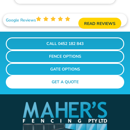
Google Reviews
READ REVIEWS
CALL 0452 182 843
FENCE OPTIONS
GATE OPTIONS
GET A QUOTE