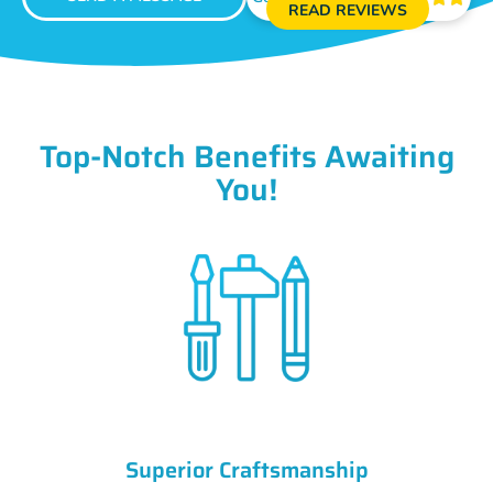
READ REVIEWS
Top-Notch Benefits Awaiting
You!
Superior Craftsmanship