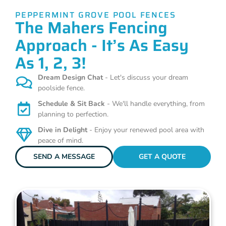
PEPPERMINT GROVE POOL FENCES
The Mahers Fencing
Approach - It’s As Easy
As 1, 2, 3!
Dream Design Chat
- Let's discuss your dream
poolside fence.
Schedule & Sit Back
- We'll handle everything, from
planning to perfection.
Dive in Delight
- Enjoy your renewed pool area with
peace of mind.
SEND A MESSAGE
GET A QUOTE