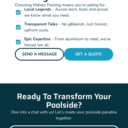
Choosing Mahers Fencing means you’re opting for:
Local Legends
- Aussie-born, bred, and proud,
we know what you need.
Transparent Talks
- No gibberish. Just honest,
upfront costs.
Epic Expertise
- From aluminium to steel, we’ve
fenced ‘em all.
SEND A MESSAGE
GET A QUOTE
Ready To Transform Your
Poolside?
Dive into a chat with us! Let’s create your poolside paradise
together.