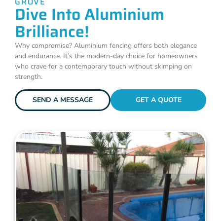
GROVE
Dive Into Aluminium
Brilliance!
Why compromise? Aluminium fencing offers both elegance
and endurance. It’s the modern-day choice for homeowners
who crave for a contemporary touch without skimping on
strength.
SEND A MESSAGE
GET A QUOTE