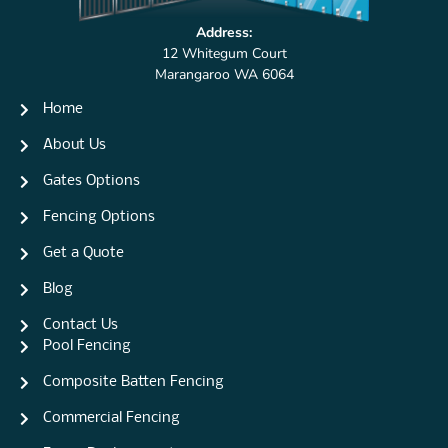
Address:
12 Whitegum Court
Marangaroo WA 6064
Home
About Us
Gates Options
Fencing Options
Get a Quote
Blog
Contact Us
Pool Fencing
Composite Batten Fencing
Commercial Fencing