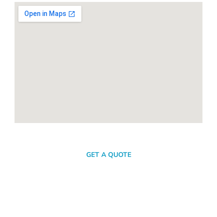
SEND A MESSAGE
GET A QUOTE