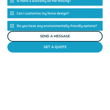
Is there a warranty on the fencing?
Can I customise my fence design?
Do you have any environmentally-friendly options?
SEND A MESSAGE
GET A QUOTE
POOL FENCES PEPPERMINT GROVE
Standing Out In The
Peppermint Grove
Fencing League!