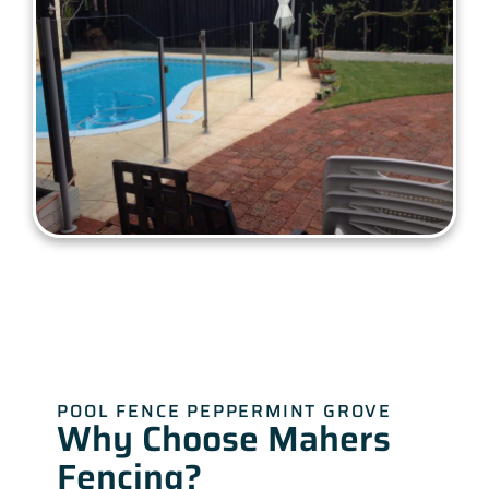
POOL FENCE PEPPERMINT GROVE
Why Choose Mahers
Fencing?