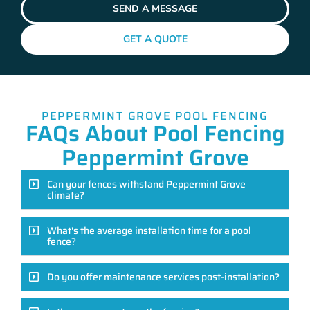
SEND A MESSAGE
GET A QUOTE
PEPPERMINT GROVE POOL FENCING
FAQs About Pool Fencing
Peppermint Grove
Can your fences withstand Peppermint Grove
climate?
What's the average installation time for a pool
fence?
Do you offer maintenance services post-installation?