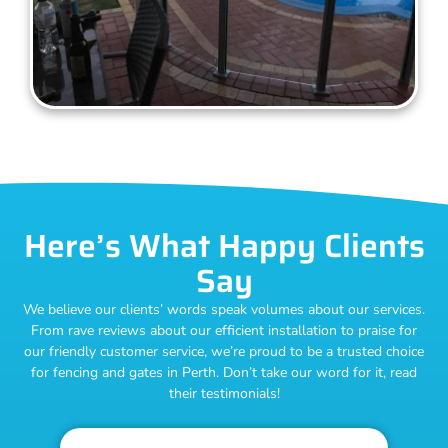
Here’s What Happy Clients
Say
We believe our clients’ words speak volumes about our services.
From rave reviews about our efficient installation to praise for
our friendly customer service, we’re proud to be a trusted choice
for fencing and gates in Perth. Don’t take our word for it, read
their testimonials!