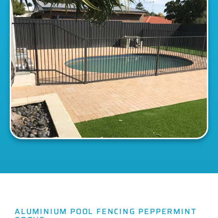
ALUMINIUM POOL FENCING PEPPERMINT