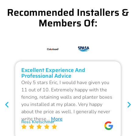
Recommended Installers &
Members Of:
Excellent Experience And
O
Professional Advice
Q
Only 5 stars Eric, I would have given you
G
11 out of 10. Extremely happy with the
F
fencing, retaining walls and planter boxes
b
you installed at my place. Very happy
f
about the price as well. I generally never
d
write these…
More
p
Ross Kretschmar
W