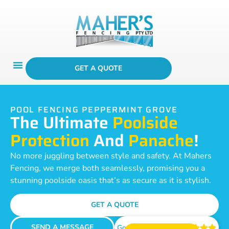
GET A QUOTE
POOL FENCING PEPPERMINT GROVE
The Ultimate
Poolside
Protection
And
Panache
!
No more juggling between style and safety. At Mahers
Fencing, we merge both seamlessly, promising you a
stunning poolside oasis that’s as secure as it is stylish.
GET A QUOTE
SEND A MESSAGE
Google Reviews




