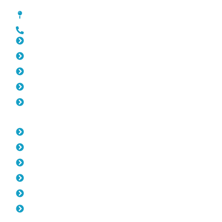
Pool Fencing Peppermint Grove
[location_custom_fields]
0452 182 843
Slat Fencing Peppermint Grove
Gates Peppermint Grove
Fencing Peppermint Grove
Colorbond Fencing Peppermint Grove
Balustrade Peppermint Grove
Opening Hours
Monday: 08:00am - 04.00pm
Tuesday: 08:00am - 04.00pm
Wednesday: 08:00am - 04.00pm
Thursday: 08:00am - 04.00pm
Friday: 08:00am - 04.00pm
Saturday & Sunday: Off