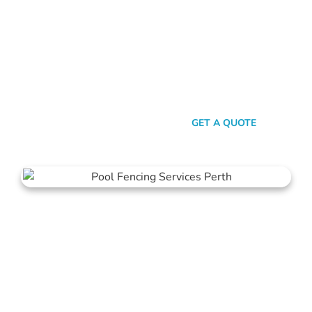
Look, there are heaps of fencing options in Peppermint Grove,
but here’s the thing: Mahers Fencing isn’t just about building
barriers. It’s about crafting customised solutions that resonate
with your personal style and safety needs. Whether it’s an
aluminium chic or steel strength, we’ve got the experience,
innovation, and a bloody great team that ensures you get
nothing but the best.
SEND A MESSAGE
GET A QUOTE