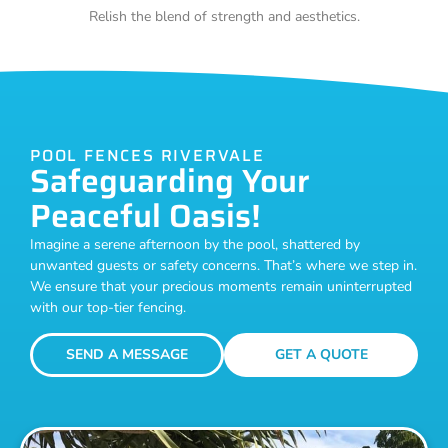
Relish the blend of strength and aesthetics.
POOL FENCES RIVERVALE
Safeguarding Your
Peaceful Oasis!
Imagine a serene afternoon by the pool, shattered by
unwanted guests or safety concerns. That’s where we step in.
We ensure that your precious moments remain uninterrupted
with our top-tier fencing.
SEND A MESSAGE
GET A QUOTE