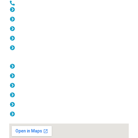
0452 182 843
Slat Fencing Rivervale
Gates Rivervale
Fencing Rivervale
Colorbond Fencing Rivervale
Balustrade Rivervale
Opening Hours
Monday: 08:00am - 04.00pm
Tuesday: 08:00am - 04.00pm
Wednesday: 08:00am - 04.00pm
Thursday: 08:00am - 04.00pm
Friday: 08:00am - 04.00pm
Saturday & Sunday: Off