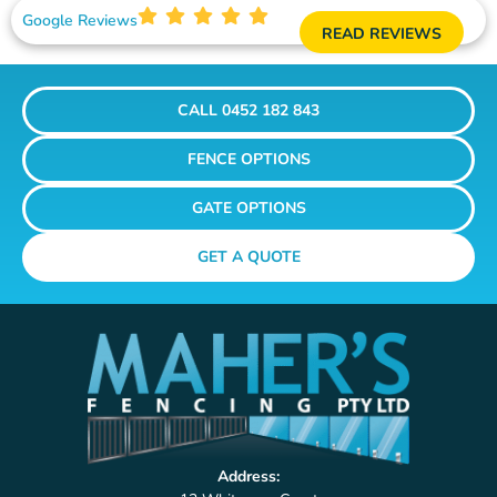
Google Reviews
READ REVIEWS
CALL 0452 182 843
FENCE OPTIONS
GATE OPTIONS
GET A QUOTE
Address: