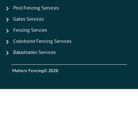
Pool Fencing Services
Gates Services
Fencing Servces
Colorbond Fencing Services
Balustrades Services
Mahers Fencing
© 2026