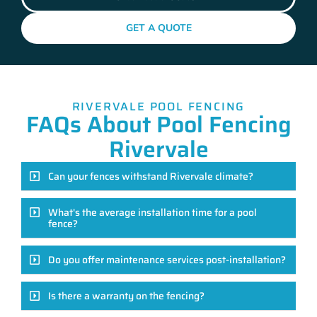
GET A QUOTE
RIVERVALE POOL FENCING
FAQs About Pool Fencing
Rivervale
Can your fences withstand Rivervale climate?
What's the average installation time for a pool
fence?
Do you offer maintenance services post-installation?
Is there a warranty on the fencing?