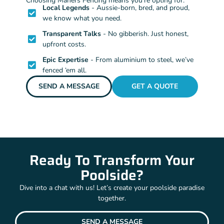
Choosing Mahers Fencing means you’re opting for:
Local Legends
- Aussie-born, bred, and proud,
we know what you need.
Transparent Talks
- No gibberish. Just honest,
upfront costs.
Epic Expertise
- From aluminium to steel, we’ve
fenced ‘em all.
SEND A MESSAGE
GET A QUOTE
Ready To Transform Your
Poolside?
Dive into a chat with us! Let’s create your poolside paradise
together.
SEND A MESSAGE