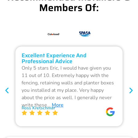
Members Of:
Excellent Experience And
O
Professional Advice
Q
Only 5 stars Eric, I would have given you
G
11 out of 10. Extremely happy with the
F
fencing, retaining walls and planter boxes
b
you installed at my place. Very happy
f
about the price as well. I generally never
d
write these…
More
p
Ross Kretschmar
W