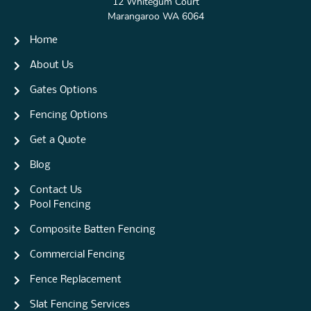
12 Whitegum Court
Marangaroo WA 6064
Home
About Us
Gates Options
Fencing Options
Get a Quote
Blog
Contact Us
Pool Fencing
Composite Batten Fencing
Commercial Fencing
Fence Replacement
Slat Fencing Services