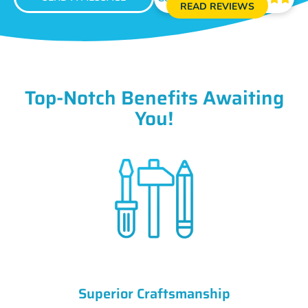
READ REVIEWS
Top-Notch Benefits Awaiting
You!
Superior Craftsmanship