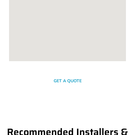
SEND A MESSAGE
GET A QUOTE
Recommended Installers &