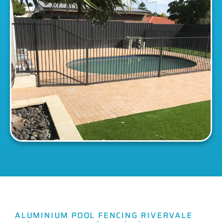
ALUMINIUM POOL FENCING RIVERVALE