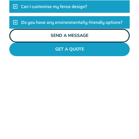
Can I customise my fence design?
Do you have any environmentally-friendly options?
SEND A MESSAGE
GET A QUOTE
POOL FENCES RIVERVALE
Standing Out In The
Rivervale Fencing
League!
Look, there are heaps of fencing options in Rivervale, but