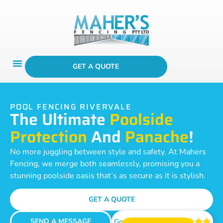
GET A QUOTE
POOL FENCING RIVERVALE
The Ultimate
Poolside
Protection
And
Panache
!
No more juggling between style and safety. At Mahers
Fencing, we merge both seamlessly, promising you a
stunning poolside oasis that’s as secure as it is stylish.
GET A QUOTE
SEND A MESSAGE
Google Reviews




