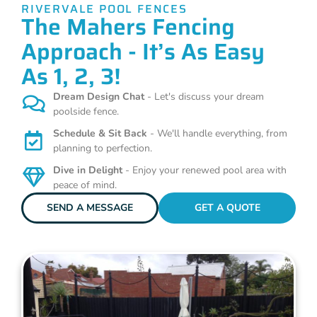
RIVERVALE POOL FENCES
The Mahers Fencing
Approach - It’s As Easy
As 1, 2, 3!
Dream Design Chat
- Let's discuss your dream
poolside fence.
Schedule & Sit Back
- We'll handle everything, from
planning to perfection.
Dive in Delight
- Enjoy your renewed pool area with
peace of mind.
SEND A MESSAGE
GET A QUOTE