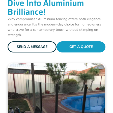
Dive Into Aluminium
Brilliance!
Why compromise? Aluminium fencing offers both elegance
and endurance. It’s the modern-day choice for homeowners
who crave for a contemporary touch without skimping on
strength.
SEND A MESSAGE
GET A QUOTE