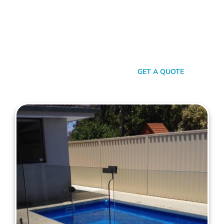
here’s the thing: Mahers Fencing isn’t just about building
barriers. It’s about crafting customised solutions that resonate
with your personal style and safety needs. Whether it’s an
aluminium chic or steel strength, we’ve got the experience,
innovation, and a bloody great team that ensures you get
nothing but the best.
SEND A MESSAGE
GET A QUOTE