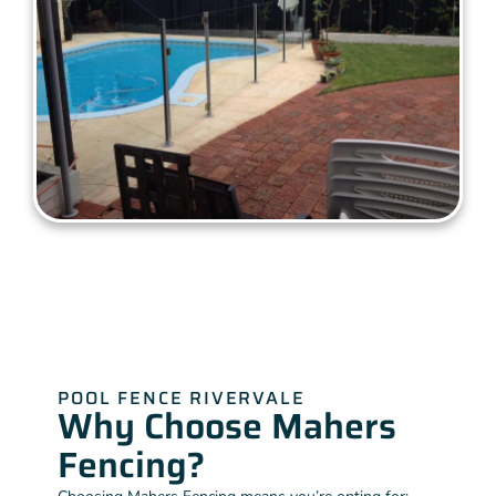
POOL FENCE RIVERVALE
Why Choose Mahers
Fencing?