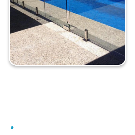
Pool Fencing Rivervale
[location_custom_fields]