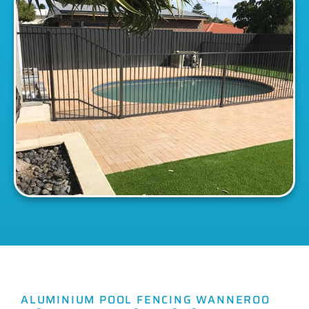
ALUMINIUM POOL FENCING WANNEROO