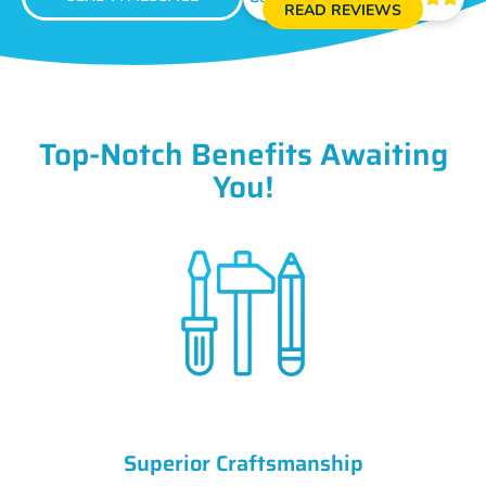
READ REVIEWS
Top-Notch Benefits Awaiting
You!
Superior Craftsmanship