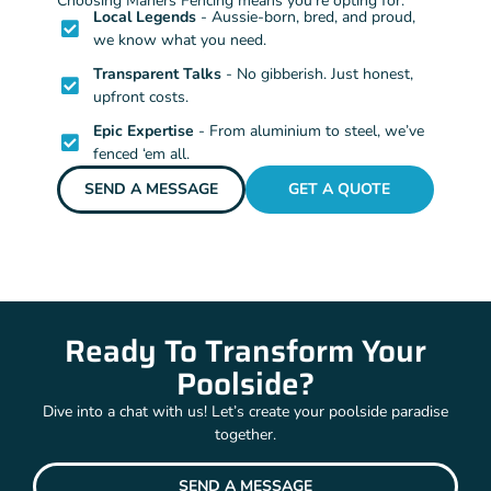
Choosing Mahers Fencing means you’re opting for:
Local Legends
- Aussie-born, bred, and proud,
we know what you need.
Transparent Talks
- No gibberish. Just honest,
upfront costs.
Epic Expertise
- From aluminium to steel, we’ve
fenced ‘em all.
SEND A MESSAGE
GET A QUOTE
Ready To Transform Your
Poolside?
Dive into a chat with us! Let’s create your poolside paradise
together.
SEND A MESSAGE