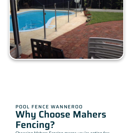
POOL FENCE WANNEROO
Why Choose Mahers
Fencing?