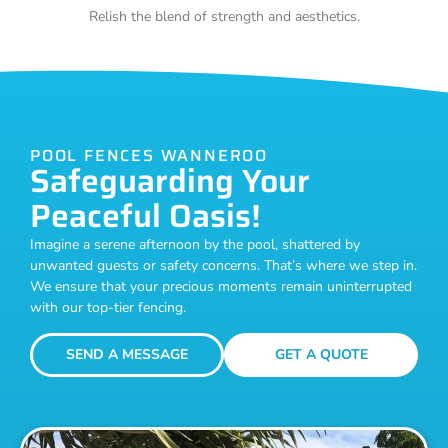
Relish the blend of strength and aesthetics.
POOL FENCES WANNEROO
Safeguarding Your
Peaceful Oasis!
Imagine a serene afternoon by the pool, shattered by
unwanted guests or safety concerns. That’s where we step in.
We ensure that your precious moments remain uninterrupted
with our top-tier fencing.
SEND A MESSAGE
GET A QUOTE