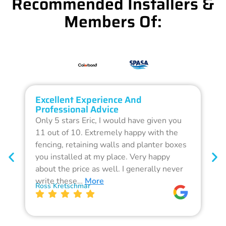
Recommended Installers &
Members Of:
Excellent Experience And
O
Professional Advice
Q
Only 5 stars Eric, I would have given you
G
11 out of 10. Extremely happy with the
F
fencing, retaining walls and planter boxes
b
you installed at my place. Very happy
f
about the price as well. I generally never
d
write these…
More
p
Ross Kretschmar
W