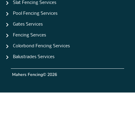
Slat Fencing Services
Pool Fencing Services
Gates Services
Fencing Servces
Colorbond Fencing Services
Balustrades Services
Mahers Fencing
© 2026