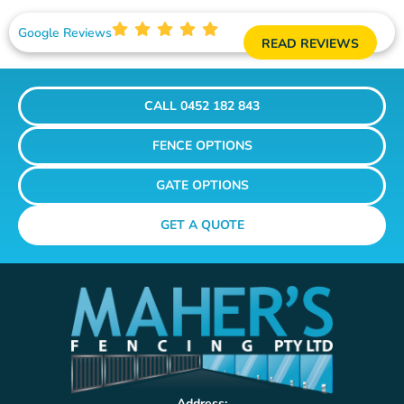
Google Reviews
READ REVIEWS
CALL 0452 182 843
FENCE OPTIONS
GATE OPTIONS
GET A QUOTE
Address: