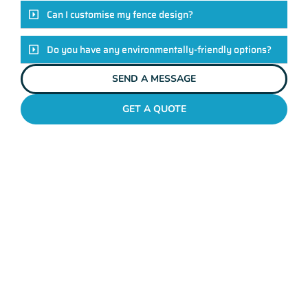
Can I customise my fence design?
Do you have any environmentally-friendly options?
SEND A MESSAGE
GET A QUOTE
POOL FENCES WANNEROO
Standing Out In The
Wanneroo Fencing
League!
Look, there are heaps of fencing options in Wanneroo, but