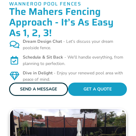
WANNEROO POOL FENCES
The Mahers Fencing
Approach - It’s As Easy
As 1, 2, 3!
Dream Design Chat
- Let's discuss your dream
poolside fence.
Schedule & Sit Back
- We'll handle everything, from
planning to perfection.
Dive in Delight
- Enjoy your renewed pool area with
peace of mind.
SEND A MESSAGE
GET A QUOTE