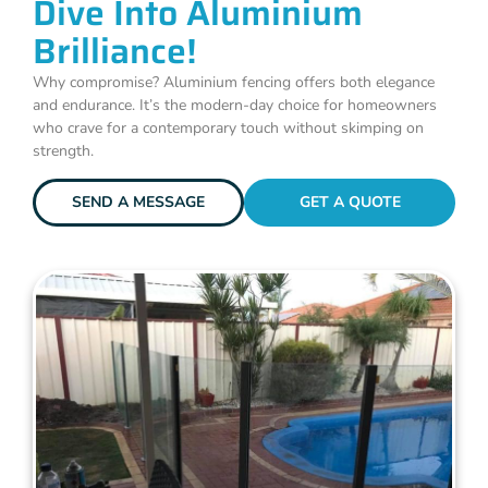
Dive Into Aluminium
Brilliance!
Why compromise? Aluminium fencing offers both elegance
and endurance. It’s the modern-day choice for homeowners
who crave for a contemporary touch without skimping on
strength.
SEND A MESSAGE
GET A QUOTE