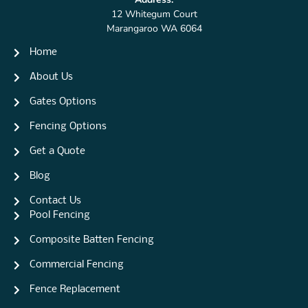
12 Whitegum Court
Marangaroo WA 6064
Home
About Us
Gates Options
Fencing Options
Get a Quote
Blog
Contact Us
Pool Fencing
Composite Batten Fencing
Commercial Fencing
Fence Replacement