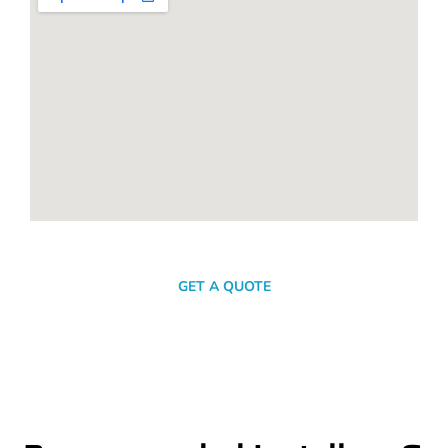
SEND A MESSAGE
GET A QUOTE