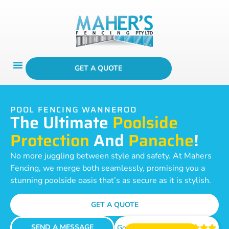
GET A QUOTE
POOL FENCING WANNEROO
The Ultimate
Poolside
Protection
And
Panache
!
No more juggling between style and safety. At Mahers
Fencing, we merge both seamlessly, promising you a
stunning poolside oasis that’s as secure as it is stylish.
GET A QUOTE
SEND A MESSAGE
Google Reviews




