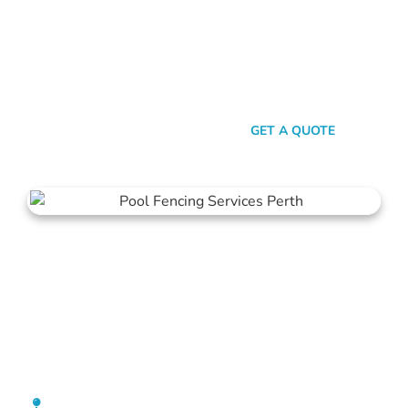
here’s the thing: Mahers Fencing isn’t just about building
barriers. It’s about crafting customised solutions that resonate
with your personal style and safety needs. Whether it’s an
aluminium chic or steel strength, we’ve got the experience,
innovation, and a bloody great team that ensures you get
nothing but the best.
SEND A MESSAGE
GET A QUOTE
Pool Fencing Wanneroo
[location_custom_fields]