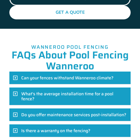
GET A QUOTE
WANNEROO POOL FENCING
FAQs About Pool Fencing
Wanneroo
Can your fences withstand Wanneroo climate?
What's the average installation time for a pool
fence?
Do you offer maintenance services post-installation?
Is there a warranty on the fencing?