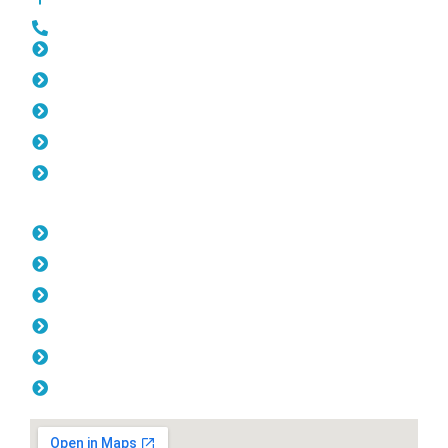
0452 182 843
Slat Fencing Wanneroo
Gates Wanneroo
Fencing Wanneroo
Colorbond Fencing Wanneroo
Balustrade Wanneroo
Opening Hours
Monday: 08:00am - 04.00pm
Tuesday: 08:00am - 04.00pm
Wednesday: 08:00am - 04.00pm
Thursday: 08:00am - 04.00pm
Friday: 08:00am - 04.00pm
Saturday & Sunday: Off