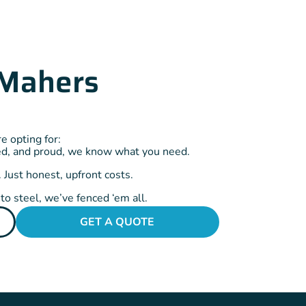
Mahers
 opting for:
ed, and proud, we know what you need.
 Just honest, upfront costs.
o steel, we’ve fenced ‘em all.
GET A QUOTE