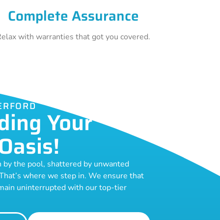
Complete Assurance
elax with warranties that got you covered.
ERFORD
ding Your
Oasis!
n by the pool, shattered by unwanted
 That’s where we step in. We ensure that
ain uninterrupted with our top-tier