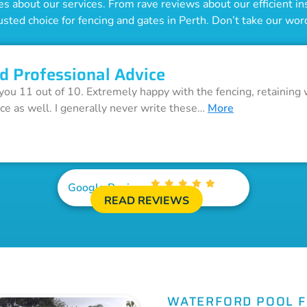
 about our services. From rave reviews about our efficient inst
usted choice for fencing and gates in Perth. Don’t take our word 
d Professional Advice
 you 11 out of 10. Extremely happy with the fencing, retaining 
ice as well. I generally never write these…
More
Google Reviews
READ REVIEWS
WATERFORD POOL 