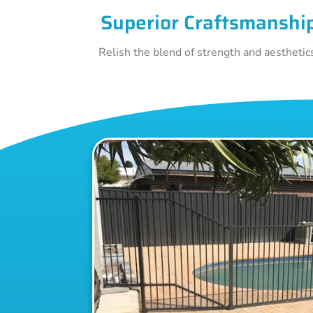
Superior Craftsmanshi
Relish the blend of strength and aesthetic