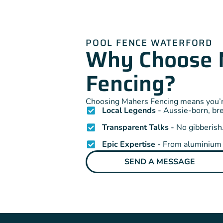
POOL FENCE WATERFORD
Why Choose 
Fencing?
Choosing Mahers Fencing means you’re
Local Legends
- Aussie-born, br
Transparent Talks
- No gibberish.
Epic Expertise
- From aluminium t
SEND A MESSAGE