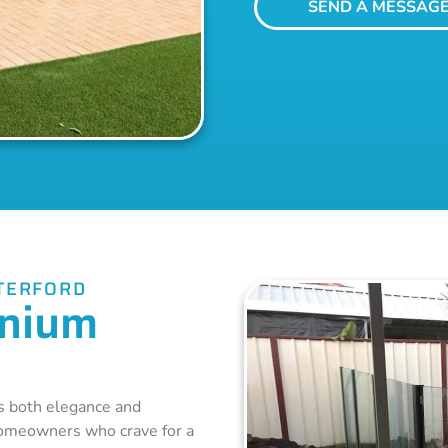
SEND A MESSAG
TERFORD
inium
 both elegance and
homeowners who crave for a