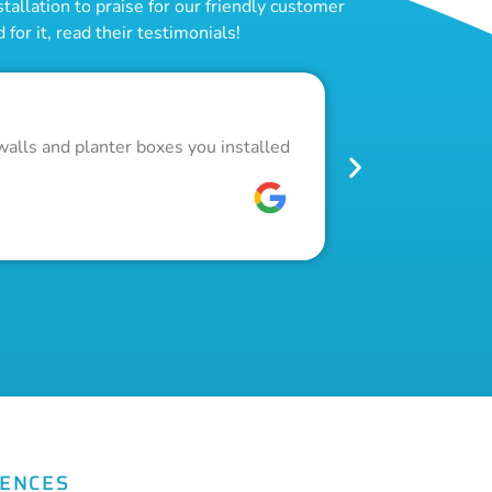
allation to praise for our friendly customer
for it, read their testimonials!
Outstand
walls and planter boxes you installed
Got a lot of w
pool fence. Th
W C
FENCES