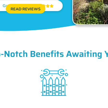
Google Reviews





READ REVIEWS
-Notch Benefits Awaiting 