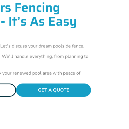
rs Fencing
- It’s As Easy
 Let's discuss your dream poolside fence.
 We'll handle everything, from planning to
y your renewed pool area with peace of
GET A QUOTE