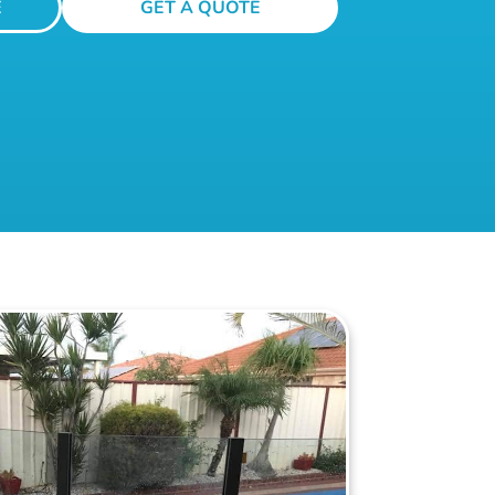
E
GET A QUOTE