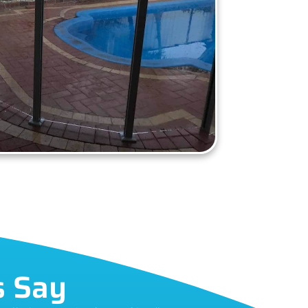
s Say