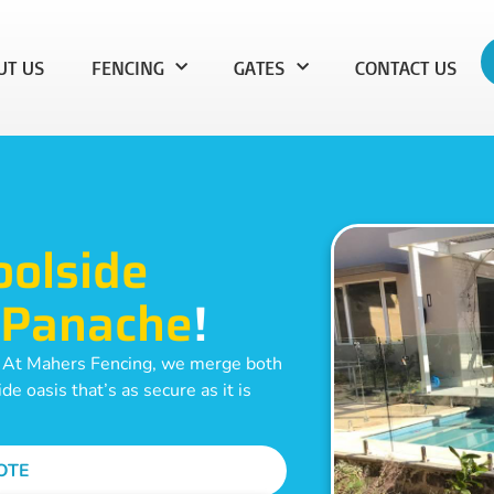
UT US
FENCING
GATES
CONTACT US
oolside
Panache
!
. At Mahers Fencing, we merge both
e oasis that’s as secure as it is
OTE