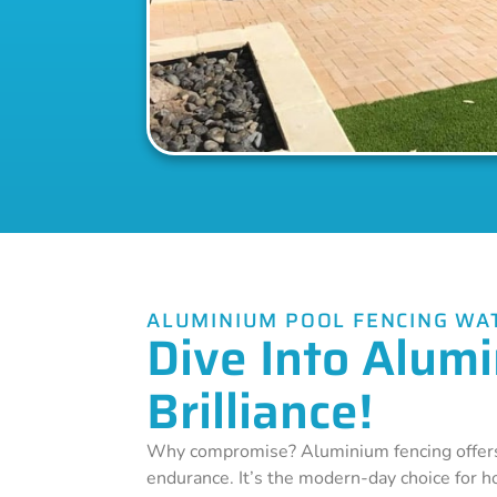
ALUMINIUM POOL FENCING WA
Dive Into Alum
Brilliance!
Why compromise? Aluminium fencing offers
endurance. It’s the modern-day choice for 