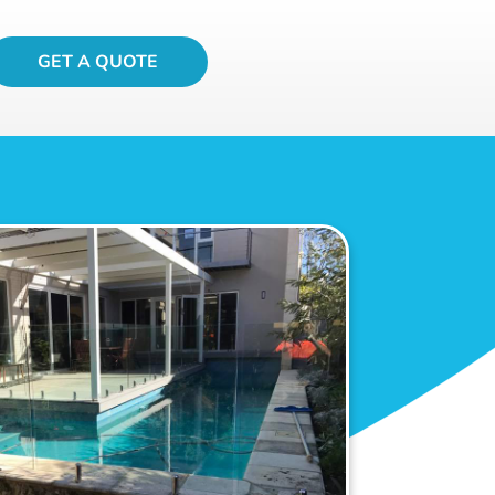
GET A QUOTE