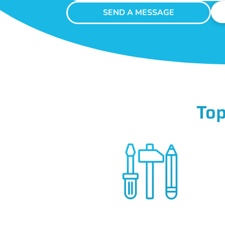
SEND A MESSAGE
Top