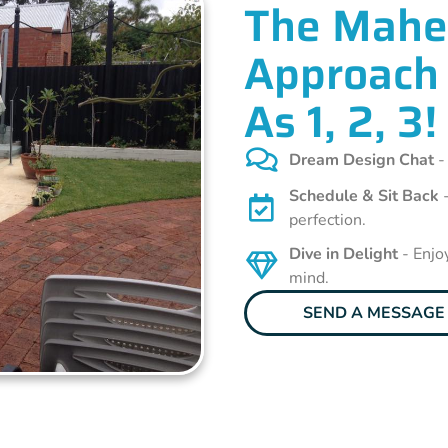
The Mahe
Approach 
As 1, 2, 3!
Dream Design Chat
-
Schedule & Sit Back
-
perfection.
Dive in Delight
- Enjo
mind.
SEND A MESSAGE