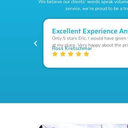
We believe our clients’ words speak volumes
service, we’re proud to be a tr
Excellent Experience An
Only 5 stars Eric, I would have given
at my place. Very happy about the pr
Ross Kretschmar