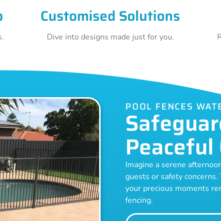
p
Customised Solutions
s.
Dive into designs made just for you.
R
POOL FENCES WAT
Safeguar
Peaceful 
Imagine a serene afternoo
guests or safety concerns.
your precious moments rem
fencing.