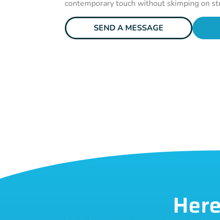
contemporary touch without skimping on st
SEND A MESSAGE
Here