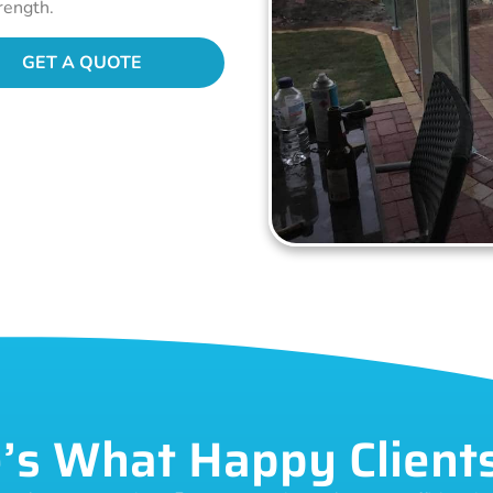
rength.
GET A QUOTE
’s What Happy Client