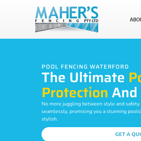
ABO
POOL FENCING WATERFORD
The Ultimate
P
Protection
And
No more juggling between style and safety
seamlessly, promising you a stunning poolsid
stylish.
GET A QU