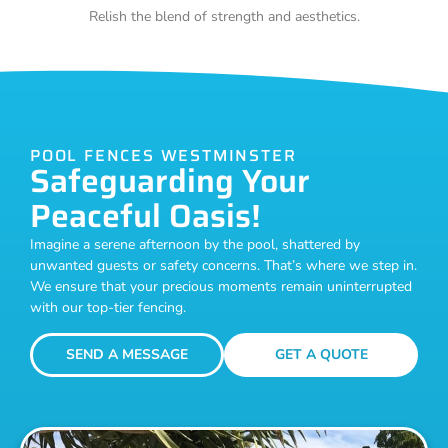
Relish the blend of strength and aesthetics.
POOL FENCES WESTMINSTER
Safeguarding Your
Peaceful Oasis!
Imagine a serene afternoon by the pool, shattered by
unwanted guests or safety concerns. That’s where we step in.
We ensure that your precious moments remain uninterrupted
with our top-tier fencing.
SEND A MESSAGE
GET A QUOTE