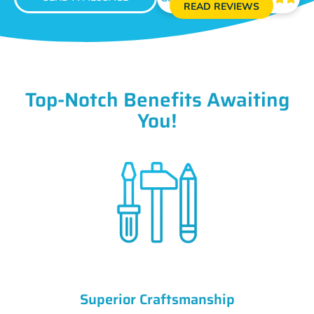
READ REVIEWS
Top-Notch Benefits Awaiting
You!
Superior Craftsmanship