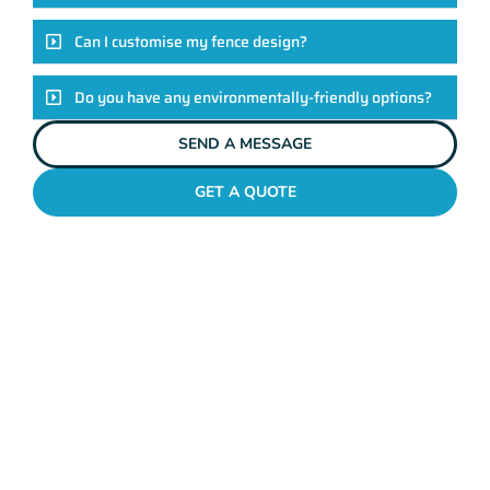
Can I customise my fence design?
Do you have any environmentally-friendly options?
SEND A MESSAGE
GET A QUOTE
POOL FENCES WESTMINSTER
Standing Out In The
Westminster Fencing
League!