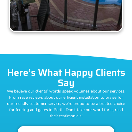
Here’s What Happy Clients
Say
We believe our clients’ words speak volumes about our services.
From rave reviews about our efficient installation to praise for
our friendly customer service, we’re proud to be a trusted choice
for fencing and gates in Perth. Don’t take our word for it, read
their testimonials!