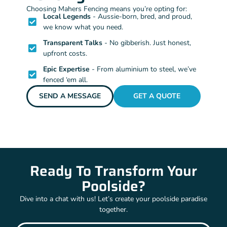
Choosing Mahers Fencing means you’re opting for:
Local Legends
- Aussie-born, bred, and proud,
we know what you need.
Transparent Talks
- No gibberish. Just honest,
upfront costs.
Epic Expertise
- From aluminium to steel, we’ve
fenced ‘em all.
SEND A MESSAGE
GET A QUOTE
Ready To Transform Your
Poolside?
Dive into a chat with us! Let’s create your poolside paradise
together.