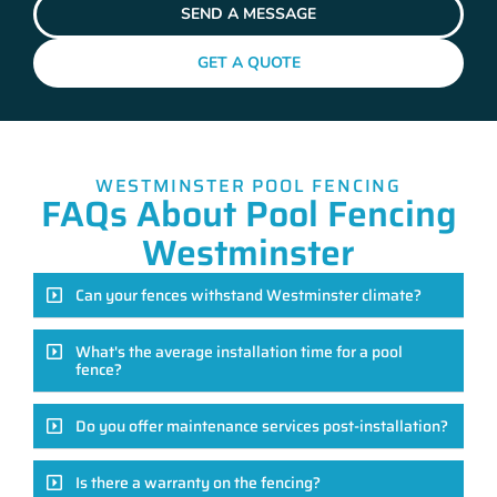
SEND A MESSAGE
GET A QUOTE
WESTMINSTER POOL FENCING
FAQs About Pool Fencing
Westminster
Can your fences withstand Westminster climate?
What's the average installation time for a pool
fence?
Do you offer maintenance services post-installation?
Is there a warranty on the fencing?