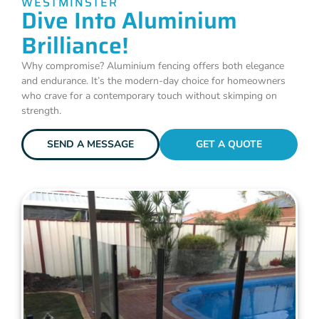
WESTMINSTER
Dive Into Aluminium
Brilliance!
Why compromise? Aluminium fencing offers both elegance
and endurance. It’s the modern-day choice for homeowners
who crave for a contemporary touch without skimping on
strength.
SEND A MESSAGE
GET A QUOTE