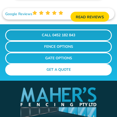
Google Reviews
READ REVIEWS
CALL 0452 182 843
FENCE OPTIONS
GATE OPTIONS
GET A QUOTE