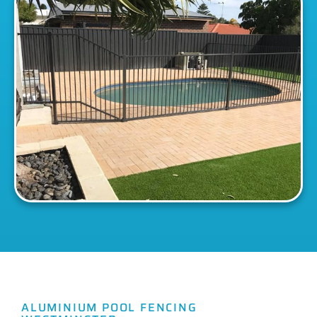
ALUMINIUM POOL FENCING