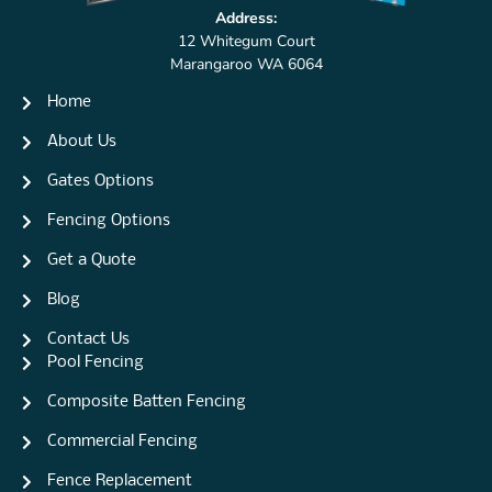
Address:
12 Whitegum Court
Marangaroo WA 6064
Home
About Us
Gates Options
Fencing Options
Get a Quote
Blog
Contact Us
Pool Fencing
Composite Batten Fencing
Commercial Fencing
Fence Replacement