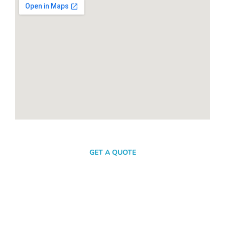
SEND A MESSAGE
GET A QUOTE