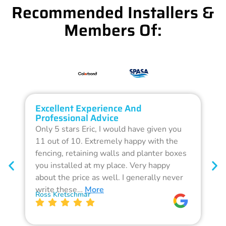
Recommended Installers &
Members Of:
Excellent Experience And
O
Professional Advice
Q
Only 5 stars Eric, I would have given you
G
11 out of 10. Extremely happy with the
F
fencing, retaining walls and planter boxes
b
you installed at my place. Very happy
f
about the price as well. I generally never
d
write these…
More
p
Ross Kretschmar
W