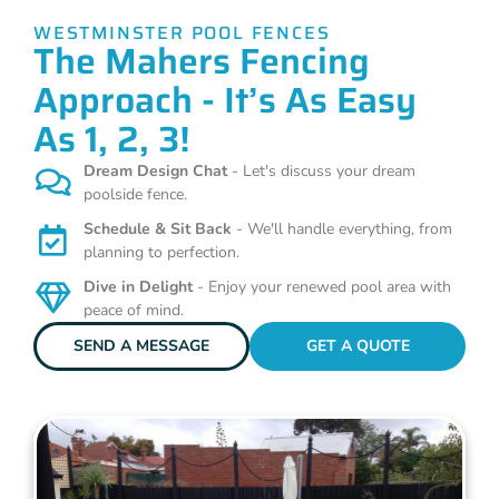
WESTMINSTER POOL FENCES
The Mahers Fencing
Approach - It’s As Easy
As 1, 2, 3!
Dream Design Chat
- Let's discuss your dream
poolside fence.
Schedule & Sit Back
- We'll handle everything, from
planning to perfection.
Dive in Delight
- Enjoy your renewed pool area with
peace of mind.
SEND A MESSAGE
GET A QUOTE