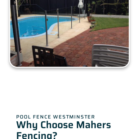
POOL FENCE WESTMINSTER
Why Choose Mahers
Fencing?