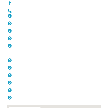
[location_custom_fields]
0452 182 843
Slat Fencing Westminster
Gates Westminster
Fencing Westminster
Colorbond Fencing Westminster
Balustrade Westminster
Opening Hours
Monday: 08:00am - 04.00pm
Tuesday: 08:00am - 04.00pm
Wednesday: 08:00am - 04.00pm
Thursday: 08:00am - 04.00pm
Friday: 08:00am - 04.00pm
Saturday & Sunday: Off