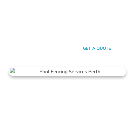
Look, there are heaps of fencing options in Westminster, but
here’s the thing: Mahers Fencing isn’t just about building
barriers. It’s about crafting customised solutions that resonate
with your personal style and safety needs. Whether it’s an
aluminium chic or steel strength, we’ve got the experience,
innovation, and a bloody great team that ensures you get
nothing but the best.
SEND A MESSAGE
GET A QUOTE
Pool Fencing Westminster