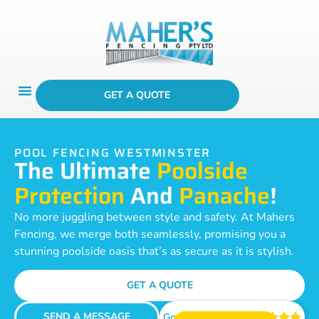
GET A QUOTE
POOL FENCING WESTMINSTER
The Ultimate
Poolside
Protection
And
Panache
!
No more juggling between style and safety. At Mahers
Fencing, we merge both seamlessly, promising you a
stunning poolside oasis that’s as secure as it is stylish.
GET A QUOTE
SEND A MESSAGE
Google Reviews




