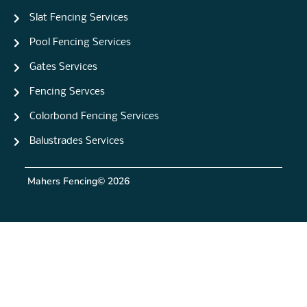
Slat Fencing Services
Pool Fencing Services
Gates Services
Fencing Servces
Colorbond Fencing Services
Balustrades Services
Mahers Fencing
© 2026