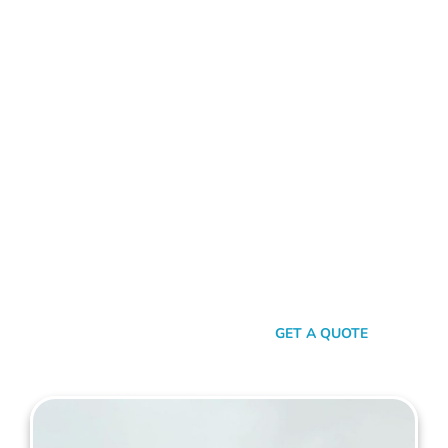
ALUMINIUM FENCE BURSWOOD
Standing Out In A Sea Of
Similarities
In a world where fences can sometimes look monotonously
similar, our vision at Mahers Fencing Burswood is to craft
unique, durable, and efficient fences that capture your
essence. Our dedication to quality, combined with a touch of
artistry, ensures you’re not just getting another fence – you’re
getting a piece of functional art.
SEND A MESSAGE
GET A QUOTE