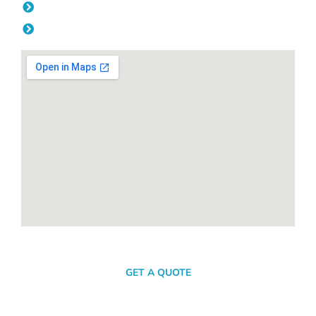
Friday: 08:00am - 04.00pm
Saturday & Sunday: Off
SEND A MESSAGE
GET A QUOTE