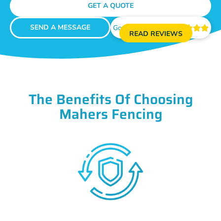
GET A QUOTE
SEND A MESSAGE
Google Reviews





READ REVIEWS
The Benefits Of Choosing
Mahers Fencing