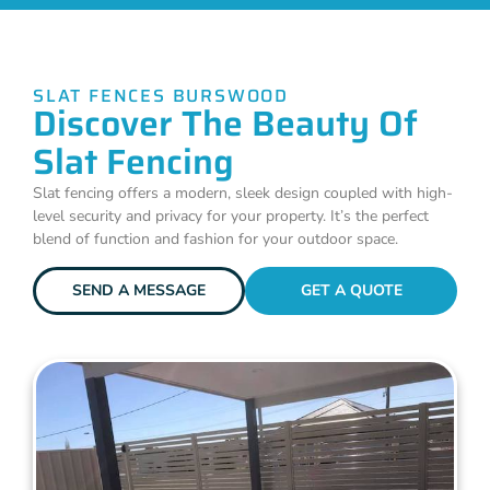
SLAT FENCES BURSWOOD
Discover The Beauty Of
Slat Fencing
Slat fencing offers a modern, sleek design coupled with high-
level security and privacy for your property. It’s the perfect
blend of function and fashion for your outdoor space.
SEND A MESSAGE
GET A QUOTE