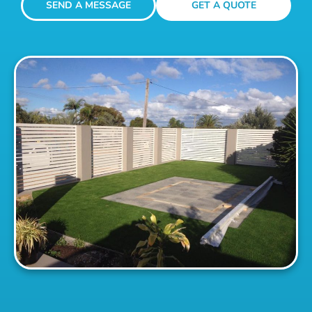
SEND A MESSAGE
GET A QUOTE