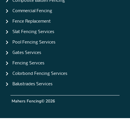
Composite Batten Fencing
Commercial Fencing
Fence Replacement
Slat Fencing Services
Pool Fencing Services
Gates Services
Fencing Servces
Colorbond Fencing Services
Balustrades Services
Mahers Fencing
© 2026