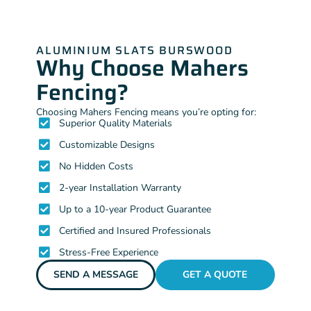
ALUMINIUM SLATS BURSWOOD
Why Choose Mahers
Fencing?
Choosing Mahers Fencing means you’re opting for:
Superior Quality Materials
Customizable Designs
No Hidden Costs
2-year Installation Warranty
Up to a 10-year Product Guarantee
Certified and Insured Professionals
Stress-Free Experience
SEND A MESSAGE
GET A QUOTE