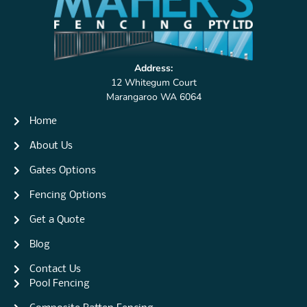
Address:
12 Whitegum Court
Marangaroo WA 6064
Home
About Us
Gates Options
Fencing Options
Get a Quote
Blog
Contact Us
Pool Fencing