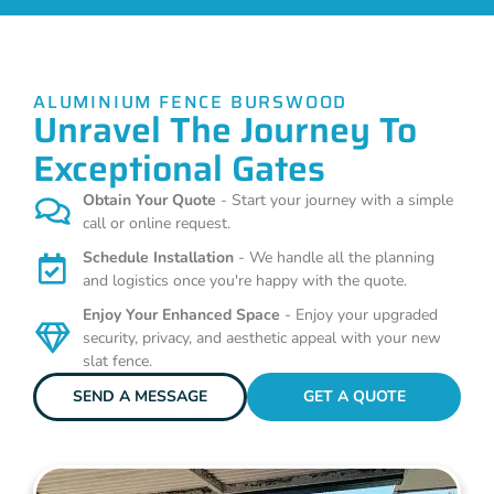
ALUMINIUM FENCE BURSWOOD
Unravel The Journey To
Exceptional Gates
Obtain Your Quote
- Start your journey with a simple
call or online request.
Schedule Installation
- We handle all the planning
and logistics once you're happy with the quote.
Enjoy Your Enhanced Space
- Enjoy your upgraded
security, privacy, and aesthetic appeal with your new
slat fence.
SEND A MESSAGE
GET A QUOTE