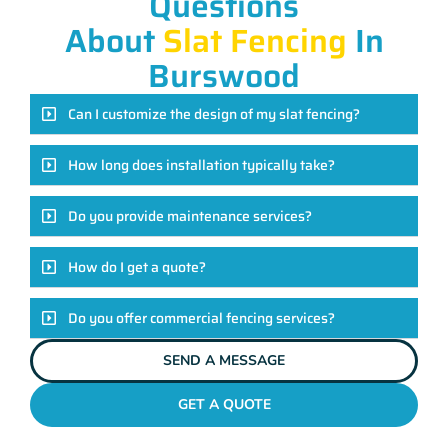
Questions
About
Slat Fencing
In
Burswood
Can I customize the design of my slat fencing?
How long does installation typically take?
Do you provide maintenance services?
How do I get a quote?
Do you offer commercial fencing services?
SEND A MESSAGE
GET A QUOTE