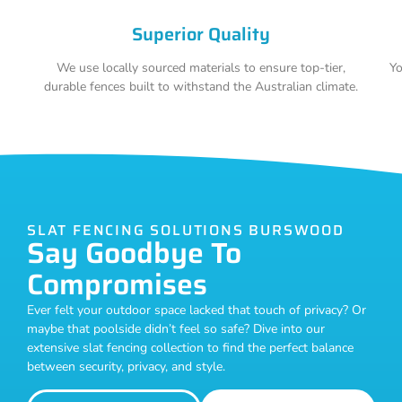
Superior Quality
We use locally sourced materials to ensure top-tier,
Yo
durable fences built to withstand the Australian climate.
SLAT FENCING SOLUTIONS BURSWOOD
Say Goodbye To
Compromises
Ever felt your outdoor space lacked that touch of privacy? Or
maybe that poolside didn’t feel so safe? Dive into our
extensive slat fencing collection to find the perfect balance
between security, privacy, and style.