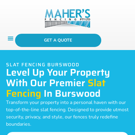
GET A QUOTE
SLAT FENCING BURSWOOD
Level Up Your Property
With Our Premier
Slat
Fencing
In Burswood
Transform your property into a personal haven with our
top-of-the-line slat fencing. Designed to provide utmost
security, privacy, and style, our fences truly redefine
boundaries.