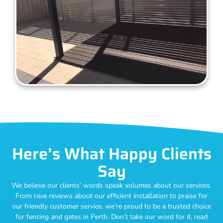
Here’s What Happy Clients
Say
We believe our clients’ words speak volumes about our services.
From rave reviews about our efficient installation to praise for
our friendly customer service, we’re proud to be a trusted choice
for fencing and gates in Perth. Don’t take our word for it, read