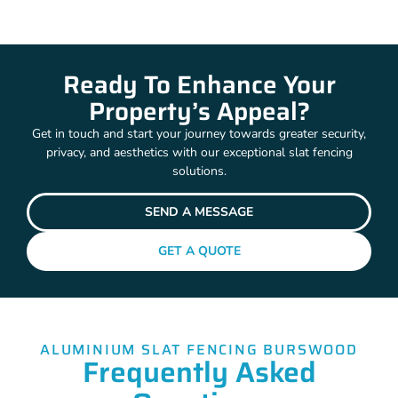
Ready To Enhance Your
Property’s Appeal?
Get in touch and start your journey towards greater security,
privacy, and aesthetics with our exceptional slat fencing
solutions.
SEND A MESSAGE
GET A QUOTE
ALUMINIUM SLAT FENCING BURSWOOD
Frequently Asked