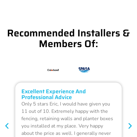
Recommended Installers &
Members Of:
Excellent Experience And
O
Professional Advice
Q
Only 5 stars Eric, I would have given you
G
11 out of 10. Extremely happy with the
F
fencing, retaining walls and planter boxes
b
you installed at my place. Very happy
f
about the price as well. I generally never
d