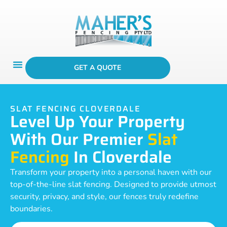
GET A QUOTE
SLAT FENCING CLOVERDALE
Level Up Your Property
With Our Premier
Slat
Fencing
In Cloverdale
Transform your property into a personal haven with our
top-of-the-line slat fencing. Designed to provide utmost
security, privacy, and style, our fences truly redefine
boundaries.