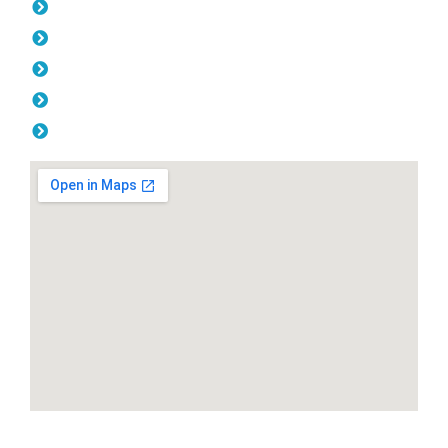
Tuesday: 08:00am - 04.00pm
Wednesday: 08:00am - 04.00pm
Thursday: 08:00am - 04.00pm
Friday: 08:00am - 04.00pm
Saturday & Sunday: Off
SEND A MESSAGE