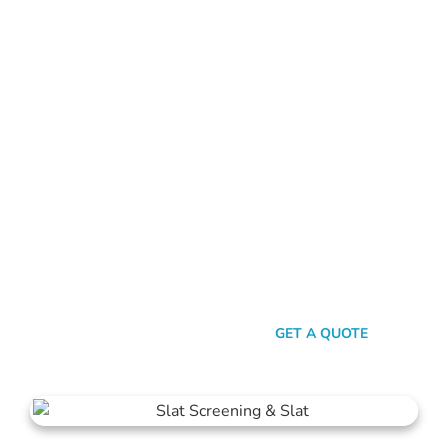
ALUMINIUM FENCE CLOVERDALE
Standing Out In A Sea Of
Similarities
In a world where fences can sometimes look monotonously
similar, our vision at Mahers Fencing Cloverdale is to craft
unique, durable, and efficient fences that capture your
essence. Our dedication to quality, combined with a touch of
artistry, ensures you’re not just getting another fence – you’re
getting a piece of functional art.
SEND A MESSAGE
GET A QUOTE