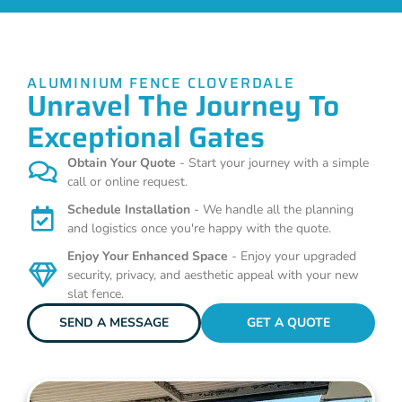
ALUMINIUM FENCE CLOVERDALE
Unravel The Journey To
Exceptional Gates
Obtain Your Quote
- Start your journey with a simple
call or online request.
Schedule Installation
- We handle all the planning
and logistics once you're happy with the quote.
Enjoy Your Enhanced Space
- Enjoy your upgraded
security, privacy, and aesthetic appeal with your new
slat fence.
SEND A MESSAGE
GET A QUOTE