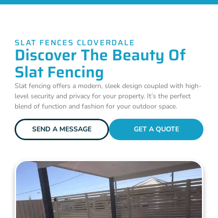
SLAT FENCES CLOVERDALE
Discover The Beauty Of
Slat Fencing
Slat fencing offers a modern, sleek design coupled with high-
level security and privacy for your property. It’s the perfect
blend of function and fashion for your outdoor space.
SEND A MESSAGE
GET A QUOTE