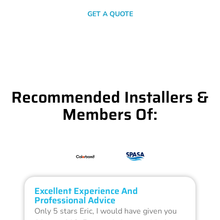
GET A QUOTE
Recommended Installers &
Members Of:
Excellent Experience And
O
Professional Advice
Q
Only 5 stars Eric, I would have given you
G