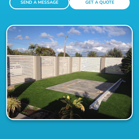
SEND A MESSAGE
GET A QUOTE