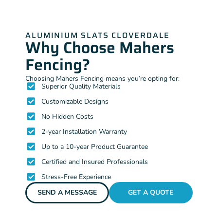
ALUMINIUM SLATS CLOVERDALE
Why Choose Mahers
Fencing?
Choosing Mahers Fencing means you’re opting for:
Superior Quality Materials
Customizable Designs
No Hidden Costs
2-year Installation Warranty
Up to a 10-year Product Guarantee
Certified and Insured Professionals
Stress-Free Experience
SEND A MESSAGE
GET A QUOTE