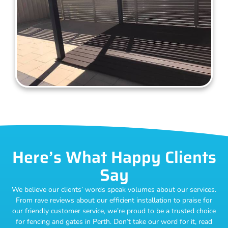
Here’s What Happy Clients
Say
We believe our clients’ words speak volumes about our services.
From rave reviews about our efficient installation to praise for
our friendly customer service, we’re proud to be a trusted choice
for fencing and gates in Perth. Don’t take our word for it, read