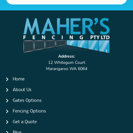
Address:
12 Whitegum Court
Marangaroo WA 6064
Home
About Us
Gates Options
Fencing Options
Get a Quote
Blog