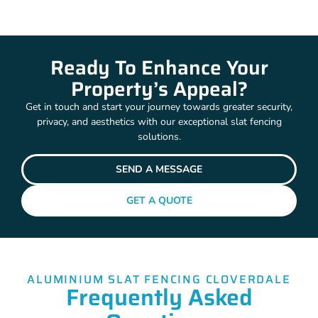
Ready To Enhance Your
Property’s Appeal?
Get in touch and start your journey towards greater security,
privacy, and aesthetics with our exceptional slat fencing
solutions.
SEND A MESSAGE
GET A QUOTE
ALUMINIUM SLAT FENCING CLOVERDALE
Frequently Asked