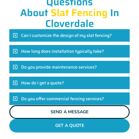
Questions
About
Slat Fencing
In
Cloverdale
Can I customize the design of my slat fencing?
How long does installation typically take?
Do you provide maintenance services?
How do I get a quote?
Do you offer commercial fencing services?
SEND A MESSAGE
GET A QUOTE