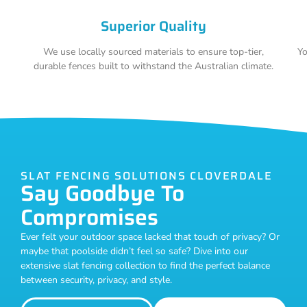
Superior Quality
We use locally sourced materials to ensure top-tier,
Yo
durable fences built to withstand the Australian climate.
SLAT FENCING SOLUTIONS CLOVERDALE
Say Goodbye To
Compromises
Ever felt your outdoor space lacked that touch of privacy? Or
maybe that poolside didn’t feel so safe? Dive into our
extensive slat fencing collection to find the perfect balance
between security, privacy, and style.