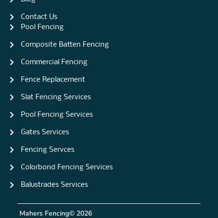
Contact Us
Pool Fencing
Composite Batten Fencing
Commercial Fencing
Fence Replacement
Slat Fencing Services
Pool Fencing Services
Gates Services
Fencing Servces
Colorbond Fencing Services
Balustrades Services
Mahers Fencing
© 2026