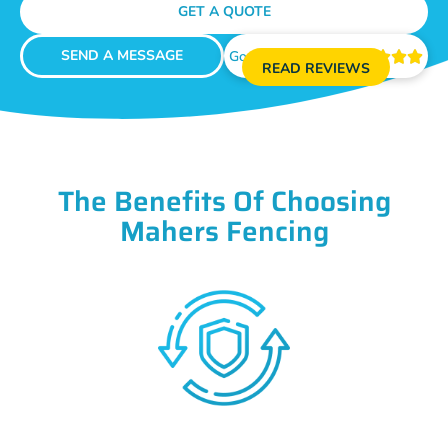
GET A QUOTE
SEND A MESSAGE
Google Reviews





READ REVIEWS
The Benefits Of Choosing
Mahers Fencing