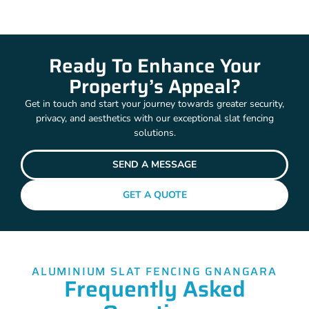
Ready To Enhance Your
Property’s Appeal?
Get in touch and start your journey towards greater security,
privacy, and aesthetics with our exceptional slat fencing
solutions.
SEND A MESSAGE
GET A QUOTE
ALUMINIUM SLAT FENCING GNANGARA
Frequently Asked