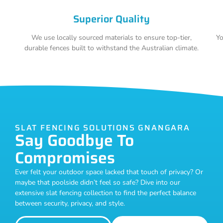
Superior Quality
We use locally sourced materials to ensure top-tier,
Yo
durable fences built to withstand the Australian climate.
SLAT FENCING SOLUTIONS GNANGARA
Say Goodbye To
Compromises
Ever felt your outdoor space lacked that touch of privacy? Or
maybe that poolside didn’t feel so safe? Dive into our
extensive slat fencing collection to find the perfect balance
between security, privacy, and style.