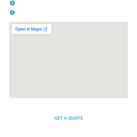
Friday: 08:00am - 04.00pm
Saturday & Sunday: Off
SEND A MESSAGE
GET A QUOTE