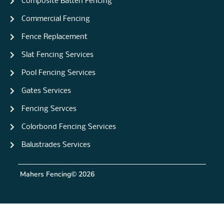
Composite Batten Fencing
Commercial Fencing
Fence Replacement
Slat Fencing Services
Pool Fencing Services
Gates Services
Fencing Servces
Colorbond Fencing Services
Balustrades Services
Mahers Fencing
© 2026