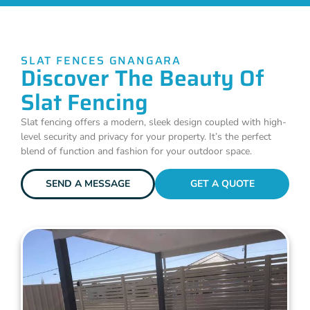
SLAT FENCES GNANGARA
Discover The Beauty Of
Slat Fencing
Slat fencing offers a modern, sleek design coupled with high-
level security and privacy for your property. It’s the perfect
blend of function and fashion for your outdoor space.
SEND A MESSAGE
GET A QUOTE