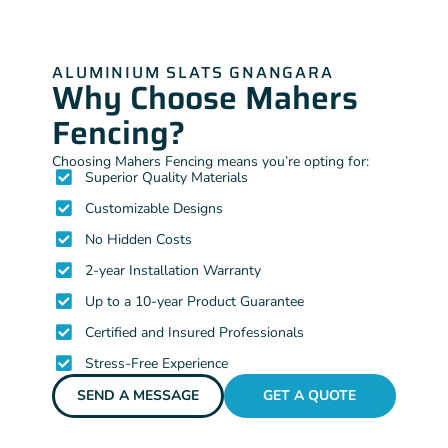
ALUMINIUM SLATS GNANGARA
Why Choose Mahers
Fencing?
Choosing Mahers Fencing means you’re opting for:
Superior Quality Materials
Customizable Designs
No Hidden Costs
2-year Installation Warranty
Up to a 10-year Product Guarantee
Certified and Insured Professionals
Stress-Free Experience
SEND A MESSAGE
GET A QUOTE