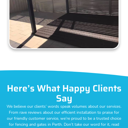
Here’s What Happy Clients
Say
We believe our clients’ words speak volumes about our services.
From rave reviews about our efficient installation to praise for
our friendly customer service, we’re proud to be a trusted choice
for fencing and gates in Perth. Don’t take our word for it, read