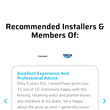
Recommended Installers &
Members Of:
Excellent Experience And
O
Professional Advice
Q
Only 5 stars Eric, I would have given you
G
11 out of 10. Extremely happy with the
F
fencing, retaining walls and planter boxes
b
you installed at my place. Very happy
f
about the price as well. I generally never
d