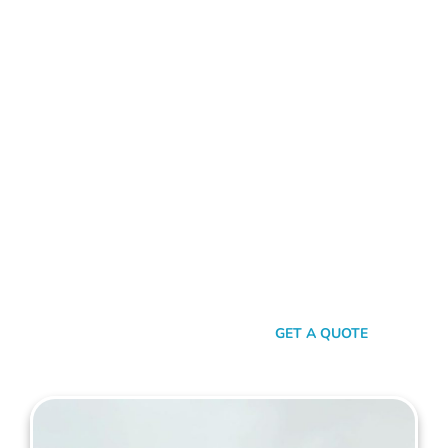
ALUMINIUM FENCE GNANGARA
Standing Out In A Sea Of
Similarities
In a world where fences can sometimes look monotonously
similar, our vision at Mahers Fencing Gnangara is to craft
unique, durable, and efficient fences that capture your
essence. Our dedication to quality, combined with a touch of
artistry, ensures you’re not just getting another fence – you’re
getting a piece of functional art.
SEND A MESSAGE
GET A QUOTE