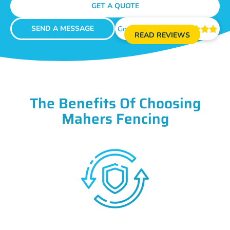
GET A QUOTE
SEND A MESSAGE
Google Reviews





READ REVIEWS
The Benefits Of Choosing
Mahers Fencing