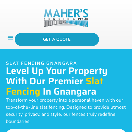
GET A QUOTE
SLAT FENCING GNANGARA
Level Up Your Property
With Our Premier
Slat
Fencing
In Gnangara
Transform your property into a personal haven with our
top-of-the-line slat fencing. Designed to provide utmost
security, privacy, and style, our fences truly redefine
boundaries.