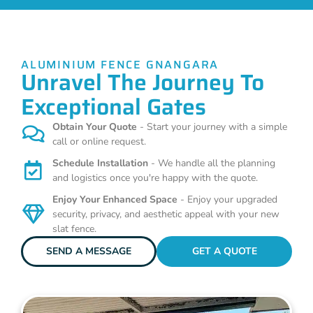
ALUMINIUM FENCE GNANGARA
Unravel The Journey To
Exceptional Gates
Obtain Your Quote
- Start your journey with a simple
call or online request.
Schedule Installation
- We handle all the planning
and logistics once you're happy with the quote.
Enjoy Your Enhanced Space
- Enjoy your upgraded
security, privacy, and aesthetic appeal with your new
slat fence.
SEND A MESSAGE
GET A QUOTE