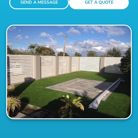
SEND A MESSAGE
GET A QUOTE