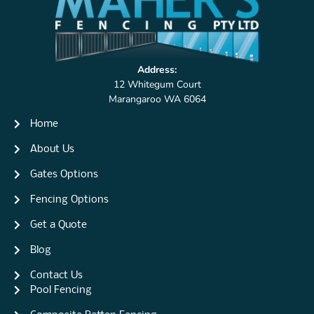
Address:
12 Whitegum Court
Marangaroo WA 6064
Home
About Us
Gates Options
Fencing Options
Get a Quote
Blog
Contact Us
Pool Fencing