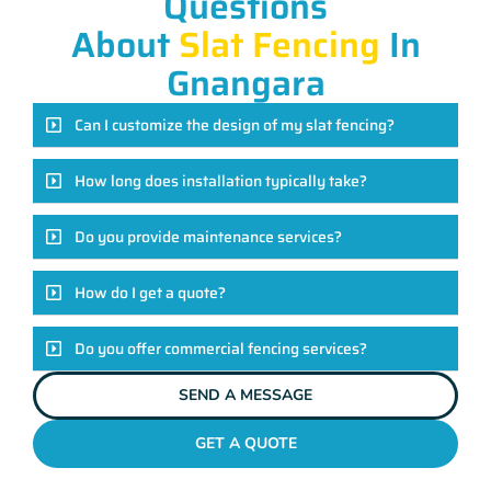
Questions
About
Slat Fencing
In
Gnangara
Can I customize the design of my slat fencing?
How long does installation typically take?
Do you provide maintenance services?
How do I get a quote?
Do you offer commercial fencing services?
SEND A MESSAGE
GET A QUOTE