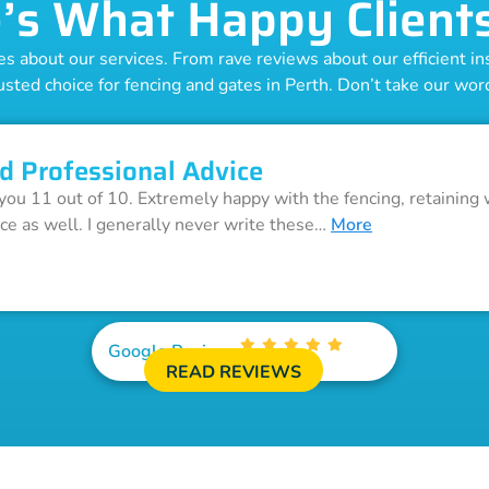
’s What Happy Client
 about our services. From rave reviews about our efficient inst
usted choice for fencing and gates in Perth. Don’t take our word 
d Professional Advice
 you 11 out of 10. Extremely happy with the fencing, retaining 
ice as well. I generally never write these…
More
Google Reviews
READ REVIEWS