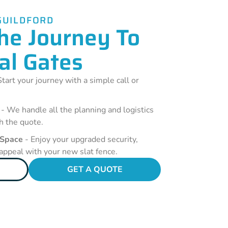
GUILDFORD
he Journey To
al Gates
tart your journey with a simple call or
- We handle all the planning and logistics
h the quote.
 Space
- Enjoy your upgraded security,
 appeal with your new slat fence.
GET A QUOTE