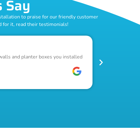
s Say
allation to praise for our friendly customer
for it, read their testimonials!
Outstand
walls and planter boxes you installed
Got a lot of w
pool fence. Th
W C