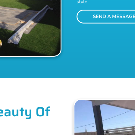
style.
SEND A MESSAG
eauty Of