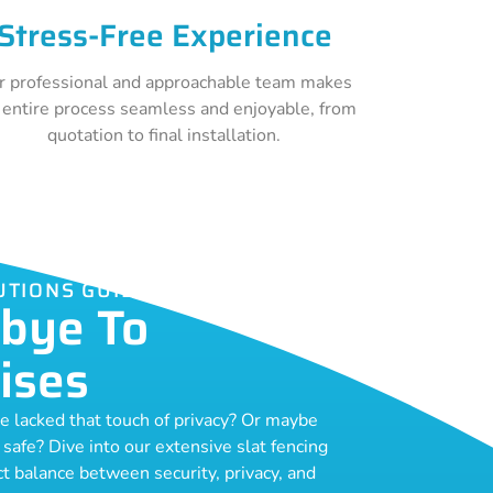
Stress-Free Experience
r professional and approachable team makes
 entire process seamless and enjoyable, from
quotation to final installation.
UTIONS GUILDFORD
bye To
ises
ce lacked that touch of privacy? Or maybe
o safe? Dive into our extensive slat fencing
ect balance between security, privacy, and