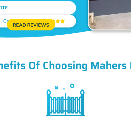
OTE
Google Reviews





READ REVIEWS
nefits Of Choosing Mahers 