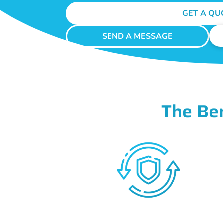
GET A QU
SEND A MESSAGE
The Be