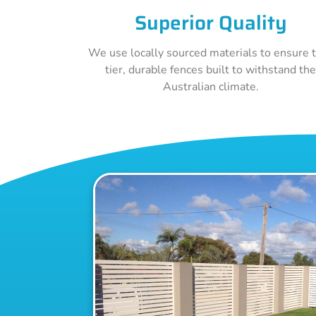
Superior Quality
We use locally sourced materials to ensure 
tier, durable fences built to withstand th
Australian climate.