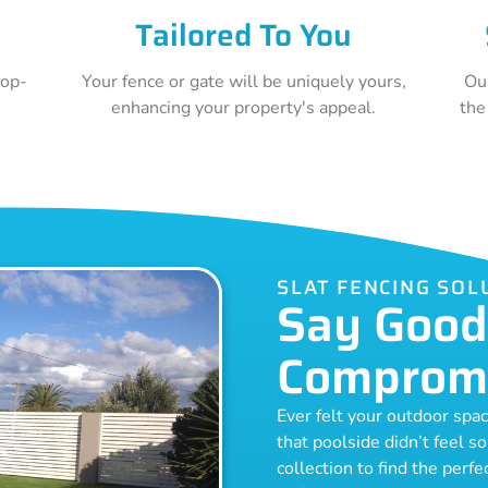
Tailored To You
top-
Your fence or gate will be uniquely yours,
Ou
e
enhancing your property's appeal.
the
SLAT FENCING SOL
Say Good
Comprom
Ever felt your outdoor spa
that poolside didn’t feel s
collection to find the perf