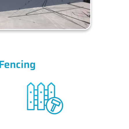
Fencing