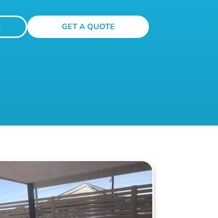
E
GET A QUOTE