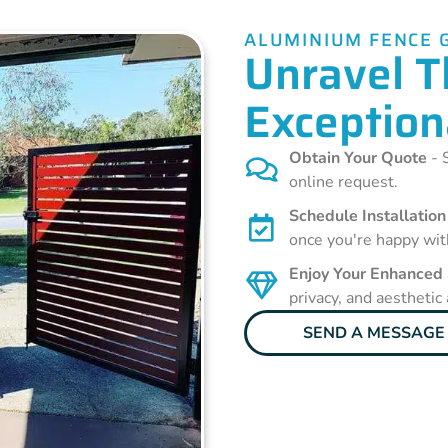
ALUMINIUM FENCE 
Unravel T
Exception
Obtain Your Quote
- S
online request.
Schedule Installation
once you're happy wit
Enjoy Your Enhanced
privacy, and aesthetic
SEND A MESSAGE