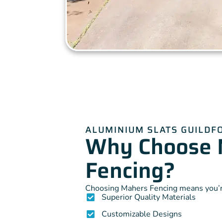
ALUMINIUM SLATS GUILDF
Why Choose 
Fencing?
Choosing Mahers Fencing means you’re
Superior Quality Materials
Customizable Designs