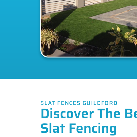
SLAT FENCES GUILDFORD
Discover The B
Slat Fencing