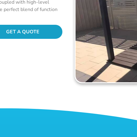
coupled with high-level
he perfect blend of function
GET A QUOTE