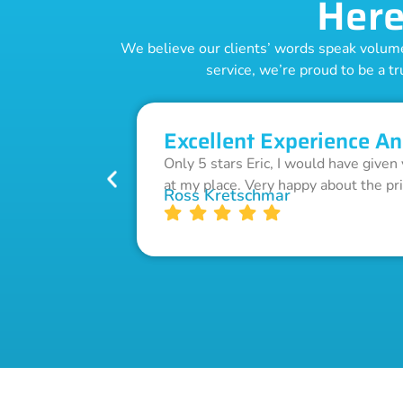
Here
We believe our clients’ words speak volumes
service, we’re proud to be a tr
Excellent Experience An
Only 5 stars Eric, I would have given
at my place. Very happy about the pr
Ross Kretschmar