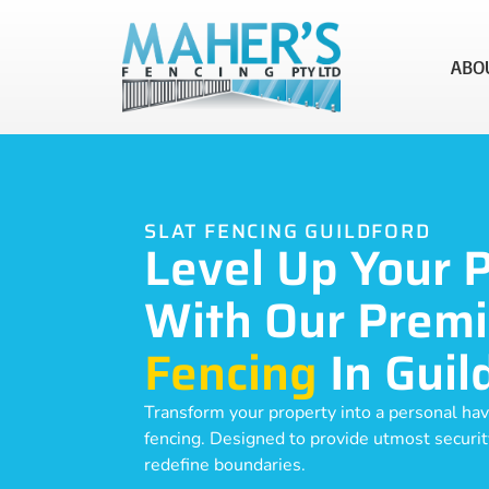
ABO
SLAT FENCING GUILDFORD
Level Up Your 
With Our Prem
Fencing
In Guil
Transform your property into a personal hav
fencing. Designed to provide utmost security,
redefine boundaries.