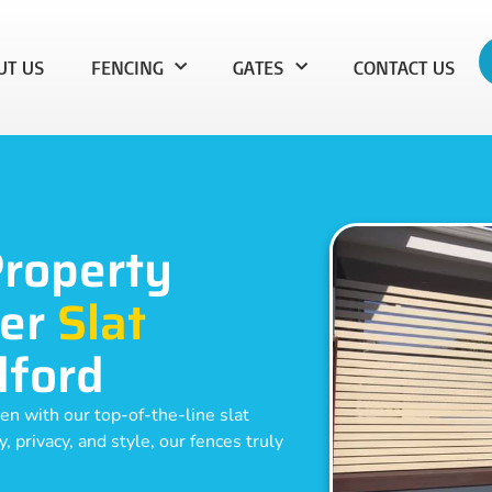
UT US
FENCING
GATES
CONTACT US
Property
ier
Slat
dford
en with our top-of-the-line slat
 privacy, and style, our fences truly