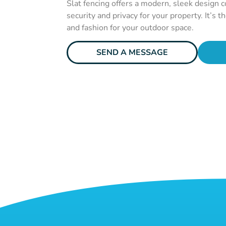
Slat fencing offers a modern, sleek design 
security and privacy for your property. It’s t
and fashion for your outdoor space.
SEND A MESSAGE