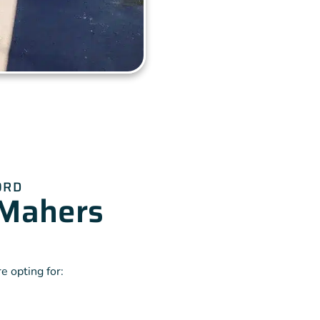
ORD
Mahers
 opting for: