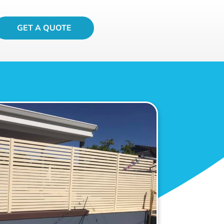
GET A QUOTE