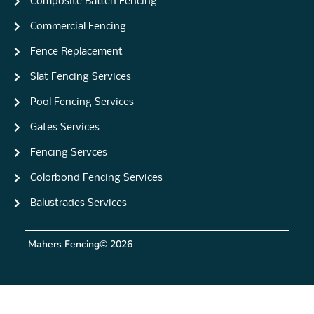
Composite Batten Fencing
Commercial Fencing
Fence Replacement
Slat Fencing Services
Pool Fencing Services
Gates Services
Fencing Servces
Colorbond Fencing Services
Balustrades Services
Mahers Fencing
© 2026