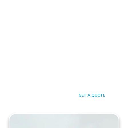
ALUMINIUM FENCE KINGS PARK
Standing Out In A Sea Of
Similarities
In a world where fences can sometimes look monotonously
similar, our vision at Mahers Fencing Kings Park is to craft
unique, durable, and efficient fences that capture your
essence. Our dedication to quality, combined with a touch of
artistry, ensures you’re not just getting another fence – you’re
getting a piece of functional art.
SEND A MESSAGE
GET A QUOTE