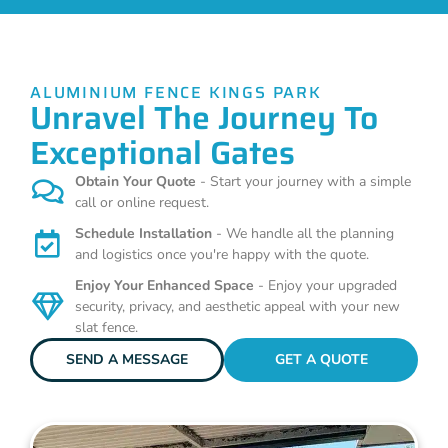
ALUMINIUM FENCE KINGS PARK
Unravel The Journey To
Exceptional Gates
Obtain Your Quote
- Start your journey with a simple
call or online request.
Schedule Installation
- We handle all the planning
and logistics once you're happy with the quote.
Enjoy Your Enhanced Space
- Enjoy your upgraded
security, privacy, and aesthetic appeal with your new
slat fence.
SEND A MESSAGE
GET A QUOTE