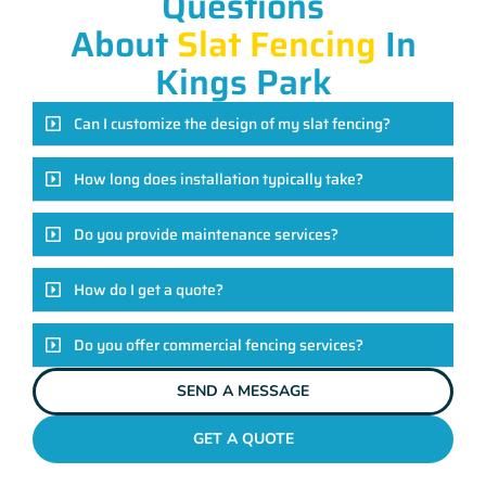
Questions
About
Slat Fencing
In
Kings Park
Can I customize the design of my slat fencing?
How long does installation typically take?
Do you provide maintenance services?
How do I get a quote?
Do you offer commercial fencing services?
SEND A MESSAGE
GET A QUOTE