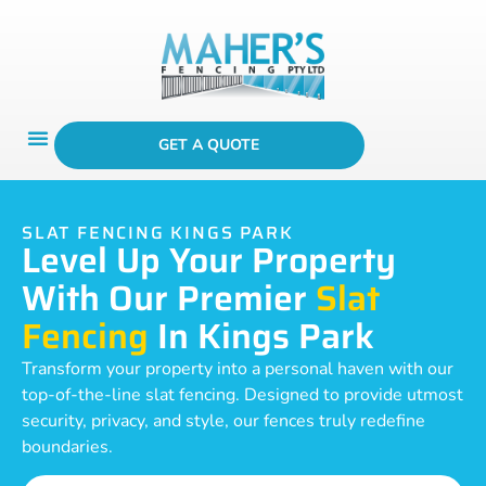
GET A QUOTE
SLAT FENCING KINGS PARK
Level Up Your Property
With Our Premier
Slat
Fencing
In Kings Park
Transform your property into a personal haven with our
top-of-the-line slat fencing. Designed to provide utmost
security, privacy, and style, our fences truly redefine
boundaries.