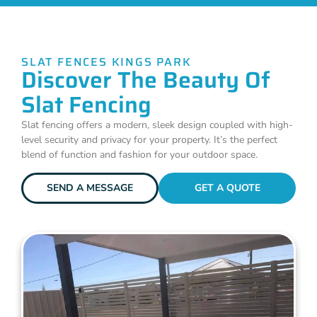
SLAT FENCES KINGS PARK
Discover The Beauty Of
Slat Fencing
Slat fencing offers a modern, sleek design coupled with high-
level security and privacy for your property. It’s the perfect
blend of function and fashion for your outdoor space.
SEND A MESSAGE
GET A QUOTE