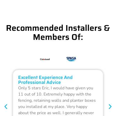
Recommended Installers &
Members Of:
Excellent Experience And
O
Professional Advice
Q
Only 5 stars Eric, I would have given you
G
11 out of 10. Extremely happy with the
F
fencing, retaining walls and planter boxes
b
you installed at my place. Very happy
f
about the price as well. I generally never
d