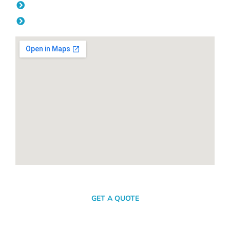
Friday: 08:00am - 04.00pm
Saturday & Sunday: Off
SEND A MESSAGE
GET A QUOTE