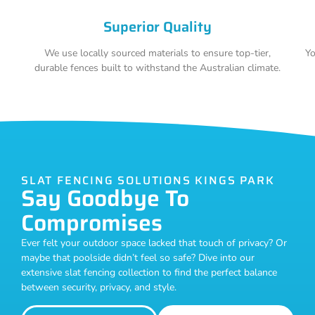
Superior Quality
We use locally sourced materials to ensure top-tier,
Yo
durable fences built to withstand the Australian climate.
SLAT FENCING SOLUTIONS KINGS PARK
Say Goodbye To
Compromises
Ever felt your outdoor space lacked that touch of privacy? Or
maybe that poolside didn’t feel so safe? Dive into our
extensive slat fencing collection to find the perfect balance
between security, privacy, and style.