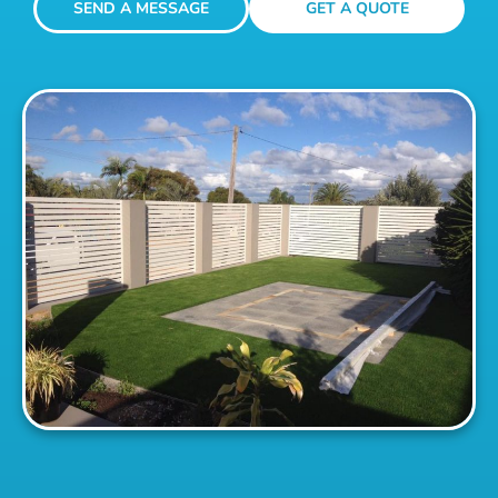
SEND A MESSAGE
GET A QUOTE