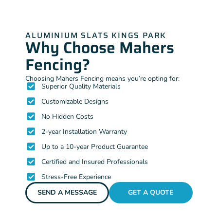
ALUMINIUM SLATS KINGS PARK
Why Choose Mahers
Fencing?
Choosing Mahers Fencing means you’re opting for:
Superior Quality Materials
Customizable Designs
No Hidden Costs
2-year Installation Warranty
Up to a 10-year Product Guarantee
Certified and Insured Professionals
Stress-Free Experience
SEND A MESSAGE
GET A QUOTE