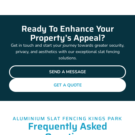
Ready To Enhance Your
Property’s Appeal?
Get in touch and start your journey towards greater security,
privacy, and aesthetics with our exceptional slat fencing
solutions.
SEND A MESSAGE
GET A QUOTE
ALUMINIUM SLAT FENCING KINGS PARK
Frequently Asked