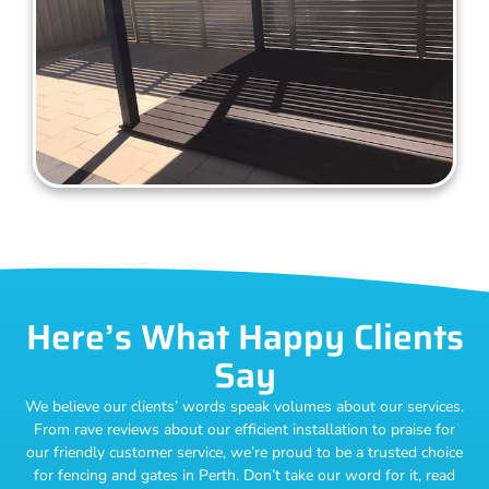
Here’s What Happy Clients
Say
We believe our clients’ words speak volumes about our services.
From rave reviews about our efficient installation to praise for
our friendly customer service, we’re proud to be a trusted choice
for fencing and gates in Perth. Don’t take our word for it, read