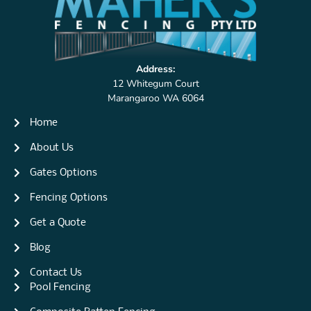
Address:
12 Whitegum Court
Marangaroo WA 6064
Home
About Us
Gates Options
Fencing Options
Get a Quote
Blog
Contact Us
Pool Fencing