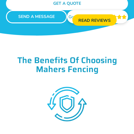
GET A QUOTE
SEND A MESSAGE
Google Reviews





READ REVIEWS
The Benefits Of Choosing
Mahers Fencing