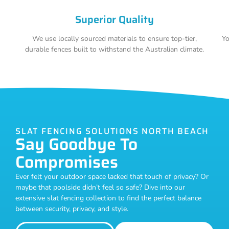
Superior Quality
We use locally sourced materials to ensure top-tier,
Yo
durable fences built to withstand the Australian climate.
SLAT FENCING SOLUTIONS NORTH BEACH
Say Goodbye To
Compromises
Ever felt your outdoor space lacked that touch of privacy? Or
maybe that poolside didn’t feel so safe? Dive into our
extensive slat fencing collection to find the perfect balance
between security, privacy, and style.