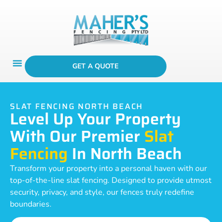
GET A QUOTE
SLAT FENCING NORTH BEACH
Level Up Your Property
With Our Premier
Slat
Fencing
In North Beach
Transform your property into a personal haven with our
top-of-the-line slat fencing. Designed to provide utmost
security, privacy, and style, our fences truly redefine
boundaries.