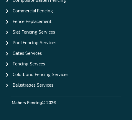
Composite Batten Fencing
Commercial Fencing
Fence Replacement
Slat Fencing Services
Pool Fencing Services
Gates Services
Fencing Servces
Colorbond Fencing Services
Balustrades Services
Mahers Fencing
© 2026