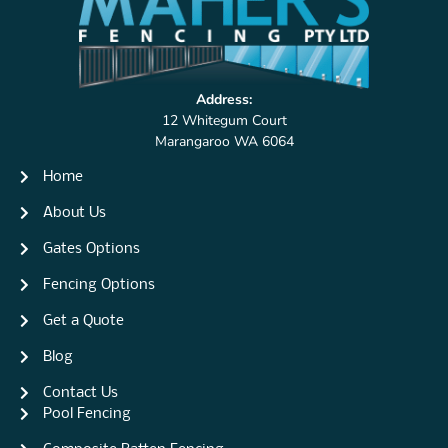
Address:
12 Whitegum Court
Marangaroo WA 6064
Home
About Us
Gates Options
Fencing Options
Get a Quote
Blog
Contact Us
Pool Fencing