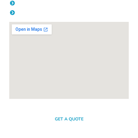
Friday: 08:00am - 04.00pm
Saturday & Sunday: Off
SEND A MESSAGE
GET A QUOTE