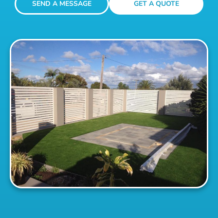
SEND A MESSAGE
GET A QUOTE