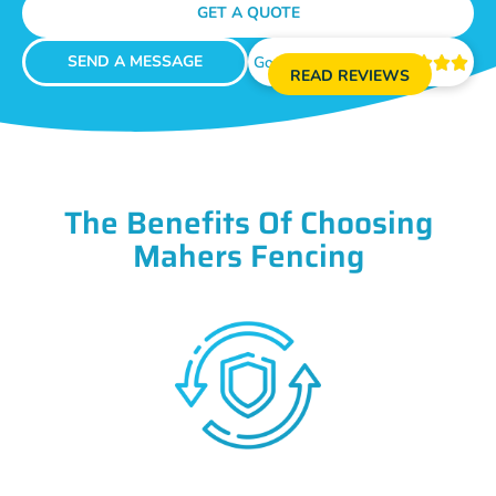
GET A QUOTE
SEND A MESSAGE
Google Reviews





READ REVIEWS
The Benefits Of Choosing
Mahers Fencing