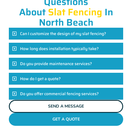
Questions
About
Slat Fencing
In
North Beach
Can I customize the design of my slat fencing?
How long does installation typically take?
Do you provide maintenance services?
How do I get a quote?
Do you offer commercial fencing services?
SEND A MESSAGE
GET A QUOTE