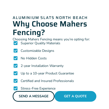
ALUMINIUM SLATS NORTH BEACH
Why Choose Mahers
Fencing?
Choosing Mahers Fencing means you’re opting for:
Superior Quality Materials
Customizable Designs
No Hidden Costs
2-year Installation Warranty
Up to a 10-year Product Guarantee
Certified and Insured Professionals
Stress-Free Experience
SEND A MESSAGE
GET A QUOTE