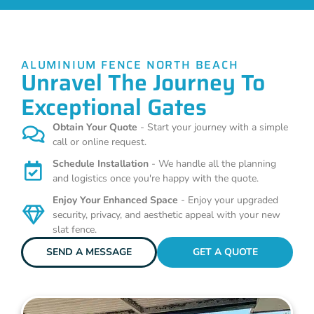
ALUMINIUM FENCE NORTH BEACH
Unravel The Journey To
Exceptional Gates
Obtain Your Quote
- Start your journey with a simple
call or online request.
Schedule Installation
- We handle all the planning
and logistics once you're happy with the quote.
Enjoy Your Enhanced Space
- Enjoy your upgraded
security, privacy, and aesthetic appeal with your new
slat fence.
SEND A MESSAGE
GET A QUOTE