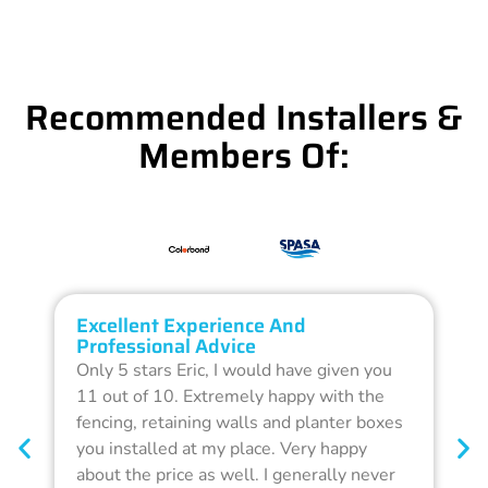
Recommended Installers &
Members Of:
Excellent Experience And
O
Professional Advice
Q
Only 5 stars Eric, I would have given you
G
11 out of 10. Extremely happy with the
F
fencing, retaining walls and planter boxes
b
you installed at my place. Very happy
f
about the price as well. I generally never
d