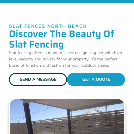
SLAT FENCES NORTH BEACH
Discover The Beauty Of
Slat Fencing
Slat fencing offers a modern, sleek design coupled with high-
level security and privacy for your property. It’s the perfect
blend of function and fashion for your outdoor space.
SEND A MESSAGE
GET A QUOTE