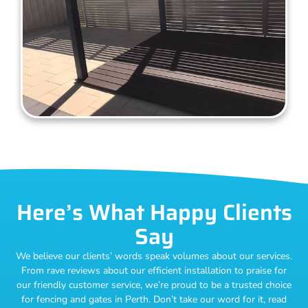
Here’s What Happy Clients
Say
We believe our clients’ words speak volumes about our services.
From rave reviews about our efficient installation to praise for
our friendly customer service, we’re proud to be a trusted choice
for fencing and gates in Perth. Don’t take our word for it, read