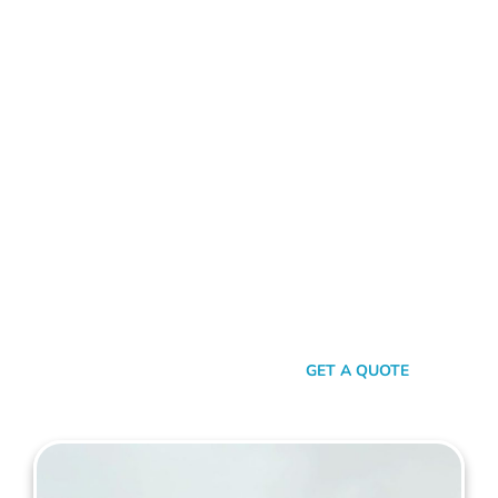
ALUMINIUM FENCE NORTH BEACH
Standing Out In A Sea Of
Similarities
In a world where fences can sometimes look monotonously
similar, our vision at Mahers Fencing North Beach is to craft
unique, durable, and efficient fences that capture your
essence. Our dedication to quality, combined with a touch of
artistry, ensures you’re not just getting another fence – you’re
getting a piece of functional art.
SEND A MESSAGE
GET A QUOTE