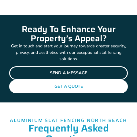
Ready To Enhance Your
Property’s Appeal?
Get in touch and start your journey towards greater security,
privacy, and aesthetics with our exceptional slat fencing
solutions.
SEND A MESSAGE
GET A QUOTE
ALUMINIUM SLAT FENCING NORTH BEACH
Frequently Asked