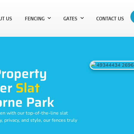
UT US
FENCING
GATES
CONTACT US
Property
ier
Slat
orne Park
en with our top-of-the-line slat
 privacy, and style, our fences truly