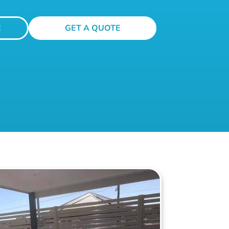
E
GET A QUOTE