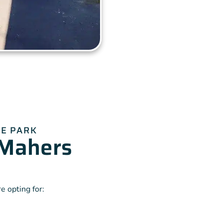
E PARK
Mahers
 opting for: