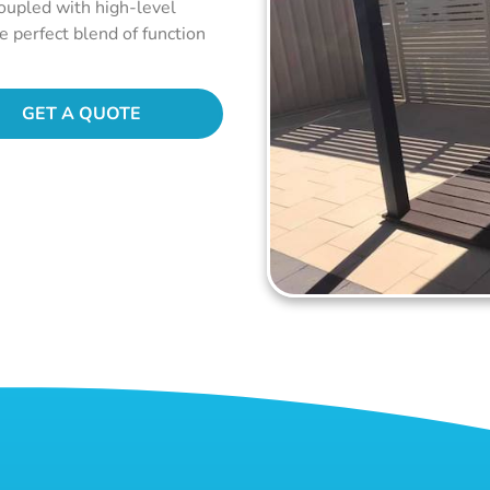
coupled with high-level
he perfect blend of function
GET A QUOTE