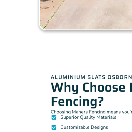
ALUMINIUM SLATS OSBORN
Why Choose 
Fencing?
Choosing Mahers Fencing means you’re
Superior Quality Materials
Customizable Designs