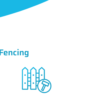
Fencing