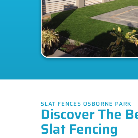
SLAT FENCES OSBORNE PARK
Discover The B
Slat Fencing