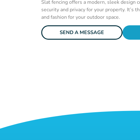
Slat fencing offers a modern, sleek design 
security and privacy for your property. It’s t
and fashion for your outdoor space.
SEND A MESSAGE