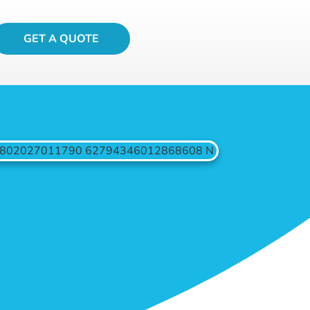
GET A QUOTE