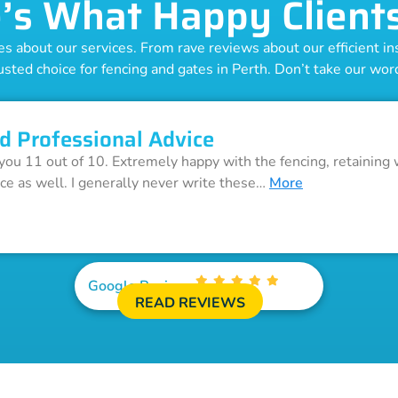
’s What Happy Client
 about our services. From rave reviews about our efficient inst
usted choice for fencing and gates in Perth. Don’t take our word 
d Professional Advice
 you 11 out of 10. Extremely happy with the fencing, retaining 
ice as well. I generally never write these…
More
Google Reviews
READ REVIEWS