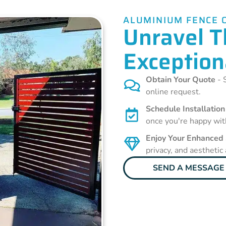
ALUMINIUM FENCE 
Unravel T
Exception
Obtain Your Quote
- S
online request.
Schedule Installation
once you're happy wit
Enjoy Your Enhanced
privacy, and aesthetic
SEND A MESSAGE