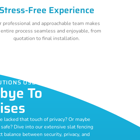
Stress-Free Experience
r professional and approachable team makes
 entire process seamless and enjoyable, from
quotation to final installation.
LUTIONS OSBORNE PARK
bye To
ises
ce lacked that touch of privacy? Or maybe
o safe? Dive into our extensive slat fencing
ect balance between security, privacy, and