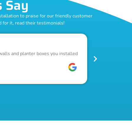
s Say
allation to praise for our friendly customer
for it, read their testimonials!
Outstand
walls and planter boxes you installed
Got a lot of w
pool fence. Th
W C