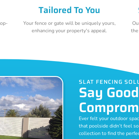
Tailored To You
top-
Your fence or gate will be uniquely yours,
Ou
e
enhancing your property's appeal.
the
SLAT FENCING SO
Say Good
Comprom
Ever felt your outdoor spa
that poolside didn’t feel s
collection to find the perf