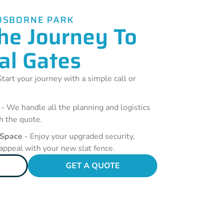
OSBORNE PARK
he Journey To
al Gates
tart your journey with a simple call or
- We handle all the planning and logistics
h the quote.
 Space
- Enjoy your upgraded security,
 appeal with your new slat fence.
GET A QUOTE