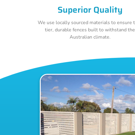
Superior Quality
We use locally sourced materials to ensure 
tier, durable fences built to withstand th
Australian climate.