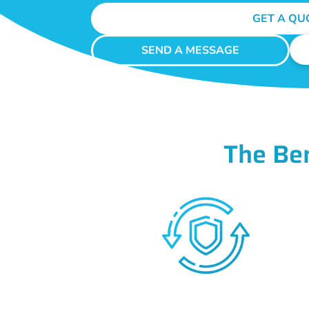
GET A QU
SEND A MESSAGE
The Be