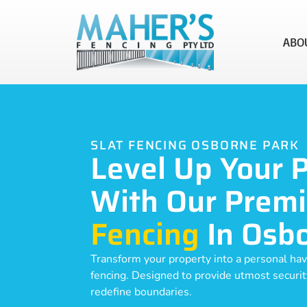
ABO
SLAT FENCING OSBORNE PARK
Level Up Your 
With Our Prem
Fencing
In Osb
Transform your property into a personal hav
fencing. Designed to provide utmost security,
redefine boundaries.