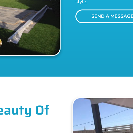
style.
SEND A MESSAG
eauty Of