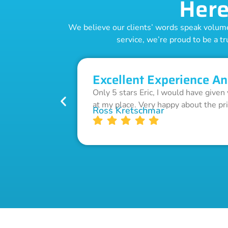
Here
We believe our clients’ words speak volumes
service, we’re proud to be a tr
Excellent Experience An
Only 5 stars Eric, I would have given
at my place. Very happy about the pr
Ross Kretschmar