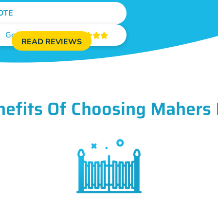
OTE
Google Reviews





READ REVIEWS
nefits Of Choosing Mahers 