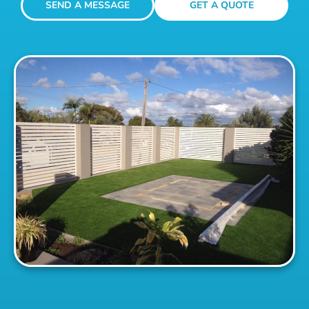
SEND A MESSAGE
GET A QUOTE