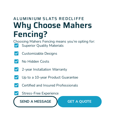
ALUMINIUM SLATS REDCLIFFE
Why Choose Mahers
Fencing?
Choosing Mahers Fencing means you’re opting for:
Superior Quality Materials
Customizable Designs
No Hidden Costs
2-year Installation Warranty
Up to a 10-year Product Guarantee
Certified and Insured Professionals
Stress-Free Experience
SEND A MESSAGE
GET A QUOTE