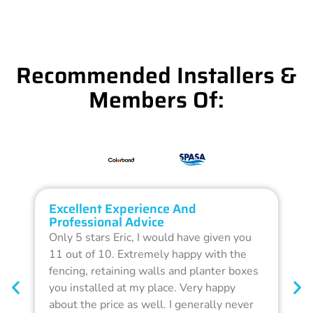
Recommended Installers &
Members Of:
Excellent Experience And
O
Professional Advice
Q
Only 5 stars Eric, I would have given you
G
11 out of 10. Extremely happy with the
F
fencing, retaining walls and planter boxes
b
you installed at my place. Very happy
f
about the price as well. I generally never
d