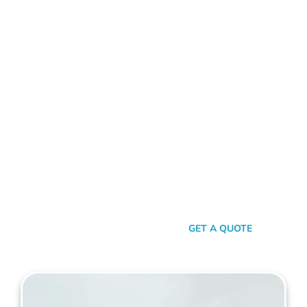
ALUMINIUM FENCE REDCLIFFE
Standing Out In A Sea Of
Similarities
In a world where fences can sometimes look monotonously
similar, our vision at Mahers Fencing Redcliffe is to craft
unique, durable, and efficient fences that capture your
essence. Our dedication to quality, combined with a touch of
artistry, ensures you’re not just getting another fence – you’re
getting a piece of functional art.
SEND A MESSAGE
GET A QUOTE