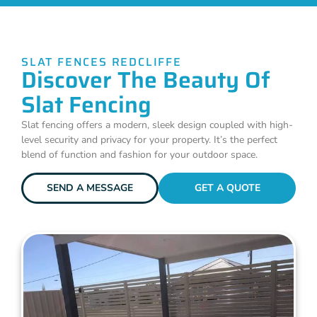
SLAT FENCES REDCLIFFE
Discover The Beauty Of
Slat Fencing
Slat fencing offers a modern, sleek design coupled with high-
level security and privacy for your property. It’s the perfect
blend of function and fashion for your outdoor space.
SEND A MESSAGE
GET A QUOTE