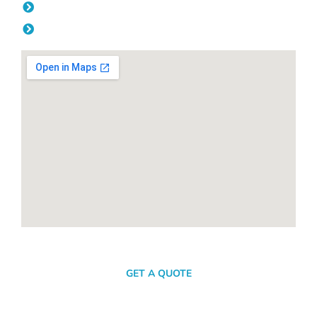
Friday: 08:00am - 04.00pm
Saturday & Sunday: Off
SEND A MESSAGE
GET A QUOTE