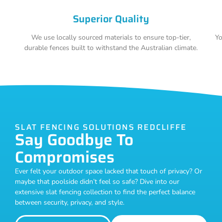
Superior Quality
We use locally sourced materials to ensure top-tier,
Yo
durable fences built to withstand the Australian climate.
SLAT FENCING SOLUTIONS REDCLIFFE
Say Goodbye To
Compromises
Ever felt your outdoor space lacked that touch of privacy? Or
maybe that poolside didn’t feel so safe? Dive into our
extensive slat fencing collection to find the perfect balance
between security, privacy, and style.