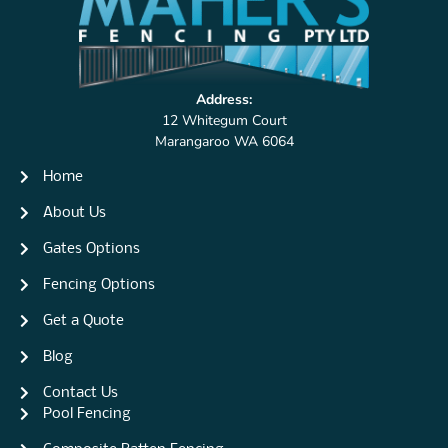
Address:
12 Whitegum Court
Marangaroo WA 6064
Home
About Us
Gates Options
Fencing Options
Get a Quote
Blog
Contact Us
Pool Fencing