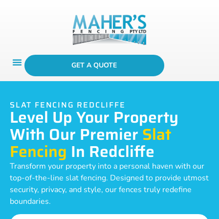
GET A QUOTE
SLAT FENCING REDCLIFFE
Level Up Your Property
With Our Premier
Slat
Fencing
In Redcliffe
Transform your property into a personal haven with our
top-of-the-line slat fencing. Designed to provide utmost
security, privacy, and style, our fences truly redefine
boundaries.