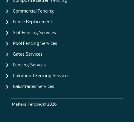
Composite Batten Fencing
Commercial Fencing
Fence Replacement
Slat Fencing Services
Pool Fencing Services
Gates Services
Fencing Servces
Colorbond Fencing Services
Balustrades Services
Mahers Fencing
© 2026