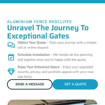
ALUMINIUM FENCE REDCLIFFE
Unravel The Journey To
Exceptional Gates
Obtain Your Quote
- Start your journey with a simple
call or online request.
Schedule Installation
- We handle all the planning
and logistics once you're happy with the quote.
Enjoy Your Enhanced Space
- Enjoy your upgraded
security, privacy, and aesthetic appeal with your new
slat fence.
SEND A MESSAGE
GET A QUOTE