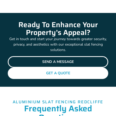
Ready To Enhance Your
Property’s Appeal?
Get in touch and start your journey towards greater security,
privacy, and aesthetics with our exceptional slat fencing
solutions.
SEND A MESSAGE
GET A QUOTE
ALUMINIUM SLAT FENCING REDCLIFFE
Frequently Asked