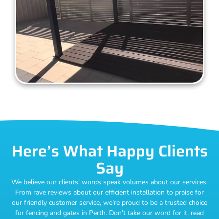
Here’s What Happy Clients
Say
We believe our clients’ words speak volumes about our services.
From rave reviews about our efficient installation to praise for
our friendly customer service, we’re proud to be a trusted choice
for fencing and gates in Perth. Don’t take our word for it, read