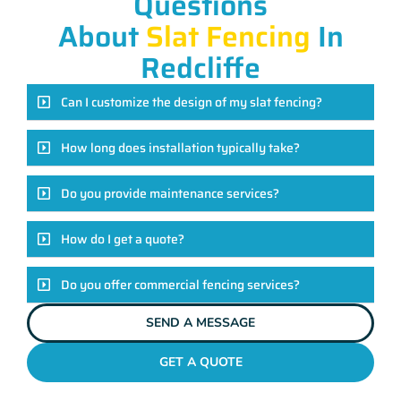
Questions
About
Slat Fencing
In
Redcliffe
Can I customize the design of my slat fencing?
How long does installation typically take?
Do you provide maintenance services?
How do I get a quote?
Do you offer commercial fencing services?
SEND A MESSAGE
GET A QUOTE