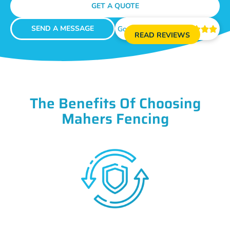
GET A QUOTE
SEND A MESSAGE
Google Reviews





READ REVIEWS
The Benefits Of Choosing
Mahers Fencing