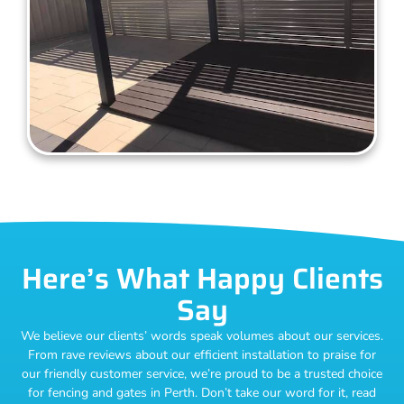
Here’s What Happy Clients
Say
We believe our clients’ words speak volumes about our services.
From rave reviews about our efficient installation to praise for
our friendly customer service, we’re proud to be a trusted choice
for fencing and gates in Perth. Don’t take our word for it, read