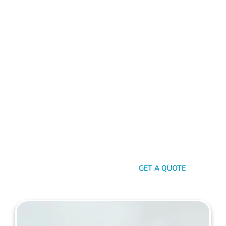
ALUMINIUM FENCE SALTER POINT
Standing Out In A Sea Of
Similarities
In a world where fences can sometimes look monotonously
similar, our vision at Mahers Fencing Salter Point is to craft
unique, durable, and efficient fences that capture your
essence. Our dedication to quality, combined with a touch of
artistry, ensures you’re not just getting another fence – you’re
getting a piece of functional art.
SEND A MESSAGE
GET A QUOTE