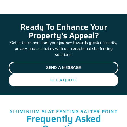
Ready To Enhance Your
Property’s Appeal?
Get in touch and start your journey towards greater security,
privacy, and aesthetics with our exceptional slat fencing
solutions.
SEND A MESSAGE
GET A QUOTE
ALUMINIUM SLAT FENCING SALTER POINT
Frequently Asked