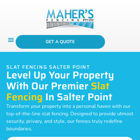
GET A QUOTE
SLAT FENCING SALTER POINT
Level Up Your Property
With Our Premier
Slat
Fencing
In Salter Point
Transform your property into a personal haven with our
top-of-the-line slat fencing. Designed to provide utmost
security, privacy, and style, our fences truly redefine
boundaries.