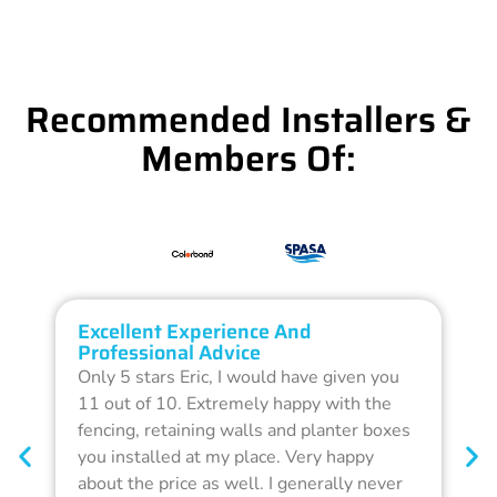
Recommended Installers &
Members Of:
Excellent Experience And
O
Professional Advice
Q
Only 5 stars Eric, I would have given you
G
11 out of 10. Extremely happy with the
F
fencing, retaining walls and planter boxes
b
you installed at my place. Very happy
f
about the price as well. I generally never
d