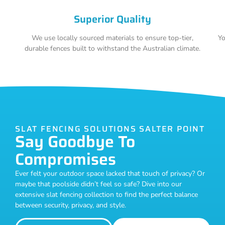
Superior Quality
We use locally sourced materials to ensure top-tier,
Yo
durable fences built to withstand the Australian climate.
SLAT FENCING SOLUTIONS SALTER POINT
Say Goodbye To
Compromises
Ever felt your outdoor space lacked that touch of privacy? Or
maybe that poolside didn’t feel so safe? Dive into our
extensive slat fencing collection to find the perfect balance
between security, privacy, and style.