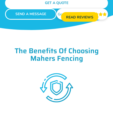
GET A QUOTE
SEND A MESSAGE
Google Reviews





READ REVIEWS
The Benefits Of Choosing
Mahers Fencing