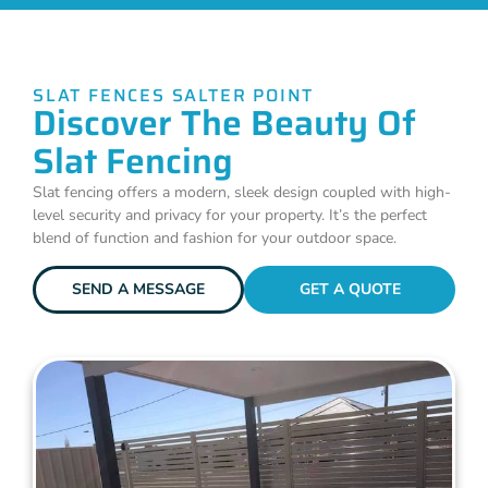
SLAT FENCES SALTER POINT
Discover The Beauty Of
Slat Fencing
Slat fencing offers a modern, sleek design coupled with high-
level security and privacy for your property. It’s the perfect
blend of function and fashion for your outdoor space.
SEND A MESSAGE
GET A QUOTE