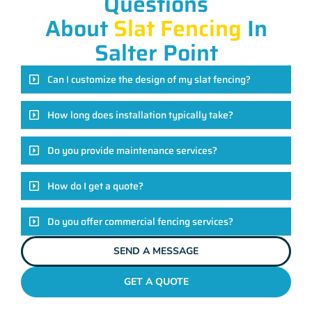
Questions
About
Slat Fencing
In
Salter Point
Can I customize the design of my slat fencing?
How long does installation typically take?
Do you provide maintenance services?
How do I get a quote?
Do you offer commercial fencing services?
SEND A MESSAGE
GET A QUOTE