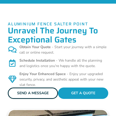
ALUMINIUM FENCE SALTER POINT
Unravel The Journey To
Exceptional Gates
Obtain Your Quote
- Start your journey with a simple
call or online request.
Schedule Installation
- We handle all the planning
and logistics once you're happy with the quote.
Enjoy Your Enhanced Space
- Enjoy your upgraded
security, privacy, and aesthetic appeal with your new
slat fence.
SEND A MESSAGE
GET A QUOTE