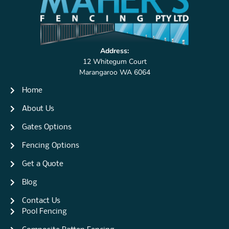
Address:
12 Whitegum Court
Marangaroo WA 6064
Home
About Us
Gates Options
Fencing Options
Get a Quote
Blog
Contact Us
Pool Fencing