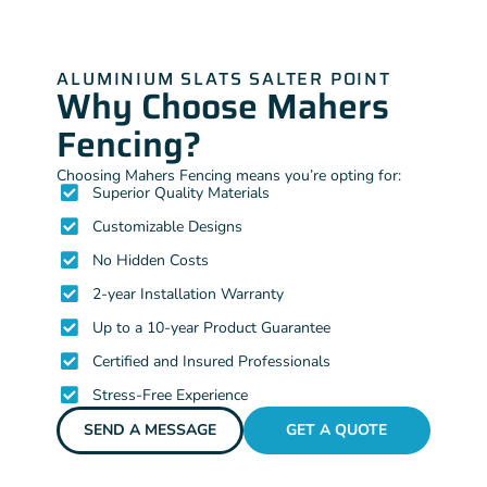
ALUMINIUM SLATS SALTER POINT
Why Choose Mahers
Fencing?
Choosing Mahers Fencing means you’re opting for:
Superior Quality Materials
Customizable Designs
No Hidden Costs
2-year Installation Warranty
Up to a 10-year Product Guarantee
Certified and Insured Professionals
Stress-Free Experience
SEND A MESSAGE
GET A QUOTE