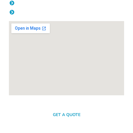
Friday: 08:00am - 04.00pm
Saturday & Sunday: Off
SEND A MESSAGE
GET A QUOTE