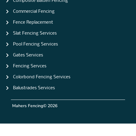
Composite Batten Fencing
Commercial Fencing
Fence Replacement
Slat Fencing Services
Pool Fencing Services
Gates Services
Fencing Servces
Colorbond Fencing Services
Balustrades Services
Mahers Fencing
© 2026