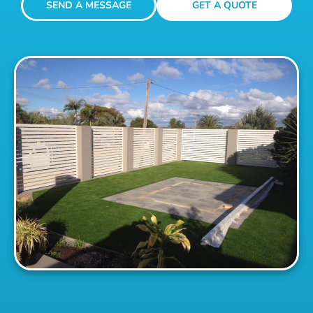
SEND A MESSAGE
GET A QUOTE