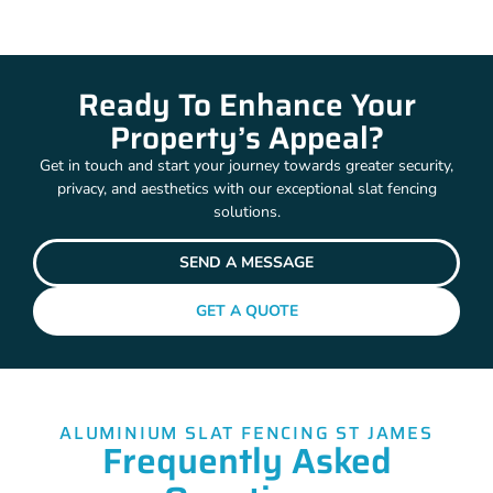
Ready To Enhance Your
Property’s Appeal?
Get in touch and start your journey towards greater security,
privacy, and aesthetics with our exceptional slat fencing
solutions.
SEND A MESSAGE
GET A QUOTE
ALUMINIUM SLAT FENCING ST JAMES
Frequently Asked