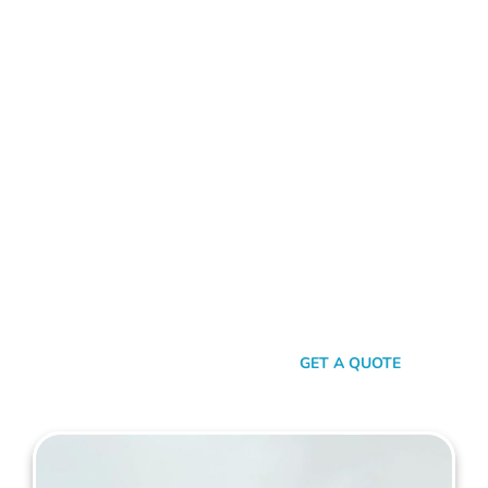
ALUMINIUM FENCE ST JAMES
Standing Out In A Sea Of
Similarities
In a world where fences can sometimes look monotonously
similar, our vision at Mahers Fencing St James is to craft
unique, durable, and efficient fences that capture your
essence. Our dedication to quality, combined with a touch of
artistry, ensures you’re not just getting another fence – you’re
getting a piece of functional art.
SEND A MESSAGE
GET A QUOTE