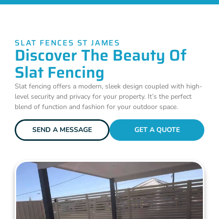
SLAT FENCES ST JAMES
Discover The Beauty Of
Slat Fencing
Slat fencing offers a modern, sleek design coupled with high-
level security and privacy for your property. It’s the perfect
blend of function and fashion for your outdoor space.
SEND A MESSAGE
GET A QUOTE