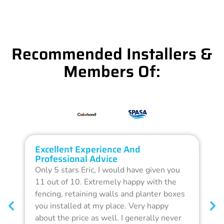
Recommended Installers &
Members Of:
Excellent Experience And
O
Professional Advice
Q
Only 5 stars Eric, I would have given you
G
11 out of 10. Extremely happy with the
F
fencing, retaining walls and planter boxes
b
you installed at my place. Very happy
f
about the price as well. I generally never
d