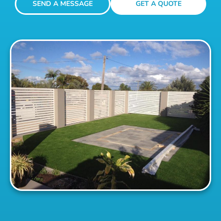
SEND A MESSAGE
GET A QUOTE