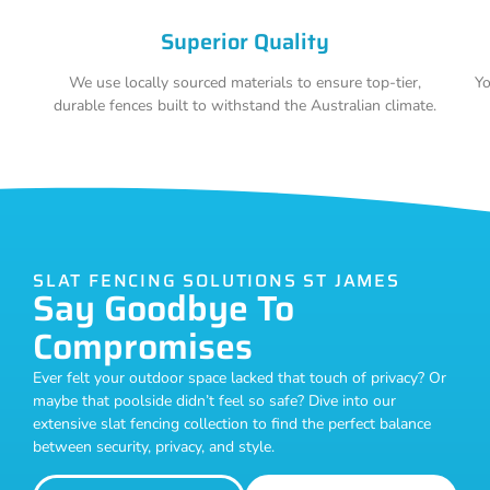
Superior Quality
We use locally sourced materials to ensure top-tier,
Yo
durable fences built to withstand the Australian climate.
SLAT FENCING SOLUTIONS ST JAMES
Say Goodbye To
Compromises
Ever felt your outdoor space lacked that touch of privacy? Or
maybe that poolside didn’t feel so safe? Dive into our
extensive slat fencing collection to find the perfect balance
between security, privacy, and style.