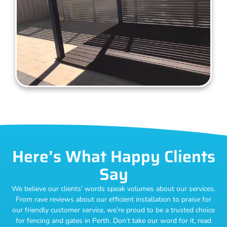
Here’s What Happy Clients
Say
We believe our clients’ words speak volumes about our services.
From rave reviews about our efficient installation to praise for
our friendly customer service, we’re proud to be a trusted choice
for fencing and gates in Perth. Don’t take our word for it, read