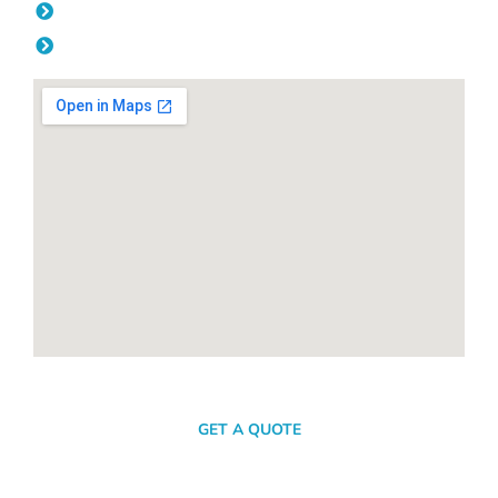
Friday: 08:00am - 04.00pm
Saturday & Sunday: Off
SEND A MESSAGE
GET A QUOTE