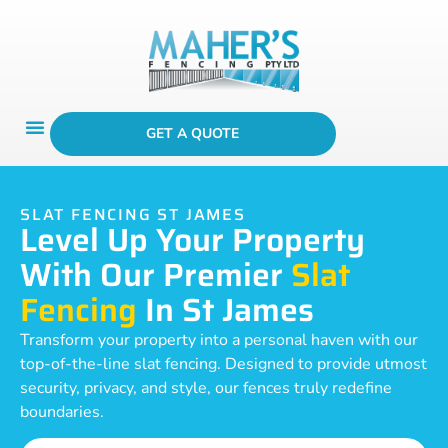
GET A QUOTE
SLAT FENCING ST JAMES
Level Up Your Property
With Our Premier
Slat
Fencing
In St James
Transform your property into a personal haven with our
top-of-the-line slat fencing. Designed to provide utmost
security, privacy, and style, our fences truly redefine
boundaries.