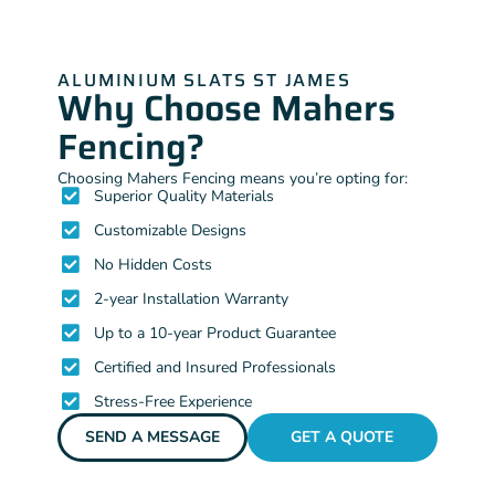
ALUMINIUM SLATS ST JAMES
Why Choose Mahers
Fencing?
Choosing Mahers Fencing means you’re opting for:
Superior Quality Materials
Customizable Designs
No Hidden Costs
2-year Installation Warranty
Up to a 10-year Product Guarantee
Certified and Insured Professionals
Stress-Free Experience
SEND A MESSAGE
GET A QUOTE