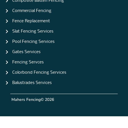
Composite Batten Fencing
Commercial Fencing
Fence Replacement
Slat Fencing Services
Pool Fencing Services
Gates Services
Fencing Servces
Colorbond Fencing Services
Balustrades Services
Mahers Fencing
© 2026