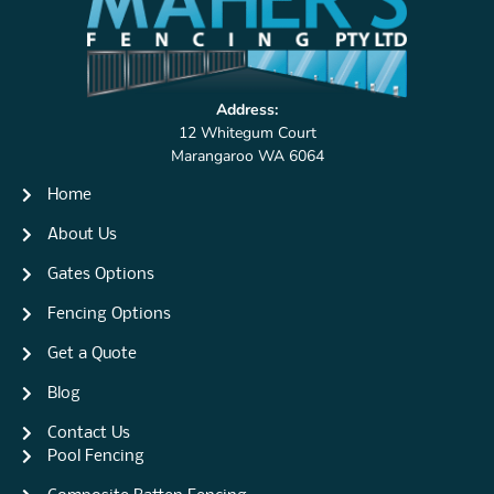
Address:
12 Whitegum Court
Marangaroo WA 6064
Home
About Us
Gates Options
Fencing Options
Get a Quote
Blog
Contact Us
Pool Fencing