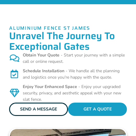
ALUMINIUM FENCE ST JAMES
Unravel The Journey To
Exceptional Gates
Obtain Your Quote
- Start your journey with a simple
call or online request.
Schedule Installation
- We handle all the planning
and logistics once you're happy with the quote.
Enjoy Your Enhanced Space
- Enjoy your upgraded
security, privacy, and aesthetic appeal with your new
slat fence.
SEND A MESSAGE
GET A QUOTE