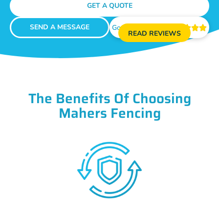
GET A QUOTE
SEND A MESSAGE
Google Reviews





READ REVIEWS
The Benefits Of Choosing
Mahers Fencing