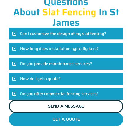
Questions
About
Slat Fencing
In St
James
Can I customize the design of my slat fencing?
How long does installation typically take?
Do you provide maintenance services?
How do I get a quote?
Do you offer commercial fencing services?
SEND A MESSAGE
GET A QUOTE