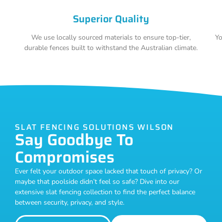
Superior Quality
We use locally sourced materials to ensure top-tier,
Yo
durable fences built to withstand the Australian climate.
SLAT FENCING SOLUTIONS WILSON
Say Goodbye To
Compromises
Ever felt your outdoor space lacked that touch of privacy? Or
maybe that poolside didn’t feel so safe? Dive into our
extensive slat fencing collection to find the perfect balance
between security, privacy, and style.