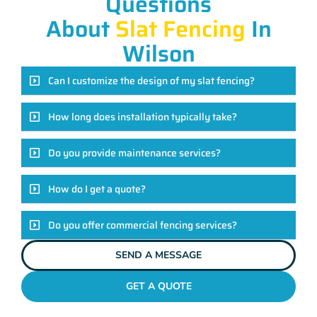
Questions
About
Slat Fencing
In
Wilson
Can I customize the design of my slat fencing?
How long does installation typically take?
Do you provide maintenance services?
How do I get a quote?
Do you offer commercial fencing services?
SEND A MESSAGE
GET A QUOTE