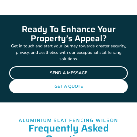
Ready To Enhance Your
Property’s Appeal?
Get in touch and start your journey towards greater security,
privacy, and aesthetics with our exceptional slat fencing
solutions.
SEND A MESSAGE
GET A QUOTE
ALUMINIUM SLAT FENCING WILSON
Frequently Asked