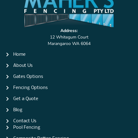
Address:
12 Whitegum Court
Marangaroo WA 6064
Home
About Us
Gates Options
Fencing Options
Get a Quote
Blog
Contact Us
Pool Fencing