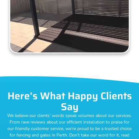
Here’s What Happy Clients
Say
We believe our clients’ words speak volumes about our services.
From rave reviews about our efficient installation to praise for
our friendly customer service, we’re proud to be a trusted choice
for fencing and gates in Perth. Don’t take our word for it, read