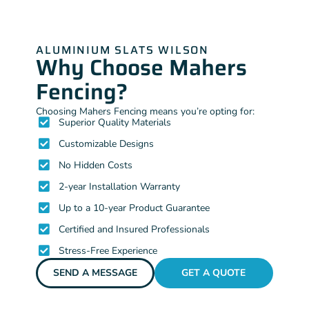
ALUMINIUM SLATS WILSON
Why Choose Mahers
Fencing?
Choosing Mahers Fencing means you’re opting for:
Superior Quality Materials
Customizable Designs
No Hidden Costs
2-year Installation Warranty
Up to a 10-year Product Guarantee
Certified and Insured Professionals
Stress-Free Experience
SEND A MESSAGE
GET A QUOTE