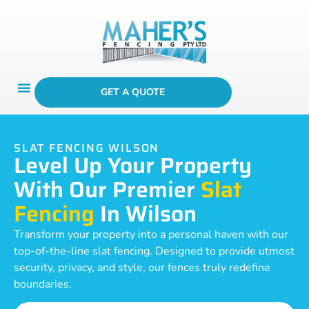
GET A QUOTE
SLAT FENCING WILSON
Level Up Your Property
With Our Premier
Slat
Fencing
In Wilson
Transform your property into a personal haven with our
top-of-the-line slat fencing. Designed to provide utmost
security, privacy, and style, our fences truly redefine
boundaries.