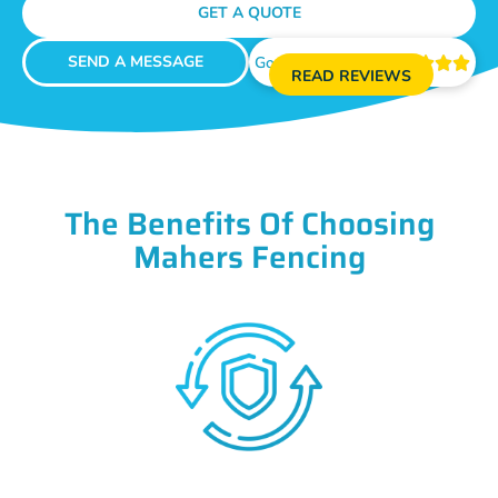
GET A QUOTE
SEND A MESSAGE
Google Reviews





READ REVIEWS
The Benefits Of Choosing
Mahers Fencing