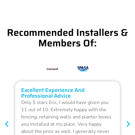
Recommended Installers &
Members Of:
Excellent Experience And
O
Professional Advice
Q
Only 5 stars Eric, I would have given you
G
11 out of 10. Extremely happy with the
F
fencing, retaining walls and planter boxes
b
you installed at my place. Very happy
f
about the price as well. I generally never
d