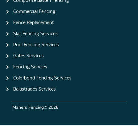
Composite Batten Fencing
Commercial Fencing
Fence Replacement
Slat Fencing Services
Pool Fencing Services
Gates Services
Fencing Servces
Colorbond Fencing Services
Balustrades Services
Mahers Fencing
© 2026