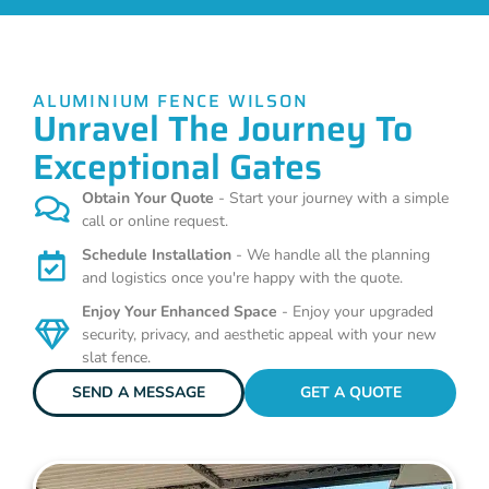
ALUMINIUM FENCE WILSON
Unravel The Journey To
Exceptional Gates
Obtain Your Quote
- Start your journey with a simple
call or online request.
Schedule Installation
- We handle all the planning
and logistics once you're happy with the quote.
Enjoy Your Enhanced Space
- Enjoy your upgraded
security, privacy, and aesthetic appeal with your new
slat fence.
SEND A MESSAGE
GET A QUOTE