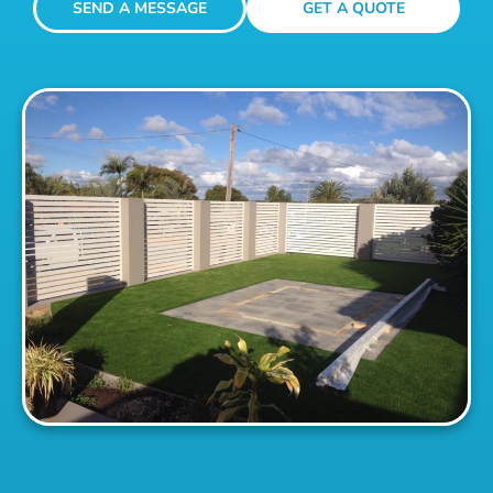
SEND A MESSAGE
GET A QUOTE