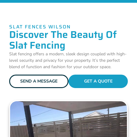
SLAT FENCES WILSON
Discover The Beauty Of
Slat Fencing
Slat fencing offers a modern, sleek design coupled with high-
level security and privacy for your property. It’s the perfect
blend of function and fashion for your outdoor space.
SEND A MESSAGE
GET A QUOTE