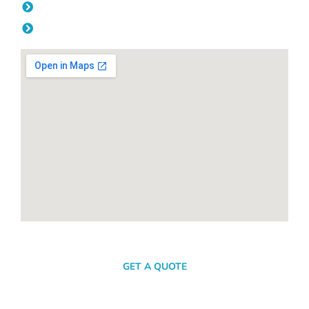
Friday: 08:00am - 04.00pm
Saturday & Sunday: Off
SEND A MESSAGE
GET A QUOTE