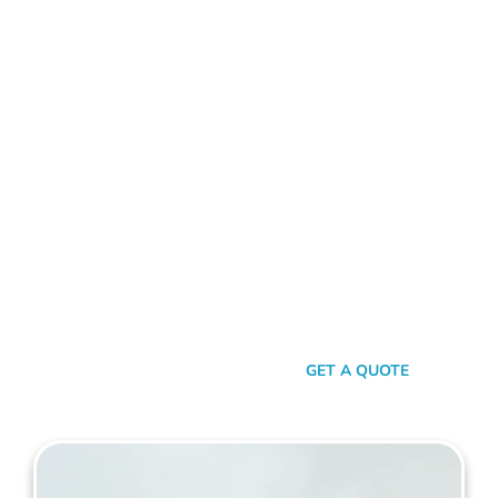
ALUMINIUM FENCE WILSON
Standing Out In A Sea Of
Similarities
In a world where fences can sometimes look monotonously
similar, our vision at Mahers Fencing Wilson is to craft unique,
durable, and efficient fences that capture your essence. Our
dedication to quality, combined with a touch of artistry,
ensures you’re not just getting another fence – you’re getting
a piece of functional art.
SEND A MESSAGE
GET A QUOTE